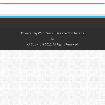
Powered by
WordPress
| Designed by
TieLabs
© Copyright 2026, All Rights Reserved