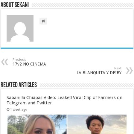
About sekani
Previous
17v2 NO CINEMA
Next
LA BLANQUITA Y DEIBY
Related Articles
Sabanilla Chiapas Video: Leaked Viral Clip of Farmers on
Telegram and Twitter
1 week ago