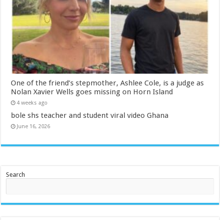
One of the friend’s stepmother, Ashlee Cole, is a judge as
Nolan Xavier Wells goes missing on Horn Island
4 weeks ago
bole shs teacher and student viral video Ghana
June 16, 2026
Search