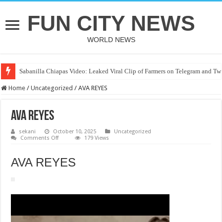
FUN CITY NEWS
WORLD NEWS
Sabanilla Chiapas Video: Leaked Viral Clip of Farmers on Telegram and Twi
Home
/
Uncategorized
/
AVA REYES
AVA REYES
sekani
October 10, 2025
Uncategorized
on
Comments Off
179 Views
AVA
REYES
AVA REYES