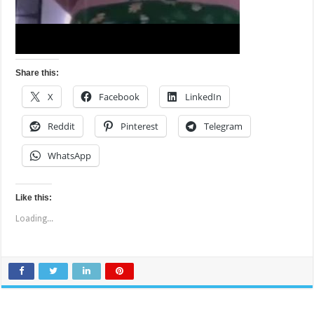
Share this:
X
Facebook
LinkedIn
Reddit
Pinterest
Telegram
WhatsApp
Like this:
Loading...