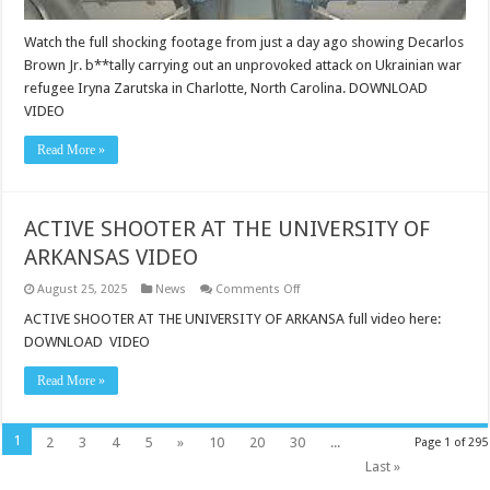
an
unprovoked
Watch the full shocking footage from just a day ago showing Decarlos
attack
on
Brown Jr. b**tally carrying out an unprovoked attack on Ukrainian war
Ukrainian
war
refugee Iryna Zarutska in Charlotte, North Carolina. DOWNLOAD
refugee
VIDEO
Iryna
Zarutska
in
Read More »
Charlotte,
North
Carolina.
ACTIVE SHOOTER AT THE UNIVERSITY OF
ARKANSAS VIDEO
on
August 25, 2025
News
Comments Off
ACTIVE
SHOOTER
ACTIVE SHOOTER AT THE UNIVERSITY OF ARKANSA full video here:
AT
DOWNLOAD VIDEO
THE
UNIVERSITY
OF
Read More »
ARKANSAS
VIDEO
1
2
3
4
5
»
10
20
30
...
Page 1 of 295
Last »