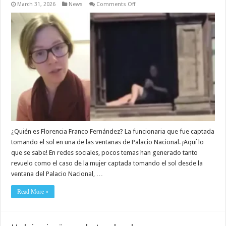
on
March 31, 2026
News
Comments Off
¿Quién
es
Florencia
Franco
Fernández?
Biografía,
fotos,
familia
y
esposo
¿Quién es Florencia Franco Fernández? La funcionaria que fue captada
tomando el sol en una de las ventanas de Palacio Nacional. ¡Aquí lo
que se sabe! En redes sociales, pocos temas han generado tanto
revuelo como el caso de la mujer captada tomando el sol desde la
ventana del Palacio Nacional, …
Read More »