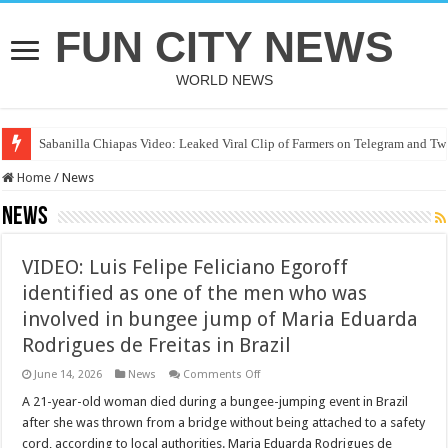
FUN CITY NEWS
WORLD NEWS
Sabanilla Chiapas Video: Leaked Viral Clip of Farmers on Telegram and Twi
Home
/
News
News
VIDEO: Luis Felipe Feliciano Egoroff
identified as one of the men who was
involved in bungee jump of Maria Eduarda
Rodrigues de Freitas in Brazil
on
June 14, 2026
News
Comments Off
VIDEO:
Luis
A 21-year-old woman died during a bungee-jumping event in Brazil
Felipe
after she was thrown from a bridge without being attached to a safety
Feliciano
Egoroff
cord, according to local authorities. Maria Eduarda Rodrigues de