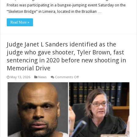
identified
Freitas was participating in a bungee-jumping event Saturday on the
as
one
“Skeleton Bridge” in Limeira, located in the Brazilian …
of
the
men
Read More »
who
was
involved
in
bungee
Judge Janet L Sanders identified as the
jump
of
judge who gave shooter, Tyler Brown, fast
Maria
Eduarda
sentencing in 2020 before new shooting in
Rodrigues
de
Memorial Drive
Freitas
in
Brazil
on
May 13, 2026
News
Comments Off
Judge
Janet
L
Sanders
identified
as
the
judge
who
gave
shooter,
Tyler
Brown,
fast
sentencing