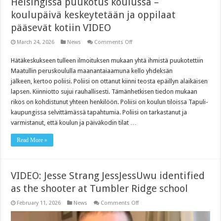
Helsingissä puukotus koulussa –
koulupäivä keskeytetään ja oppilaat
pääsevät kotiin VIDEO
on
March 24, 2026
News
Comments Off
Helsingissä
puukotus
Hätäkeskukseen tulleen ilmoituksen mukaan yhtä ihmistä puukotettiin
koulussa
–
Maatullin peruskoululla maanantaiaamuna kello yhdeksän
koulupäivä
keskeytetään
jälkeen, kertoo poliisi. Poliisi on ottanut kiinni teosta epäillyn alaikäisen
ja
lapsen. Kiinniotto sujui rauhallisesti. Tämänhetkisen tiedon mukaan
oppilaat
pääsevät
rikos on kohdistunut yhteen henkilöön. Poliisi on koulun tiloissa Tapuli­
kotiin
kaupungissa selvittämässä tapahtumia. Poliisi on tarkastanut ja
VIDEO
varmistanut, että koulun ja päiväkodin tilat …
Read More »
VIDEO: Jesse Strang JessJessUwu identified
as the shooter at Tumbler Ridge school
on
February 11, 2026
News
Comments Off
VIDEO:
Jesse