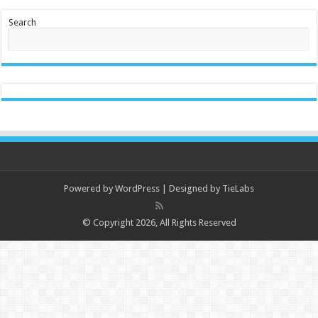
Search
Powered by
WordPress
| Designed by
TieLabs
© Copyright 2026, All Rights Reserved