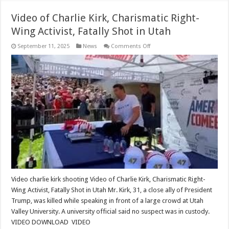
Video of Charlie Kirk, Charismatic Right-
Wing Activist, Fatally Shot in Utah
on
September 11, 2025
News
Comments Off
Video
of
Charlie
Kirk,
Charismatic
Right-
Wing
Activist,
Fatally
Shot
in
Utah
Video charlie kirk shooting Video of Charlie Kirk, Charismatic Right-
Wing Activist, Fatally Shot in Utah Mr. Kirk, 31, a close ally of President
Trump, was killed while speaking in front of a large crowd at Utah
Valley University. A university official said no suspect was in custody.
VIDEO DOWNLOAD VIDEO