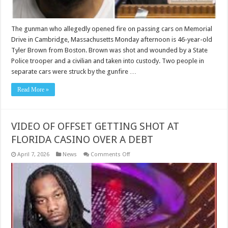
in
2020
before
new
The gunman who allegedly opened fire on passing cars on Memorial
shooting
Drive in Cambridge, Massachusetts Monday afternoon is 46-year-old
in
Memorial
Tyler Brown from Boston. Brown was shot and wounded by a State
Drive
Police trooper and a civilian and taken into custody. Two people in
separate cars were struck by the gunfire …
Read More »
VIDEO OF OFFSET GETTING SHOT AT
FLORIDA CASINO OVER A DEBT
on
April 7, 2026
News
Comments Off
VIDEO
OF
OFFSET
GETTING
SHOT
AT
FLORIDA
CASINO
OVER
A
DEBT