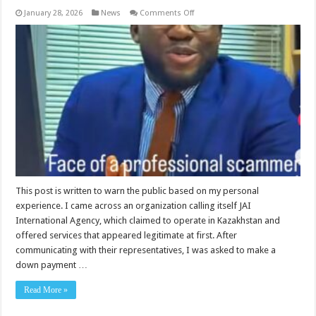
on
January 28, 2026
News
Comments Off
Public
Warning:
My
Experience
With
JAI
International
Agency
(Kazakhstan)
FRAUDSTERS
This post is written to warn the public based on my personal
experience. I came across an organization calling itself JAI
International Agency, which claimed to operate in Kazakhstan and
offered services that appeared legitimate at first. After
communicating with their representatives, I was asked to make a
down payment …
Read More »