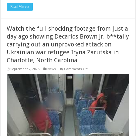
Read More »
Watch the full shocking footage from just a
day ago showing Decarlos Brown Jr. b**tally
carrying out an unprovoked attack on
Ukrainian war refugee Iryna Zarutska in
Charlotte, North Carolina.
on
September 7, 2025
News
Comments Off
Watch
the
full
shocking
footage
from
just
a
day
ago
showing
Decarlos
Brown
Jr.
b**tally
carrying
out