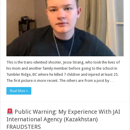
Strang
JessJessUwu
identified
as
the
shooter
at
Tumbler
Ridge
school
This is the trans-identied shooter, Jesse Strang, who took the lives of
his mom and another family member before going to the school in
Tumbler Ridge, BC where he killed 7 children and injured at least 25.
The first picture is more recent. The others are from a post by …
Read More »
Public Warning: My Experience With JAI
International Agency (Kazakhstan)
FRAUDSTERS