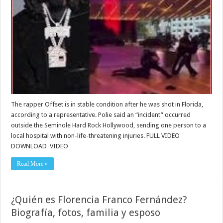
The rapper Offset is in stable condition after he was shot in Florida,
according to a representative. Polie said an “incident” occurred
outside the Seminole Hard Rock Hollywood, sending one person to a
local hospital with non-life-threatening injuries. FULL VIDEO
DOWNLOAD VIDEO
Read More »
¿Quién es Florencia Franco Fernández?
Biografía, fotos, familia y esposo