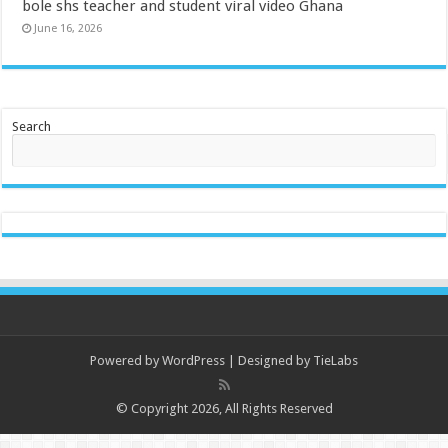
bole shs teacher and student viral video Ghana
June 16, 2026
Search
Powered by
WordPress
| Designed by
TieLabs
© Copyright 2026, All Rights Reserved