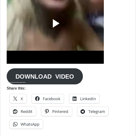
DOWNLOAD VIDEO
Share this:
X
Facebook
LinkedIn
Reddit
Pinterest
Telegram
WhatsApp