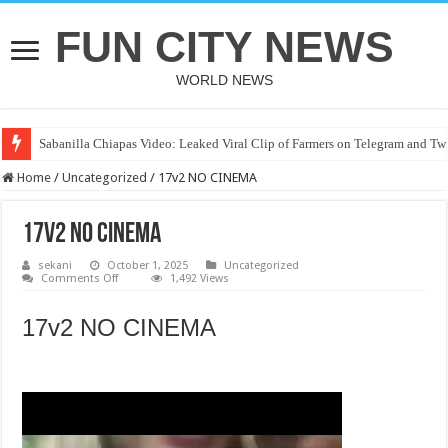
FUN CITY NEWS
WORLD NEWS
Sabanilla Chiapas Video: Leaked Viral Clip of Farmers on Telegram and Twi
Home
/
Uncategorized
/
17v2 NO CINEMA
17v2 NO CINEMA
sekani
October 1, 2025
Uncategorized
on
Comments Off
1,492 Views
17v2
NO
CINEMA
17v2 NO CINEMA