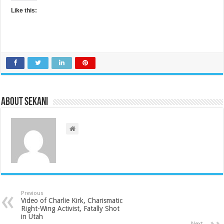
Like this:
About sekani
Previous
Video of Charlie Kirk, Charismatic
Right-Wing Activist, Fatally Shot
in Utah
Next