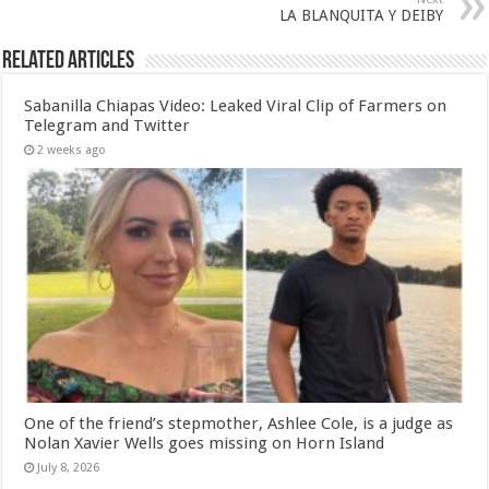
LA BLANQUITA Y DEIBY
Related Articles
Sabanilla Chiapas Video: Leaked Viral Clip of Farmers on
Telegram and Twitter
2 weeks ago
One of the friend’s stepmother, Ashlee Cole, is a judge as
Nolan Xavier Wells goes missing on Horn Island
July 8, 2026