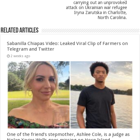
carrying out an unprovoked
attack on Ukrainian war refugee
Iryna Zarutska in Charlotte,
North Carolina.
Related Articles
Sabanilla Chiapas Video: Leaked Viral Clip of Farmers on
Telegram and Twitter
2 weeks ago
One of the friend’s stepmother, Ashlee Cole, is a judge as
Nolan Xavier Wells goes missing on Horn Island