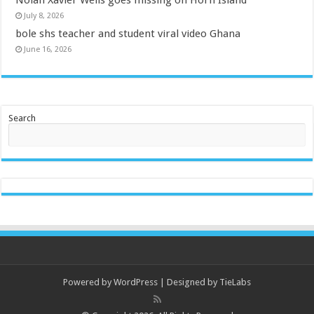
July 8, 2026
bole shs teacher and student viral video Ghana
June 16, 2026
Search
Powered by
WordPress
| Designed by
TieLabs