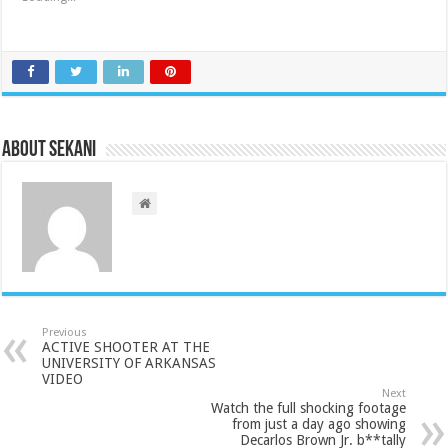
About sekani
Previous
ACTIVE SHOOTER AT THE
UNIVERSITY OF ARKANSAS
VIDEO
Next
Watch the full shocking footage
from just a day ago showing
Decarlos Brown Jr. b**tally