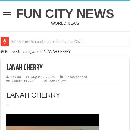
FUN CITY NEWS
WORLD NEWS
bole shs teacher and student viral video Ghana
CUT SALWA
Home
/
Uncategorized
/
LANAH CHERRY
LANAH CHERRY
sekani
August 26, 2025
Uncategorized
on
Comments Off
8,057 Views
LANAH
CHERRY
LANAH CHERRY