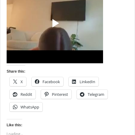
Share this:
X
Facebook
LinkedIn
Reddit
Pinterest
Telegram
WhatsApp
Like this:
Loading...