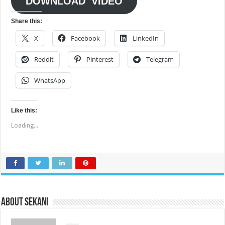
DOWNLOAD VIDEO
Share this:
X
Facebook
LinkedIn
Reddit
Pinterest
Telegram
WhatsApp
Like this:
Loading...
About sekani