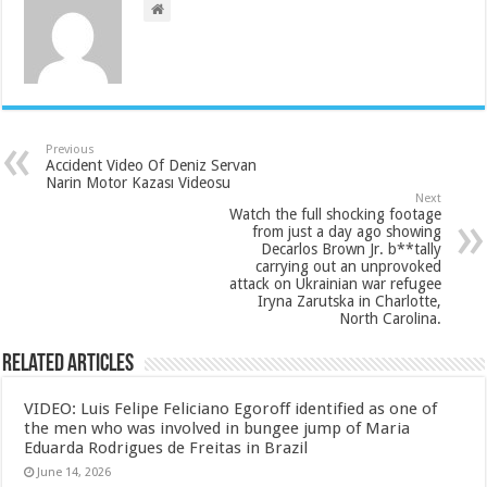
Previous
Accident Video Of Deniz Servan
Narin Motor Kazası Videosu
Next
Watch the full shocking footage
from just a day ago showing
Decarlos Brown Jr. b**tally
carrying out an unprovoked
attack on Ukrainian war refugee
Iryna Zarutska in Charlotte,
North Carolina.
Related Articles
VIDEO: Luis Felipe Feliciano Egoroff identified as one of
the men who was involved in bungee jump of Maria
Eduarda Rodrigues de Freitas in Brazil
June 14, 2026