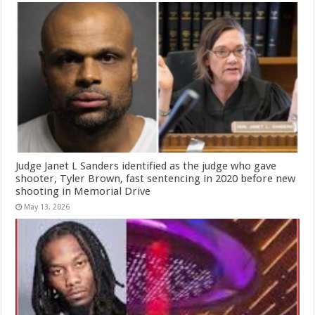
Judge Janet L Sanders identified as the judge who gave
shooter, Tyler Brown, fast sentencing in 2020 before new
shooting in Memorial Drive
May 13, 2026