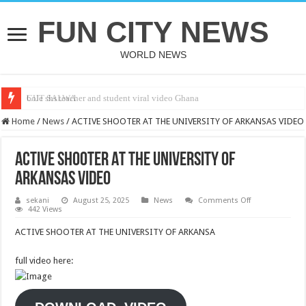
FUN CITY NEWS
WORLD NEWS
bole shs teacher and student viral video Ghana
CUT SALWA
Home
/
News
/
ACTIVE SHOOTER AT THE UNIVERSITY OF ARKANSAS VIDEO
ACTIVE SHOOTER AT THE UNIVERSITY OF
ARKANSAS VIDEO
on
sekani
August 25, 2025
News
Comments Off
ACTIVE
442 Views
SHOOTER
AT
ACTIVE SHOOTER AT THE UNIVERSITY OF ARKANSA
THE
UNIVERSITY
OF
full video here:
ARKANSAS
VIDEO