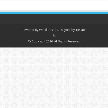
Powered by
WordPress
| Designed by
TieLabs
© Copyright 2026, All Rights Reserved