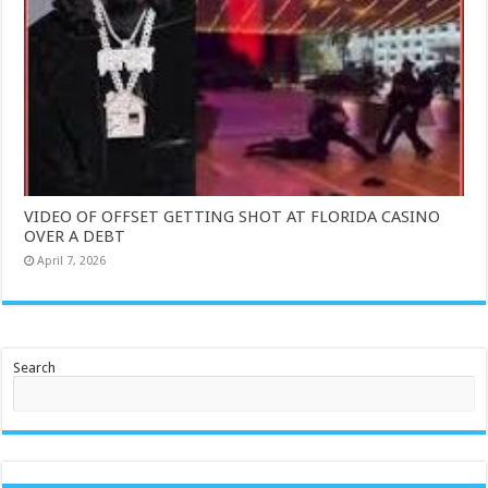
VIDEO OF OFFSET GETTING SHOT AT FLORIDA CASINO
OVER A DEBT
April 7, 2026
Search