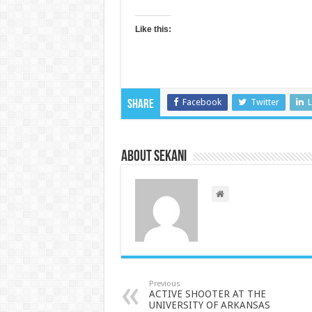
Like this:
Facebook
Twitter
L
Share
About sekani
Previous
ACTIVE SHOOTER AT THE
UNIVERSITY OF ARKANSAS