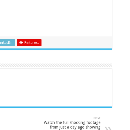
inkedIn
Pinterest
Next
Watch the full shocking footage
from just a day ago showing