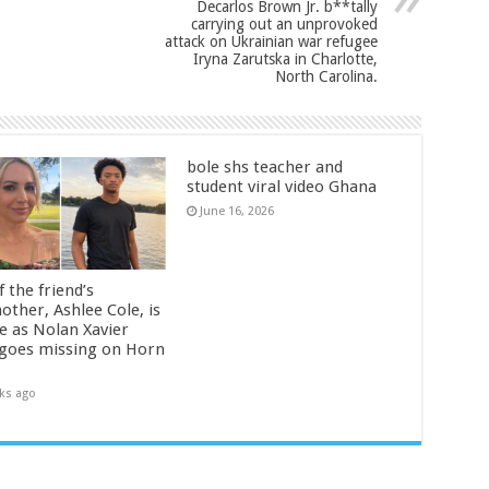
Decarlos Brown Jr. b**tally
carrying out an unprovoked
attack on Ukrainian war refugee
Iryna Zarutska in Charlotte,
North Carolina.
bole shs teacher and
student viral video Ghana
June 16, 2026
 the friend’s
other, Ashlee Cole, is
ge as Nolan Xavier
 goes missing on Horn
ks ago