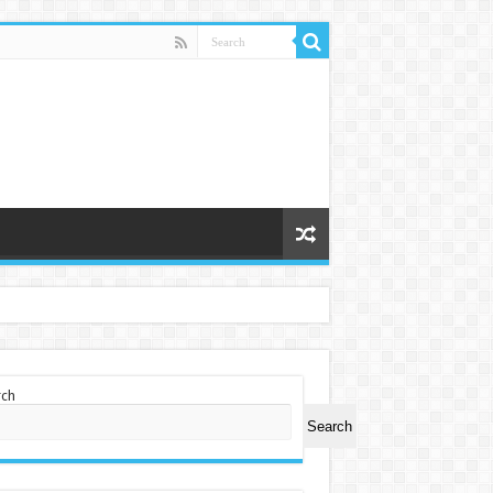
rch
Search