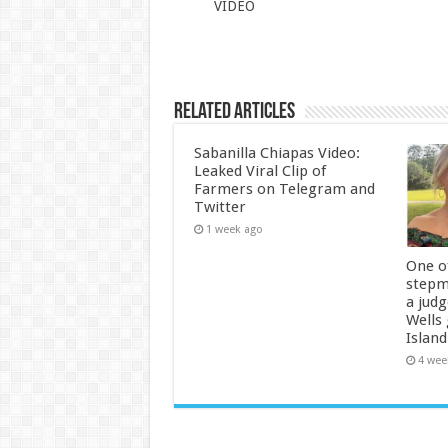
VIDEO
Related Articles
Sabanilla Chiapas Video:
Leaked Viral Clip of
Farmers on Telegram and
Twitter
1 week ago
One of
stepm
a jud
Wells
Island
4 wee