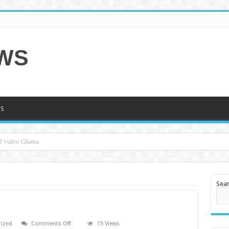
EWS
S
Sea
on
rized
Comments Off
15 Views