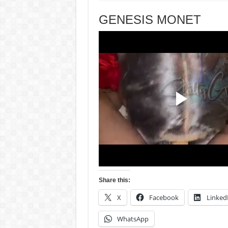
GENESIS MONET
Share this:
X
Facebook
Linked
WhatsApp