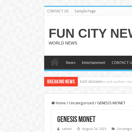
CONTACT US
Sample Page
FUN CITY N
WORLD NEWS
News
Entertainment
CONTACT U
Breaking News
CUT SALWA
Home
/
Uncategorized
/
GENESIS MONET
GENESIS MONET
sekani
August 26, 2025
Uncatego