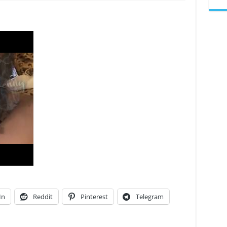
GENESIS
MONET
In
Reddit
Pinterest
Telegram