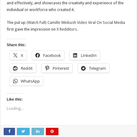
and effectively, and showcases the creativity and experience of the
individual or workforce who created it.
The put up
(Watch Full) Camille Winbush Video Viral On Social Media
first gave the impression on
X Redditors
.
Share this:
X
Facebook
LinkedIn
Reddit
Pinterest
Telegram
WhatsApp
Like this:
Loading...