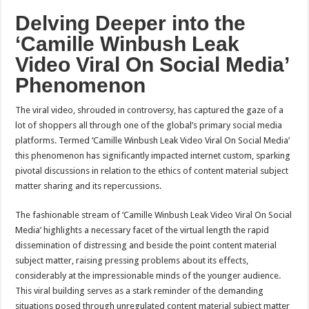
Delving Deeper into the
‘Camille Winbush Leak
Video Viral On Social Media’
Phenomenon
The viral video, shrouded in controversy, has captured the gaze of a
lot of shoppers all through one of the global’s primary social media
platforms. Termed ‘Camille Winbush Leak Video Viral On Social Media’
this phenomenon has significantly impacted internet custom, sparking
pivotal discussions in relation to the ethics of content material subject
matter sharing and its repercussions.
The fashionable stream of ‘Camille Winbush Leak Video Viral On Social
Media’ highlights a necessary facet of the virtual length the rapid
dissemination of distressing and beside the point content material
subject matter, raising pressing problems about its effects,
considerably at the impressionable minds of the younger audience.
This viral building serves as a stark reminder of the demanding
situations posed through unregulated content material subject matter