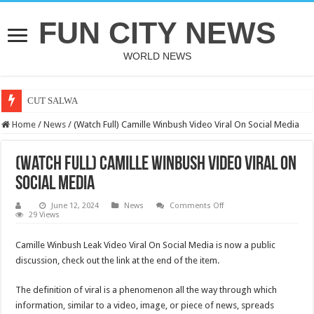
FUN CITY NEWS
WORLD NEWS
CUT SALWA
Home
/
News
/
(Watch Full) Camille Winbush Video Viral On Social Media
(Watch Full) Camille Winbush Video Viral On
Social Media
on
June 12, 2024
News
Comments Off
(Watch
29 Views
Full)
Camille
Winbush
Camille Winbush Leak Video Viral On Social Media is now a public
Video
discussion, check out the link at the end of the item.
Viral
On
Social
Media
The definition of viral is a phenomenon all the way through which
information, similar to a video, image, or piece of news, spreads