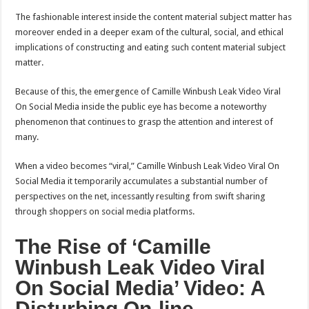
The fashionable interest inside the content material subject matter has
moreover ended in a deeper exam of the cultural, social, and ethical
implications of constructing and eating such content material subject
matter.
Because of this, the emergence of Camille Winbush Leak Video Viral
On Social Media inside the public eye has become a noteworthy
phenomenon that continues to grasp the attention and interest of
many.
When a video becomes “viral,” Camille Winbush Leak Video Viral On
Social Media it temporarily accumulates a substantial number of
perspectives on the net, incessantly resulting from swift sharing
through shoppers on social media platforms.
The Rise of ‘Camille
Winbush Leak Video Viral
On Social Media’ Video: A
Disturbing On-line