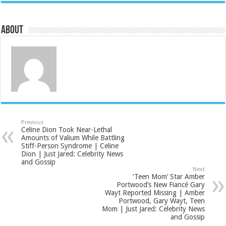
About
Previous
Celine Dion Took Near-Lethal
Amounts of Valium While Battling
Stiff-Person Syndrome | Celine
Dion | Just Jared: Celebrity News
and Gossip
Next
‘Teen Mom’ Star Amber
Portwood’s New Fiancé Gary
Wayt Reported Missing | Amber
Portwood, Gary Wayt, Teen
Mom | Just Jared: Celebrity News
and Gossip