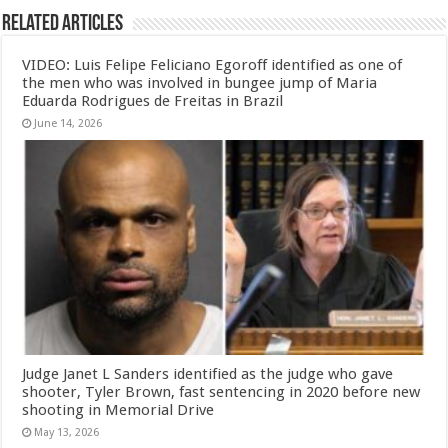
Related Articles
VIDEO: Luis Felipe Feliciano Egoroff identified as one of
the men who was involved in bungee jump of Maria
Eduarda Rodrigues de Freitas in Brazil
June 14, 2026
Judge Janet L Sanders identified as the judge who gave
shooter, Tyler Brown, fast sentencing in 2020 before new
shooting in Memorial Drive
May 13, 2026