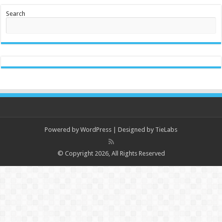
Search
Powered by
WordPress
| Designed by
TieLabs
© Copyright 2026, All Rights Reserved