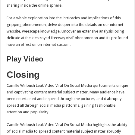
sharing inside the online sphere.
For a whole exploration into the intricacies and implications of this
gripping phenomenon, delve deeper into the details on our internet
website, weescape.knowledge. Uncover an extensive analysis losing
delicate at the ‘destroyed freeway viral’ phenomenon and its profound
have an effect on on internet custom.
Play Video
Closing
Camille Winbush Leak Video Viral On Social Media qui tourne its unique
and captivating content material subject matter. Many audience have
been entertained and inspired through the pictures, and it abruptly
spread all through social media platforms, gaining fashionable
attention and popularity.
Camille Winbush Leak Video Viral On Social Media highlights the ability
of social media to spread content material subject matter abruptly