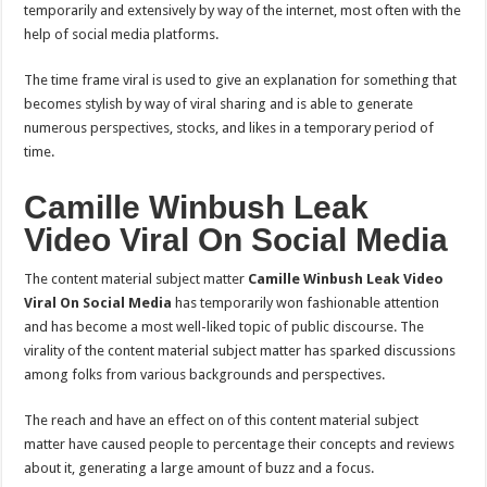
temporarily and extensively by way of the internet, most often with the
help of social media platforms.
The time frame viral is used to give an explanation for something that
becomes stylish by way of viral sharing and is able to generate
numerous perspectives, stocks, and likes in a temporary period of
time.
Camille Winbush Leak
Video Viral On Social Media
The content material subject matter
Camille Winbush Leak Video
Viral On Social Media
has temporarily won fashionable attention
and has become a most well-liked topic of public discourse. The
virality of the content material subject matter has sparked discussions
among folks from various backgrounds and perspectives.
The reach and have an effect on of this content material subject
matter have caused people to percentage their concepts and reviews
about it, generating a large amount of buzz and a focus.