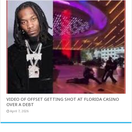
VIDEO OF OFFSET GETTING SHOT AT FLORIDA CASINO
OVER A DEBT
April 7, 2026