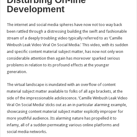
Development
The internet and social media spheres have now not too way back
been rattled through a distressing building the swift and fashionable
stream of a deeply troubling video typically referred to as ‘Camille
Winbush Leak Video Viral On Social Media.’ This video, with its sudden
and specific content material subject matter, has now not only won
considerable attention then again has moreover sparked serious
problems in relation to its profound effects at the younger
generation.
The virtual landscape is inundated with an overflow of content
material subject matter available to folks of all age brackets, at the
side of the impressionable adolescence. ‘Camille Winbush Leak Video
Viral On Social Media’ sticks out as an in particular alarming example,
showcasing content material subject matter explicitly improper for
more youthful audience. Its alarming nature has propelled it to
infamy, all of a sudden permeating various online platforms and
social media networks.