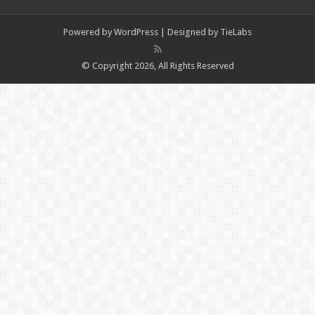
Powered by
WordPress
| Designed by
TieLabs
© Copyright 2026, All Rights Reserved