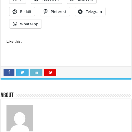
Reddit
Pinterest
Telegram
WhatsApp
Like this:
About