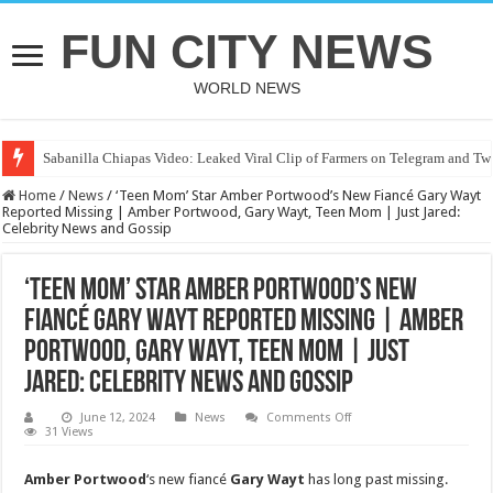
FUN CITY NEWS
WORLD NEWS
Sabanilla Chiapas Video: Leaked Viral Clip of Farmers on Telegram and Twi
Home
/
News
/
‘Teen Mom’ Star Amber Portwood’s New Fiancé Gary Wayt
Reported Missing | Amber Portwood, Gary Wayt, Teen Mom | Just Jared:
Celebrity News and Gossip
‘Teen Mom’ Star Amber Portwood’s New
Fiancé Gary Wayt Reported Missing | Amber
Portwood, Gary Wayt, Teen Mom | Just
Jared: Celebrity News and Gossip
on
June 12, 2024
News
Comments Off
‘Teen
31 Views
Mom’
Star
Amber
Amber Portwood
‘s new fiancé
Gary Wayt
has long past missing.
Portwood’s