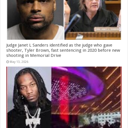
Judge Janet L Sanders identified as the judge who gave
shooter, Tyler Brown, fast sentencing in 2020 before new
shooting in Memorial Drive
May 13, 2026