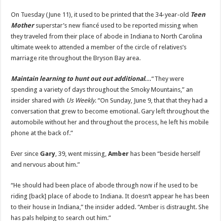
New
Fiancé
On Tuesday (June 11), it used to be printed that the 34-year-old
Teen
Gary
Wayt
Mother
superstar’s new fiancé used to be reported missing when
Reported
they traveled from their place of abode in Indiana to North Carolina
Missing
|
ultimate week to attended a member of the circle of relatives’s
Amber
Portwood,
marriage rite throughout the Bryson Bay area.
Gary
Wayt,
Teen
Maintain learning to hunt out out additional…
“They were
Mom
|
spending a variety of days throughout the Smoky Mountains,” an
Just
insider shared with
Us Weekly
. “On Sunday, June 9, that that they had a
Jared:
Celebrity
conversation that grew to become emotional. Gary left throughout the
News
and
automobile without her and throughout the process, he left his mobile
Gossip
phone at the back of.”
Ever since
Gary
, 39, went missing,
Amber
has been “beside herself
and nervous about him.”
“He should had been place of abode through now if he used to be
riding [back] place of abode to Indiana. It doesn’t appear he has been
to their house in Indiana,” the insider added. “Amber is distraught. She
has pals helping to search out him.”