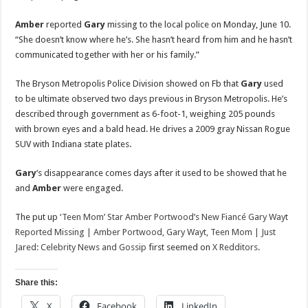
Amber
reported
Gary
missing to the local police on Monday, June 10.
“She doesn’t know where he’s. She hasn’t heard from him and he hasn’t
communicated together with her or his family.”
The Bryson Metropolis Police Division showed on Fb that
Gary
used
to be ultimate observed two days previous in Bryson Metropolis. He’s
described through government as 6-foot-1, weighing 205 pounds
with brown eyes and a bald head. He drives a 2009 gray Nissan Rogue
SUV with Indiana state plates.
Gary
‘s disappearance comes days after it used to be showed that he
and
Amber
were engaged.
The put up
‘Teen Mom’ Star Amber Portwood’s New Fiancé Gary Wayt
Reported Missing | Amber Portwood, Gary Wayt, Teen Mom | Just
Jared: Celebrity News and Gossip
first seemed on
X Redditors
.
Share this:
X
Facebook
LinkedIn