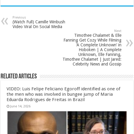
Previous
(Watch Full) Camille Winbush
Video Viral On Social Media
Next
Timothee Chalamet & Elle
Fanning Get Cozy While Filming
‘A Complete Unknown’ in
Hoboken | A Complete
Unknown, Elle Fanning,
Timothee Chalamet | Just Jared:
Celebrity News and Gossip
Related Articles
VIDEO: Luis Felipe Feliciano Egoroff identified as one of
the men who was involved in bungee jump of Maria
Eduarda Rodrigues de Freitas in Brazil
June 14, 2026