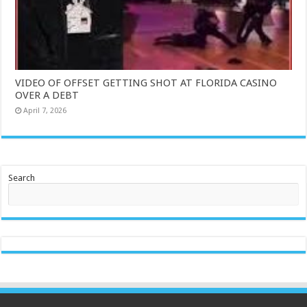
VIDEO OF OFFSET GETTING SHOT AT FLORIDA CASINO
OVER A DEBT
April 7, 2026
Search