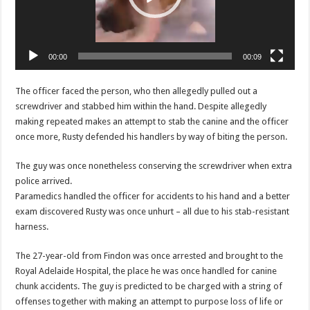
00:00
00:09
The officer faced the person, who then allegedly pulled out a
screwdriver and stabbed him within the hand. Despite allegedly
making repeated makes an attempt to stab the canine and the officer
once more, Rusty defended his handlers by way of biting the person.
The guy was once nonetheless conserving the screwdriver when extra
police arrived.
Paramedics handled the officer for accidents to his hand and a better
exam discovered Rusty was once unhurt – all due to his stab-resistant
harness.
The 27-year-old from Findon was once arrested and brought to the
Royal Adelaide Hospital, the place he was once handled for canine
chunk accidents. The guy is predicted to be charged with a string of
offenses together with making an attempt to purpose loss of life or