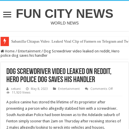
FUN CITY NEWS
WORLD NEWS
Sabanilla Chiapas Video: Leaked Viral Clip of Farmers on Telegram and Twi
Home
/
Entertainment
/
Dog Screwdriver video leaked on reddit, Hero
police dog saves his handler
Dog Screwdriver video leaked on reddit,
Hero police dog saves his handler
on
sekani
May 8, 2023
Entertainment
Comments Off
Dog
11,920 Views
Screwdrive
video
A police canine has stored the lifetime of its proprietor after
leaked
on
preventing a person who allegedly stabbed him with a screwdriver.
reddit,
South Australian Police had been known as to the Adelaide suburb of
Hero
police
Fenton simply sooner than 2am on Thursday after receiving stories of
dog
saves
2 males allegedly looking to wreck into vehicles and houses.