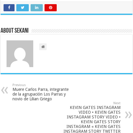
About sekani
Previous
Muere Carlos Parra, integrante
de la agrupación Los Parras y
novio de Lilian Griego
Next
KEVIN GATES INSTAGRAM
VIDEO • KEVIN GATES
INSTAGRAM STORY VIDEO •
KEVIN GATES STORY
INSTAGRAM « KEVIN GATES
INSTAGRAM STORY TWITTER