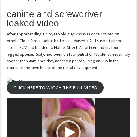
his
handler
canine and screwdriver
leaked video
After apprehending a 42-year-old guy who was once noticed on
Arnold Close Street, police had been advised a 2nd suspect jumped
into an SUV and headed to Noblet Street. An officer and his four-
legged spouse, Rusty, had been on foot patrol on Noblet Street simply
sooner than 4am once they noticed a person using an SUV in the
course of the lawn house of ​​the rental development.
CLICK HERE TO WATCH THE FULL VIDEO
Video
Player