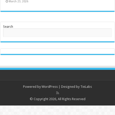
March 23, 2026
Search
Powered by
WordPress
| Designed by
TieLabs
© Copyright 2026, All Rights Reserved