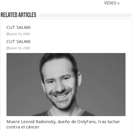
VIDEO »
Related Articles
CUT SALWA
June 16, 2026
CUT SALWA
June 16, 2026
Muere Leonid Radvinsky, dueño de OnlyFans, tras luchar
contra el cáncer