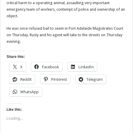
critical harm to a operating animal, assaulting very important
emergency team of workers, contempt of police and ownership of an
object.
He was once refused bail to seem in Port Adelaide Magistrates Court
on Thursday. Rusty and his agent will take to the streets on Thursday
evening.
Share this:
X
Facebook
LinkedIn
Reddit
Pinterest
Telegram
WhatsApp
Like this:
Loading...