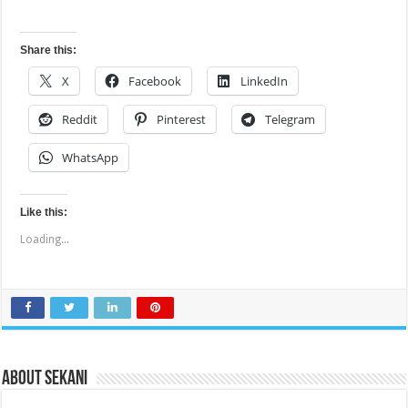
Share this:
X
Facebook
LinkedIn
Reddit
Pinterest
Telegram
WhatsApp
Like this:
Loading...
About sekani