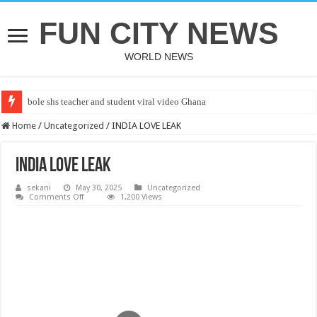
FUN CITY NEWS
WORLD NEWS
bole shs teacher and student viral video Ghana
Home
/
Uncategorized
/
INDIA LOVE LEAK
INDIA LOVE LEAK
sekani
May 30, 2025
Uncategorized
on
Comments Off
1,200 Views
INDIA
LOVE
LEAK