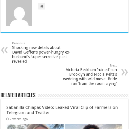
Previous
Shocking new details about
David Geffen’s power-hungry ex-
husband’s ‘super secretive’ past
revealed
Next
Victoria Beckham ‘ruined’ son
Brooklyn and Nicola Peltz’s
wedding with wild move: Bride
ran ‘from the room crying’
Related Articles
Sabanilla Chiapas Video: Leaked Viral Clip of Farmers on
Telegram and Twitter
2 weeks ago