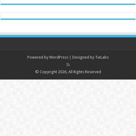
Powered by
WordPress
| Designed by
TieLabs
© Copyright 2026, All Rights Reserved