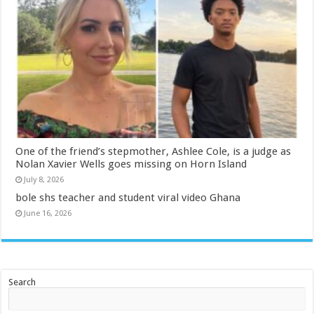
One of the friend’s stepmother, Ashlee Cole, is a judge as
Nolan Xavier Wells goes missing on Horn Island
July 8, 2026
bole shs teacher and student viral video Ghana
June 16, 2026
Search