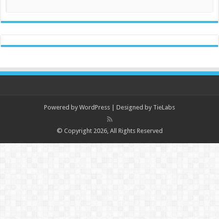
Powered by
WordPress
| Designed by
TieLabs
© Copyright 2026, All Rights Reserved