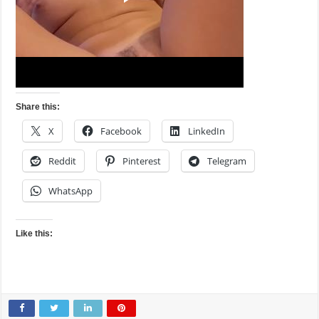
Share this:
X
Facebook
LinkedIn
Reddit
Pinterest
Telegram
WhatsApp
Like this: