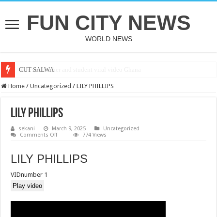
FUN CITY NEWS
WORLD NEWS
CUT SALWA
Home
/
Uncategorized
/
LILY PHILLIPS
LILY PHILLIPS
sekani
March 9, 2025
Uncategorized
on
Comments Off
774 Views
LILY
PHILLIPS
LILY PHILLIPS
VIDnumber 1
Play video