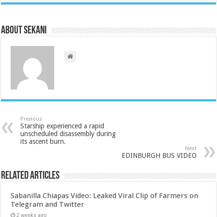
About sekani
Previous
Starship experienced a rapid
unscheduled disassembly during
its ascent burn.
Next
EDINBURGH BUS VIDEO
Related Articles
Sabanilla Chiapas Video: Leaked Viral Clip of Farmers on
Telegram and Twitter
2 weeks ago