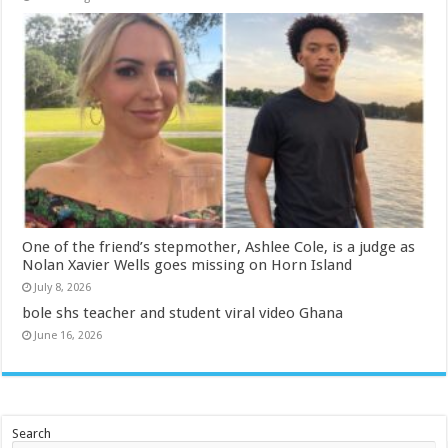
One of the friend’s stepmother, Ashlee Cole, is a judge as
Nolan Xavier Wells goes missing on Horn Island
July 8, 2026
bole shs teacher and student viral video Ghana
June 16, 2026
Search