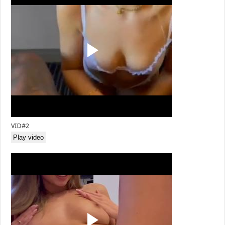
VID#2
Play video