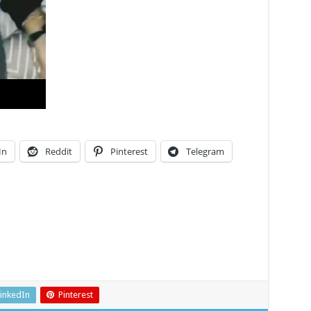
In
Reddit
Pinterest
Telegram
inkedIn
Pinterest