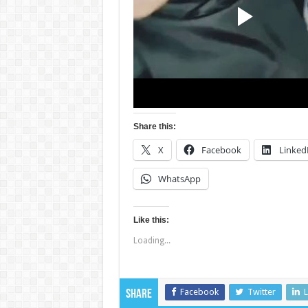
Share this:
X
Facebook
Linked
WhatsApp
Like this:
Loading...
Facebook
Twitter
L
Share