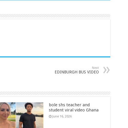
Next
EDINBURGH BUS VIDEO
bole shs teacher and
student viral video Ghana
June 16, 2026