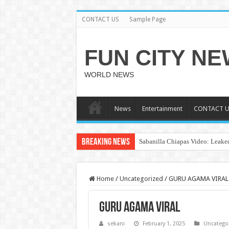
CONTACT US
Sample Page
FUN CITY N
WORLD NEWS
News
Entertainment
CONTACT U
Breaking News
Sabanilla Chiapas Video: Leaked
Home
/
Uncategorized
/
GURU AGAMA VIRAL
GURU AGAMA VIRAL
sekani
February 1, 2025
Uncatego