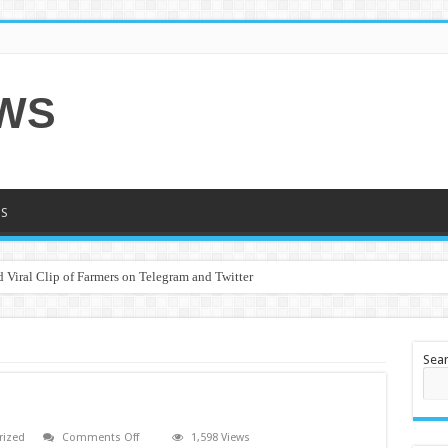
EWS
S
 Viral Clip of Farmers on Telegram and Twitter
Sea
on
rized
Comments Off
1,598 Views