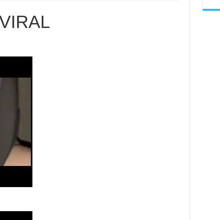
GURU
AGAMA
VIRAL
VIRAL