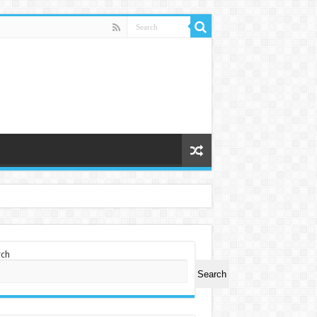
rch
Search