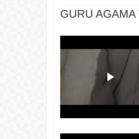
GURU AGAMA 