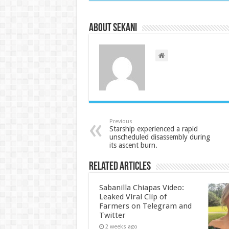
About sekani
Previous
Starship experienced a rapid
unscheduled disassembly during
its ascent burn.
Related Articles
Sabanilla Chiapas Video:
Leaked Viral Clip of
Farmers on Telegram and
Twitter
2 weeks ago