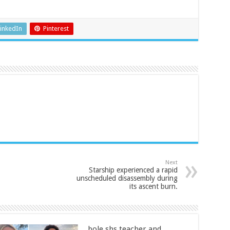
inkedIn
Pinterest
Next
Starship experienced a rapid
unscheduled disassembly during
its ascent burn.
bole shs teacher and