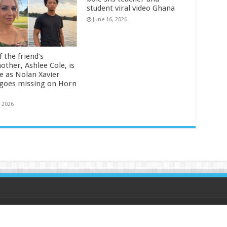
student viral video Ghana
June 16, 2026
 the friend’s
other, Ashlee Cole, is
ge as Nolan Xavier
 goes missing on Horn
, 2026