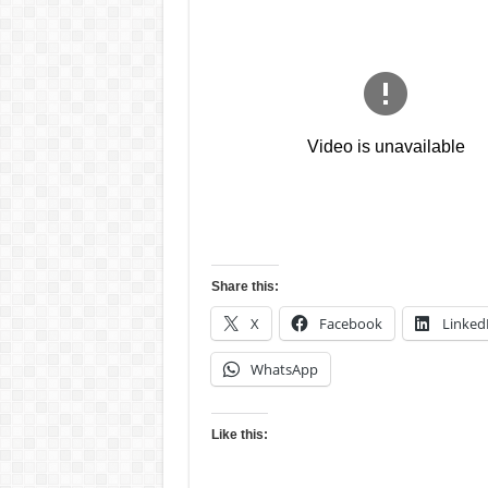
Share this:
X
Facebook
Linked
WhatsApp
Like this: