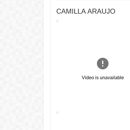
CAMILLA ARAUJO