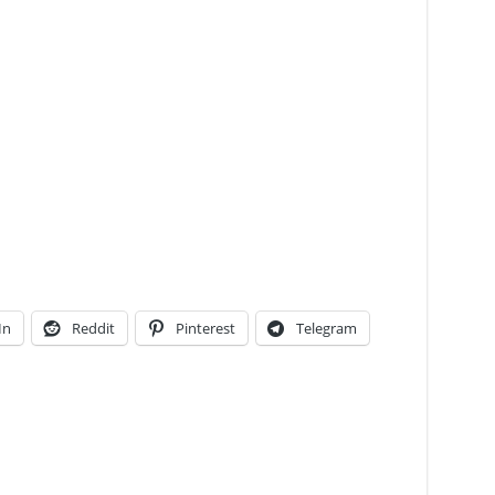
In
Reddit
Pinterest
Telegram