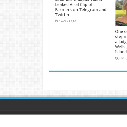
Leaked Viral Clip of
Farmers on Telegram and
Twitter
2 weeks ago
One of
stepm
a jud
Wells
Island
July 8
© Copyright 2026, All Rights Reserved