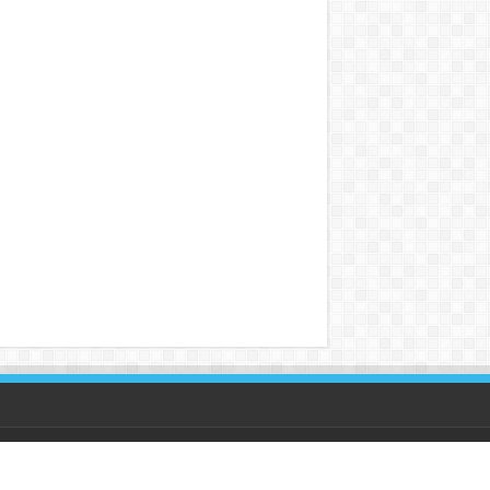
Powered by
WordPress
| Designed by
TieLabs