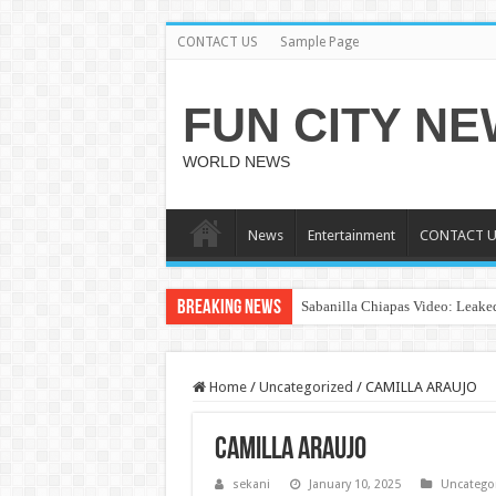
CONTACT US
Sample Page
FUN CITY N
WORLD NEWS
News
Entertainment
CONTACT U
Breaking News
Sabanilla Chiapas Video: Leaked
Home
/
Uncategorized
/
CAMILLA ARAUJO
CAMILLA ARAUJO
sekani
January 10, 2025
Uncatego