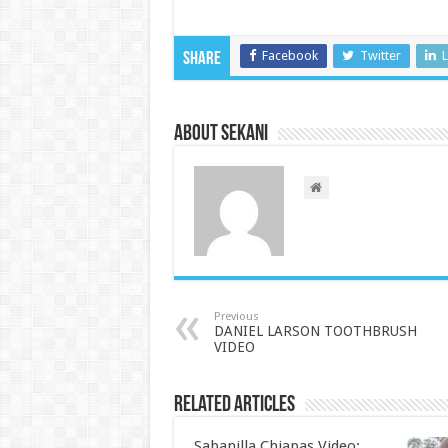
Facebook
Twitter
L
Share
About sekani
Previous
DANIEL LARSON TOOTHBRUSH
VIDEO
Related Articles
Sabanilla Chiapas Video: