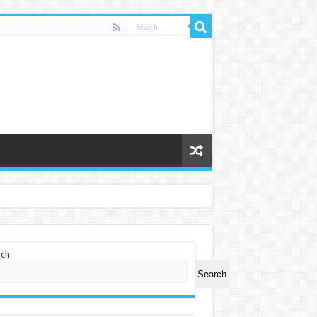
rch
Search