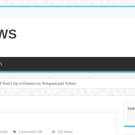
EWS
S
 Viral Clip of Farmers on Telegram and Twitter
Sea
on
rized
Comments Off
522 Views