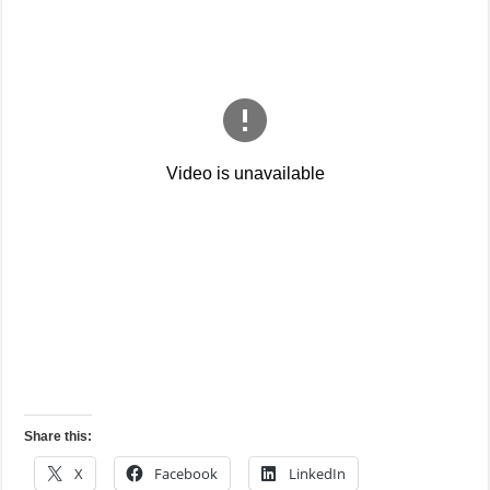
Share this:
X
Facebook
LinkedIn