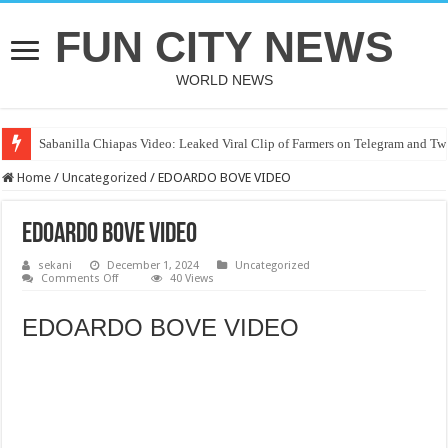
FUN CITY NEWS
WORLD NEWS
Sabanilla Chiapas Video: Leaked Viral Clip of Farmers on Telegram and Twi
Home
/
Uncategorized
/
EDOARDO BOVE VIDEO
EDOARDO BOVE VIDEO
sekani
December 1, 2024
Uncategorized
on
Comments Off
40 Views
EDOARDO
BOVE
VIDEO
EDOARDO BOVE VIDEO