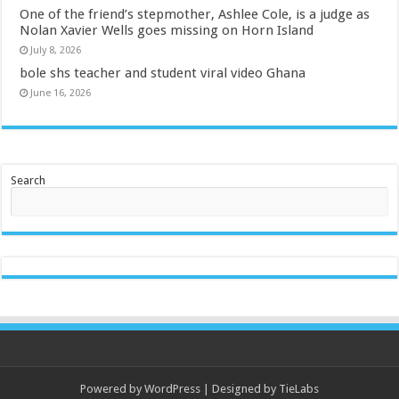
One of the friend’s stepmother, Ashlee Cole, is a judge as
Nolan Xavier Wells goes missing on Horn Island
July 8, 2026
bole shs teacher and student viral video Ghana
June 16, 2026
Search
Powered by
WordPress
| Designed by
TieLabs