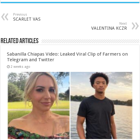
Previous
SCARLET VAS
Next
VALENTINA KCZR
Related Articles
Sabanilla Chiapas Video: Leaked Viral Clip of Farmers on
Telegram and Twitter
2 weeks ago