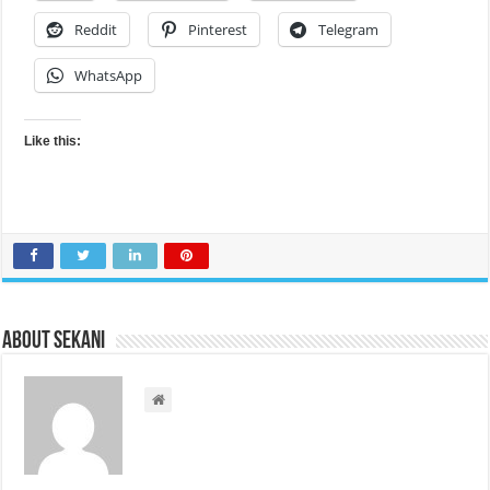
Reddit
Pinterest
Telegram
WhatsApp
Like this:
About sekani