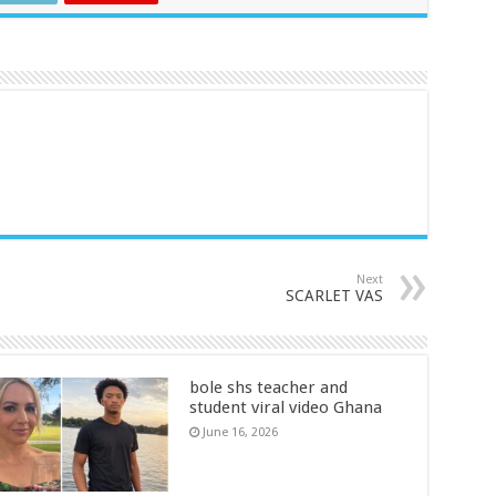
Next
SCARLET VAS
bole shs teacher and
student viral video Ghana
June 16, 2026