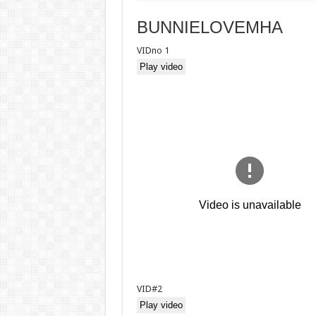
BUNNIELOVEMHA
VIDno 1
Play video
VID#2
Play video