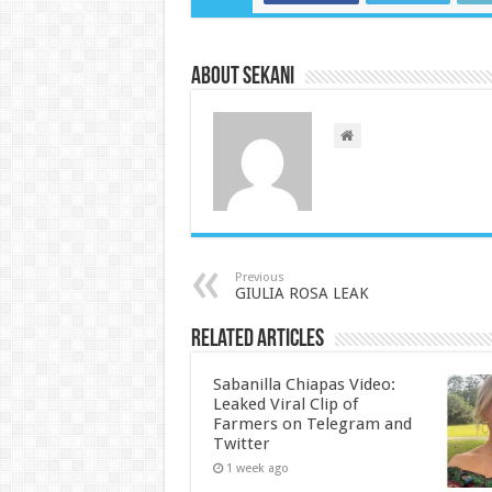
About sekani
Previous
GIULIA ROSA LEAK
Related Articles
Sabanilla Chiapas Video:
Leaked Viral Clip of
Farmers on Telegram and
Twitter
1 week ago