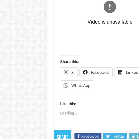
Share this:
X
Facebook
Linked
WhatsApp
Like this:
Loading...
Facebook
Twitter
L
Share