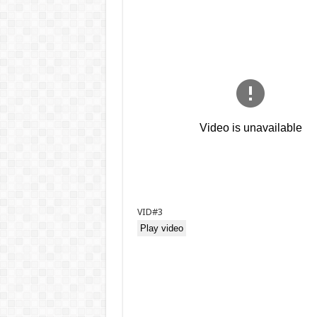
VID#3
Play video