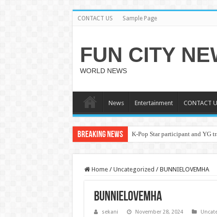
CONTACT US
Sample Page
FUN CITY N
WORLD NEWS
News
Entertainment
CONTACT U
Breaking News
K-Pop Star participant and YG tr
Home
/
Uncategorized
/
BUNNIELOVEMHA
BUNNIELOVEMHA
sekani
November 28, 2024
Uncat