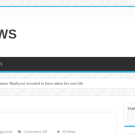
EWS
S
ainee Hanbyeol revealed to have taken her own life
Sea
on
egorized
Comments Off
30 Views