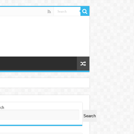
rch
Search