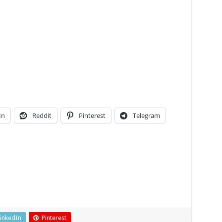
In
Reddit
Pinterest
Telegram
inkedIn
Pinterest