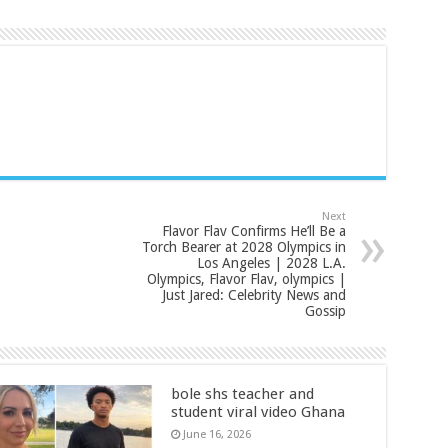
Next
Flavor Flav Confirms He’ll Be a
Torch Bearer at 2028 Olympics in
Los Angeles | 2028 L.A.
Olympics, Flavor Flav, olympics |
Just Jared: Celebrity News and
Gossip
bole shs teacher and
student viral video Ghana
June 16, 2026