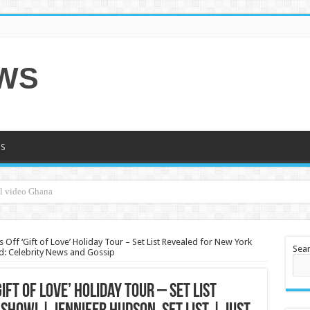
EWS
S
 Off ‘Gift of Love’ Holiday Tour – Set List Revealed for New York
Sea
red: Celebrity News and Gossip
ift of Love’ Holiday Tour – Set List