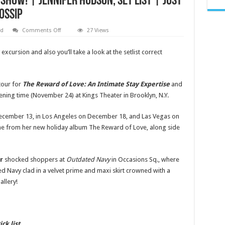
Show! | Jennifer Hudson, Set LIst | Just
ossip
on
ed
Comments Off
27 Views
Jennifer
Hudson
Kicks
excursion and also you’ll take a look at the setlist correct
Off
‘Gift
of
Love’
Holiday
tour for
The Reward of Love: An Intimate Stay Expertise
and
Tour
ning time (November 24) at Kings Theater in Brooklyn, N.Y.
–
Set
List
Revealed
December 13, in Los Angeles on December 18, and Las Vegas on
for
ne from her new holiday album The Reward of Love, along side
New
York
City
Show!
|
er
shocked shoppers at
Outdated Navy
in Occasions Sq., where
Jennifer
Hudson,
 Navy clad in a velvet prime and maxi skirt crowned with a
Set
LIst
allery!
|
Just
Jared:
Celebrity
News
and
ick list…