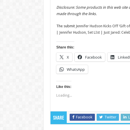
Disclosure: Some products in this web site 
made through the links.
The submit
Jennifer Hudson Kicks Off ‘Gift o
| Jennifer Hudson, Set LIst | Just Jared: Cel
Share this:
X
Facebook
Linked
WhatsApp
Like this:
Loading...
Facebook
Twitter
L
Share