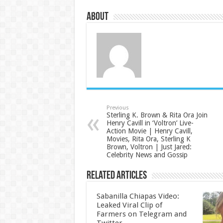
About
Previous
Sterling K. Brown & Rita Ora Join
Henry Cavill in ‘Voltron’ Live-
Action Movie | Henry Cavill,
Movies, Rita Ora, Sterling K
Brown, Voltron | Just Jared:
Celebrity News and Gossip
Related Articles
Sabanilla Chiapas Video:
Leaked Viral Clip of
Farmers on Telegram and