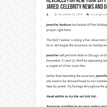
Revealed for New York City 
Jared: Celebrity News and G
November 26, 2024
Uncategoriz
Jennifer Hudson
has kicked off her holiday 
proper right here!
The EGOT winner is doing a five-show mini-
he or she began the excursion on Sunday eve
Jennifer
will perform finds in Chicago on 
December 21 and 22. She’ll be appearing tu
a couple of of her iconic hits.
Earlier than launching the excursion,
Jennif
she used to be dressed head-to-toe Outdated
fake fur jacket. Try footage throughout the g
Head within to try the set tick list…
Preserve scrolling to try your entire set t