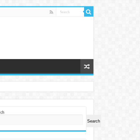
rch
Search