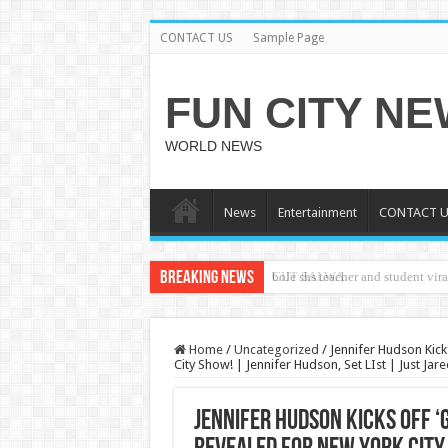
CONTACT US
Sample Page
FUN CITY N
WORLD NEWS
News
Entertainment
CONTACT U
Breaking News
CUT SALWA
Home
/
Uncategorized
/
Jennifer Hudson Kicks
City Show! | Jennifer Hudson, Set LIst | Just Ja
Jennifer Hudson Kicks Off ‘G