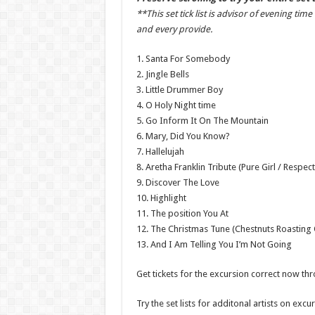
**This set tick list is advisor of evening ti
and every provide.
1. Santa For Somebody
2. Jingle Bells
3. Little Drummer Boy
4. O Holy Night time
5. Go Inform It On The Mountain
6. Mary, Did You Know?
7. Hallelujah
8. Aretha Franklin Tribute (Pure Girl / Respect
9. Discover The Love
10. Highlight
11. The position You At
12. The Christmas Tune (Chestnuts Roasting
13. And I Am Telling You I’m Not Going
Get tickets for the excursion correct now th
Try the set lists for additonal artists on exc