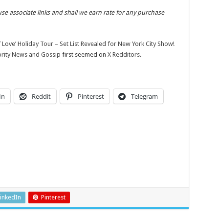
use associate links and shall we earn rate for any purchase
f Love’ Holiday Tour – Set List Revealed for New York City Show!
ebrity News and Gossip
first seemed on
X Redditors
.
In
Reddit
Pinterest
Telegram
inkedIn
Pinterest