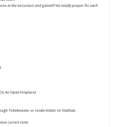
Gossip
me one at the excursion and gained’t be totally proper for each
)
 On An Open Fireplace)
rough Ticketmaster or resale tickets on Stubhub.
ursion correct now!