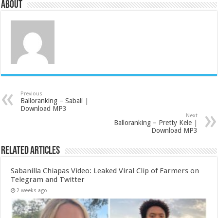
About
Previous
Balloranking – Sabali |
Download MP3
Next
Balloranking – Pretty Kele |
Download MP3
Related Articles
Sabanilla Chiapas Video: Leaked Viral Clip of Farmers on
Telegram and Twitter
2 weeks ago