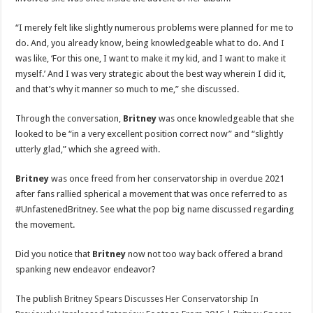
“I merely felt like slightly numerous problems were planned for me to
do. And, you already know, being knowledgeable what to do. And I
was like, ‘For this one, I want to make it my kid, and I want to make it
myself.’ And I was very strategic about the best way wherein I did it,
and that’s why it manner so much to me,” she discussed.
Through the conversation,
Britney
was once knowledgeable that she
looked to be “in a very excellent position correct now” and “slightly
utterly glad,” which she agreed with.
Britney
was once freed from her conservatorship in overdue 2021
after fans rallied spherical a movement that was once referred to as
#UnfastenedBritney. See what the pop big name discussed regarding
the movement.
Did you notice that
Britney
now not too way back offered a brand
spanking new endeavor endeavor?
The publish
Britney Spears Discusses Her Conservatorship In