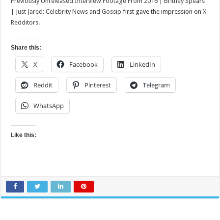
Previously Unreleased Interview Footage From 2016 | Britney Spears
| Just Jared: Celebrity News and Gossip
first gave the impression on
X
Redditors
.
Share this:
X
Facebook
LinkedIn
Reddit
Pinterest
Telegram
WhatsApp
Like this: