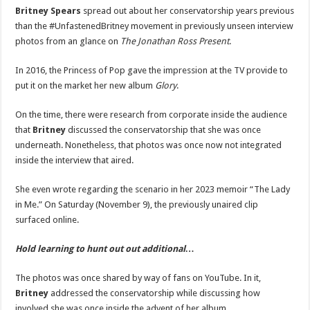
Discusses
Britney Spears
spread out about her conservatorship years previous
Her
than the #UnfastenedBritney movement in previously unseen interview
Conservatorship
In
photos from an glance on
The Jonathan Ross Present
.
Previously
Unreleased
Interview
In 2016, the Princess of Pop gave the impression at the TV provide to
Footage
From
put it on the market her new album
Glory
.
2016
|
Britney
On the time, there were research from corporate inside the audience
Spears
|
that
Britney
discussed the conservatorship that she was once
Just
Jared:
underneath. Nonetheless, that photos was once now not integrated
Celebrity
inside the interview that aired.
News
and
Gossip
She even wrote regarding the scenario in her 2023 memoir “The Lady
in Me.” On Saturday (November 9), the previously unaired clip
surfaced online.
Hold learning to hunt out out additional…
The photos was once shared by way of fans on YouTube. In it,
Britney
addressed the conservatorship while discussing how
involved she was once inside the advent of her album.