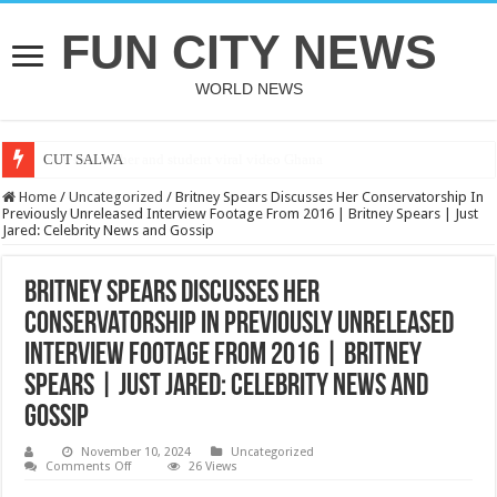
FUN CITY NEWS
WORLD NEWS
CUT SALWA
Home
/
Uncategorized
/
Britney Spears Discusses Her Conservatorship In
Previously Unreleased Interview Footage From 2016 | Britney Spears | Just
Jared: Celebrity News and Gossip
Britney Spears Discusses Her
Conservatorship In Previously Unreleased
Interview Footage From 2016 | Britney
Spears | Just Jared: Celebrity News and
Gossip
November 10, 2024
Uncategorized
on
Comments Off
26 Views
Britney
Spears