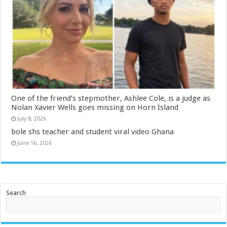
One of the friend’s stepmother, Ashlee Cole, is a judge as
Nolan Xavier Wells goes missing on Horn Island
July 8, 2026
bole shs teacher and student viral video Ghana
June 16, 2026
Search