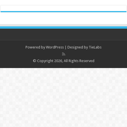
Powered by
WordPress
| Designed by
TieLabs
© Copyright 2026, All Rights Reserved