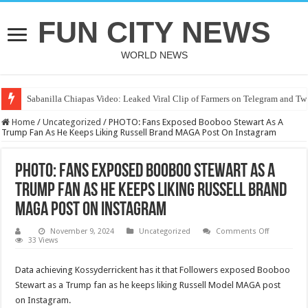
FUN CITY NEWS
WORLD NEWS
Sabanilla Chiapas Video: Leaked Viral Clip of Farmers on Telegram and Twi
Home
/
Uncategorized
/
PHOTO: Fans Exposed Booboo Stewart As A
Trump Fan As He Keeps Liking Russell Brand MAGA Post On Instagram
PHOTO: Fans Exposed Booboo Stewart As A
Trump Fan As He Keeps Liking Russell Brand
MAGA Post On Instagram
on
November 9, 2024
Uncategorized
Comments Off
PHOTO:
33 Views
Fans
Exposed
Booboo
Data achieving Kossyderrickent has it that Followers exposed Booboo
Stewart
Stewart as a Trump fan as he keeps liking Russell Model MAGA post
As
A
on Instagram.
Trump