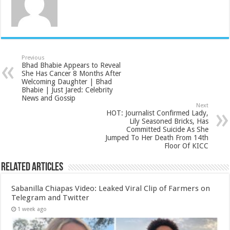
Previous
Bhad Bhabie Appears to Reveal
She Has Cancer 8 Months After
Welcoming Daughter | Bhad
Bhabie | Just Jared: Celebrity
News and Gossip
Next
HOT: Journalist Confirmed Lady,
Lily Seasoned Bricks, Has
Committed Suicide As She
Jumped To Her Death From 14th
Floor Of KICC
Related Articles
Sabanilla Chiapas Video: Leaked Viral Clip of Farmers on
Telegram and Twitter
1 week ago