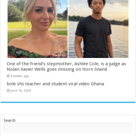
One of the friend’s stepmother, Ashlee Cole, is a judge as
Nolan Xavier Wells goes missing on Horn Island
4 weeks ago
bole shs teacher and student viral video Ghana
June 16, 2026
Search