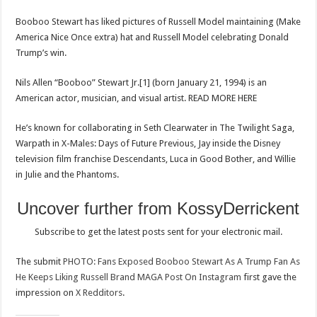
Fan
As
Booboo Stewart has liked pictures of Russell Model maintaining (Make
He
Keeps
America Nice Once extra) hat and Russell Model celebrating Donald
Liking
Russell
Trump’s win.
Brand
MAGA
Post
Nils Allen “Booboo” Stewart Jr.[1] (born January 21, 1994) is an
On
Instagram
American actor, musician, and visual artist. READ MORE HERE
He’s known for collaborating in Seth Clearwater in The Twilight Saga,
Warpath in X-Males: Days of Future Previous, Jay inside the Disney
television film franchise Descendants, Luca in Good Bother, and Willie
in Julie and the Phantoms.
Uncover further from KossyDerrickent
Subscribe to get the latest posts sent for your electronic mail.
The submit
PHOTO: Fans Exposed Booboo Stewart As A Trump Fan As
Proceed
He Keeps Liking Russell Brand MAGA Post On Instagram
first gave the
impression on
X Redditors
.
Studying