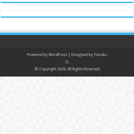
Powered by
WordPress
| Designed by
TieLabs
© Copyright 2026, All Rights Reserved