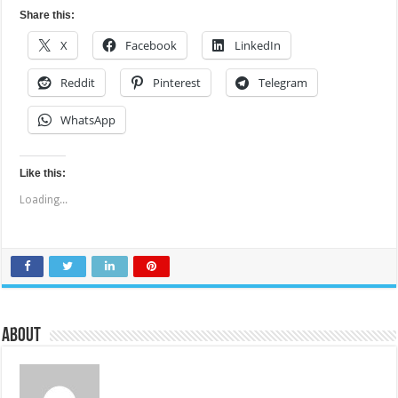
Share this:
X
Facebook
LinkedIn
Reddit
Pinterest
Telegram
WhatsApp
Like this:
Loading...
About