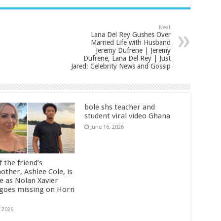
Next
Lana Del Rey Gushes Over
Married Life with Husband
Jeremy Dufrene | Jeremy
Dufrene, Lana Del Rey | Just
Jared: Celebrity News and Gossip
bole shs teacher and
student viral video Ghana
June 16, 2026
 the friend’s
other, Ashlee Cole, is
ge as Nolan Xavier
 goes missing on Horn
, 2026