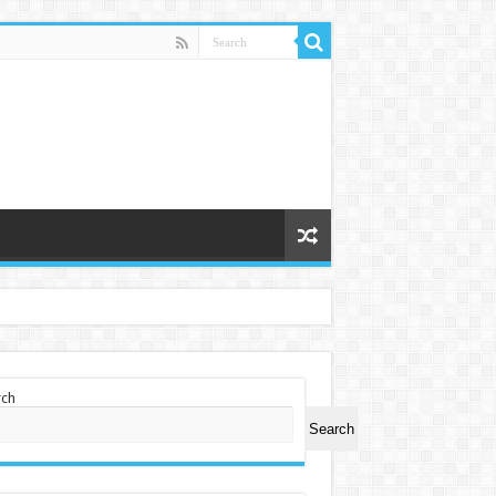
rch
Search