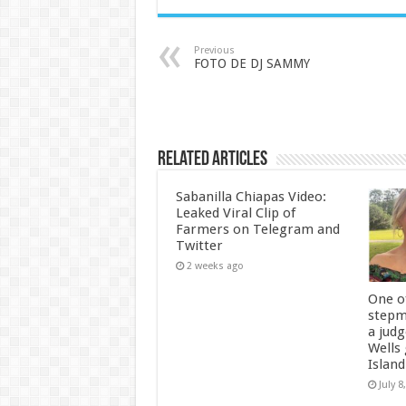
Previous
FOTO DE DJ SAMMY
Related Articles
Sabanilla Chiapas Video:
Leaked Viral Clip of
Farmers on Telegram and
Twitter
2 weeks ago
One of
stepm
a jud
Wells
Island
July 8