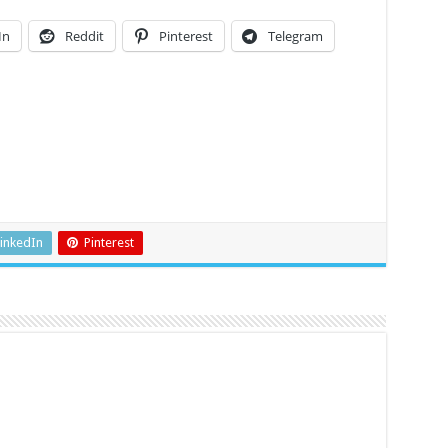
In
Reddit
Pinterest
Telegram
inkedIn
Pinterest