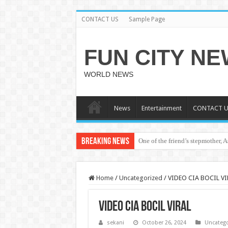
CONTACT US
Sample Page
FUN CITY N
WORLD NEWS
News
Entertainment
CONTACT U
Breaking News
One of the friend’s stepmother, 
bole shs teacher and student vir
Home
/
Uncategorized
/
VIDEO CIA BOCIL VI
VIDEO CIA BOCIL VIRAL
sekani
October 26, 2024
Uncatego