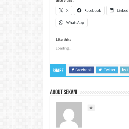
Share this:
X
Facebook
Linked
WhatsApp
Like this:
Loading...
Facebook
Twitter
L
Share
About sekani