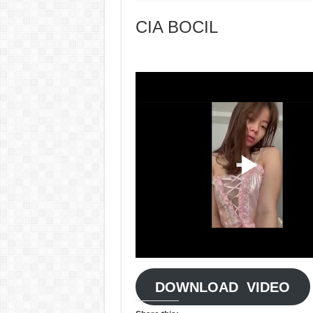
CIA BOCIL
DOWNLOAD VIDEO