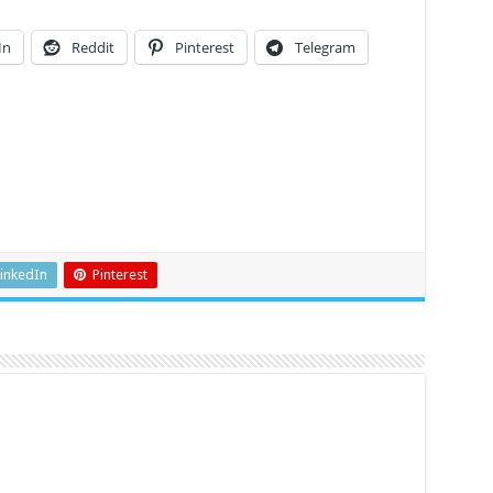
In
Reddit
Pinterest
Telegram
inkedIn
Pinterest