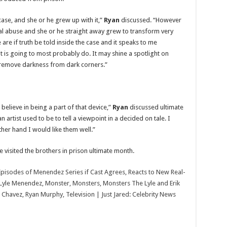
Menendez,
Monster,
Monsters,
ase, and she or he grew up with it,”
Ryan
discussed. “However
Monsters
l abuse and she or he straight away grew to transform very
The
Lyle
re if truth be told inside the case and it speaks to me
and
Erik
t is going to most probably do. It may shine a spotlight on
Menendez
 remove darkness from dark corners.”
Story,
Netflix,
Nicholas
Alexander
Chavez,
Ryan
Murphy,
t believe in being a part of that device,”
Ryan
discussed ultimate
Television
|
 artist used to be to tell a viewpoint in a decided on tale. I
Just
 other hand I would like them well.”
Jared:
Celebrity
News
and
visited the brothers in prison ultimate month.
Gossip
Episodes of Menendez Series if Cast Agrees, Reacts to New Real-
Lyle Menendez, Monster, Monsters, Monsters The Lyle and Erik
Chavez, Ryan Murphy, Television | Just Jared: Celebrity News