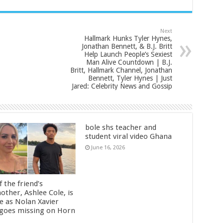
Next
Hallmark Hunks Tyler Hynes,
Jonathan Bennett, & B.J. Britt
Help Launch People’s Sexiest
Man Alive Countdown | B.J.
Britt, Hallmark Channel, Jonathan
Bennett, Tyler Hynes | Just
Jared: Celebrity News and Gossip
bole shs teacher and
student viral video Ghana
June 16, 2026
 the friend’s
other, Ashlee Cole, is
ge as Nolan Xavier
 goes missing on Horn