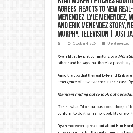
Ryan Murphy Pitches Additio
Agrees, Reacts to New Real-
Menendez, Lyle Menendez, M
and Erik Menendez Story, N
Murphy, Television | Just J
October 4, 2024
Uncategorized
Ryan Murphy
isn’t committing to a
Monster
other hand he says that there’s a possibility
Amid the tips that the real
Lyle
and
Erik
are 
emergence of new evidence in their case,
R
Maintain finding out to look out out add
“I think what I’d be curious about doing, if
N
conform to do it, is in all probability one or
Ryan
moreover spread out about
Kim Kard
an essay calling for the real subjects to be 