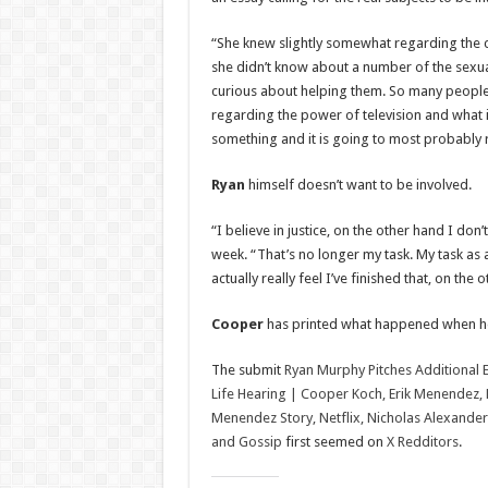
“She knew slightly somewhat regarding the c
she didn’t know about a number of the sexua
curious about helping them. So many people a
regarding the power of television and what i
something and it is going to most probably
Ryan
himself doesn’t want to be involved.
“I believe in justice, on the other hand I don’
week. “That’s no longer my task. My task as an
actually really feel I’ve finished that, on the
Cooper
has printed what happened when he 
The submit
Ryan Murphy Pitches Additional 
Life Hearing | Cooper Koch, Erik Menendez, 
Menendez Story, Netflix, Nicholas Alexander 
and Gossip
first seemed on
X Redditors
.