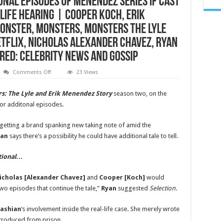
nal Episodes of Menendez Series if Cast
Life Hearing | Cooper Koch, Erik
onster, Monsters, Monsters The Lyle
etflix, Nicholas Alexander Chavez, Ryan
ared: Celebrity News and Gossip
on
Comments Off
23 Views
Ryan
Murphy
Pitches
s: The Lyle and Erik Menendez Story
season two, on the
Additional
 for additonal episodes.
Episodes
of
Menendez
Series
getting a brand spanking new taking note of amid the
if
yan
says there’s a possibility he could have additional tale to tell.
Cast
Agrees,
Reacts
to
itional…
New
Real-
Life
icholas [Alexander Chavez]
and
Cooper [Koch]
would
Hearing
|
 two episodes that continue the tale,”
Ryan
suggested
Selection
.
Cooper
Koch,
Erik
ashian
‘s involvement inside the real-life case. She merely wrote
Menendez,
introduced from prison.
Lyle