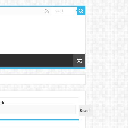
rch
Search