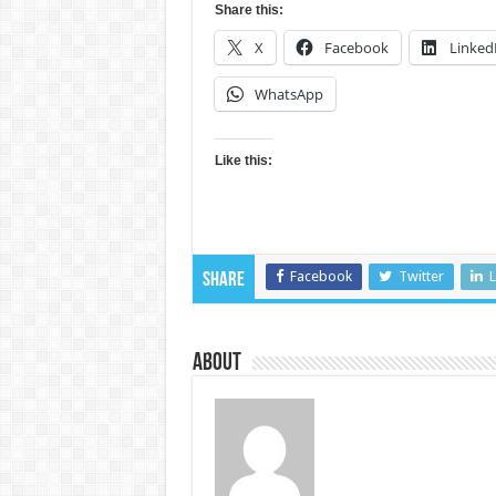
Share this:
X
Facebook
Linked
WhatsApp
Like this:
Facebook
Twitter
L
Share
About