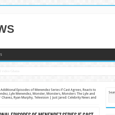
EWS
S
Additional Episodes of Menendez Series if Cast Agrees, Reacts to
Sea
endez, Lyle Menendez, Monster, Monsters, Monsters The Lyle and
r Chavez, Ryan Murphy, Television | Just Jared: Celebrity News and