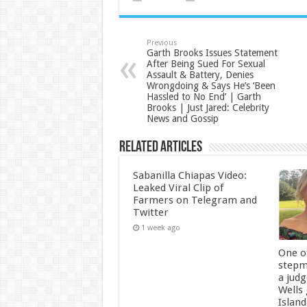
Previous
Garth Brooks Issues Statement
After Being Sued For Sexual
Assault & Battery, Denies
Wrongdoing & Says He’s ‘Been
Hassled to No End’ | Garth
Brooks | Just Jared: Celebrity
News and Gossip
Related Articles
Sabanilla Chiapas Video:
Leaked Viral Clip of
Farmers on Telegram and
Twitter
1 week ago
One of
stepm
a jud
Wells
Island