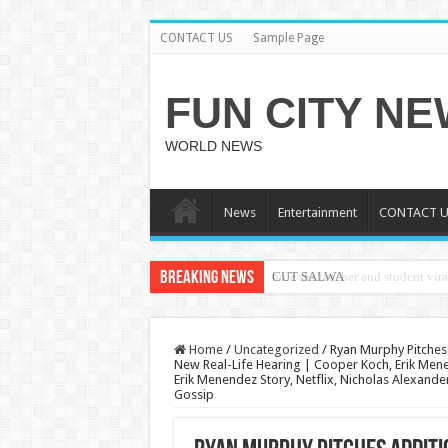
CONTACT US
Sample Page
FUN CITY N
WORLD NEWS
News
Entertainment
CONTACT U
Breaking News
CUT SALWA
Home
/
Uncategorized
/
Ryan Murphy Pitches 
New Real-Life Hearing | Cooper Koch, Erik Men
Erik Menendez Story, Netflix, Nicholas Alexande
Gossip