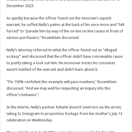
December 2023.
As quickly because the officer found out the musician’s superb
warrant, he cuffed Nelly’s palms at the back of his once more and “felt
forced” to “parade him by way of the on line on line casino in front of
various purchasers,” Rosenblum discussed.
Nelly’s attorney referred to what the officer found out as “alleged
ecstasy’” and discussed that the officer didn’t have conceivable cause
to justify taking a look out him. He moreover insists his consumer
wasn’t notified of the warrant and didn’t learn about it.
“I’m 100% confident this example will pass nowhere,” Rosenblum
discussed. “And we may well be requesting an inquiry into this
officer’s behavior.”
In the interim, Nelly’s partner Ashanti doesn’t seem too via the arrest,
taking to Instagram to proportion footage from her mother’s July 13
celebration on Wednesday.