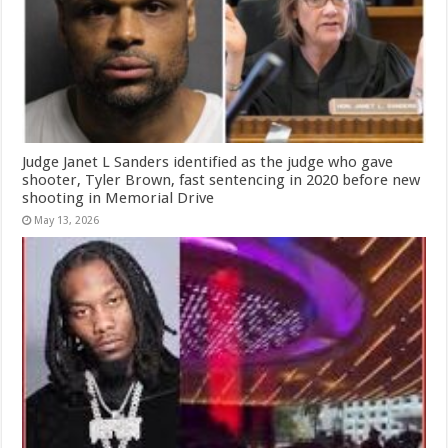
Judge Janet L Sanders identified as the judge who gave
shooter, Tyler Brown, fast sentencing in 2020 before new
shooting in Memorial Drive
May 13, 2026