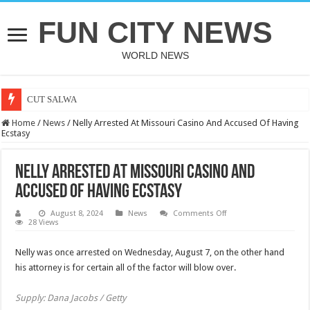
FUN CITY NEWS
WORLD NEWS
CUT SALWA
Home
/
News
/
Nelly Arrested At Missouri Casino And Accused Of Having
Ecstasy
Nelly Arrested At Missouri Casino And
Accused Of Having Ecstasy
on
August 8, 2024
News
Comments Off
Nelly
28 Views
Arrested
At
Missouri
Nelly was once arrested on Wednesday, August 7, on the other hand
Casino
his attorney is for certain all of the factor will blow over.
And
Accused
Of
Having
Supply: Dana Jacobs / Getty
Ecstasy