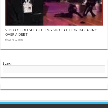
VIDEO OF OFFSET GETTING SHOT AT FLORIDA CASINO
OVER A DEBT
April 7, 2026
Search