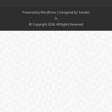
Powered by
WordPress
| Designed by
TieLabs
© Copyright 2026, All Rights Reserved