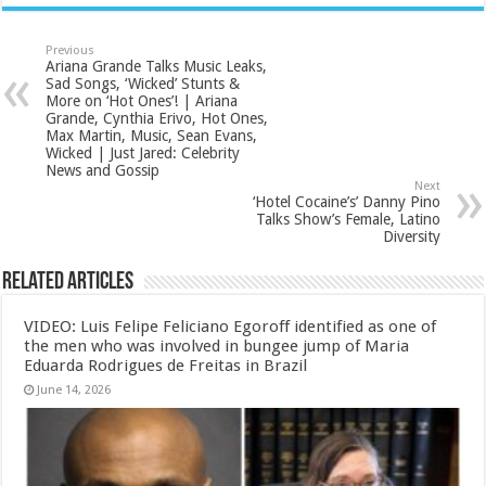
Previous
Ariana Grande Talks Music Leaks,
Sad Songs, ‘Wicked’ Stunts &
More on ‘Hot Ones’! | Ariana
Grande, Cynthia Erivo, Hot Ones,
Max Martin, Music, Sean Evans,
Wicked | Just Jared: Celebrity
News and Gossip
Next
‘Hotel Cocaine’s’ Danny Pino
Talks Show’s Female, Latino
Diversity
Related Articles
VIDEO: Luis Felipe Feliciano Egoroff identified as one of
the men who was involved in bungee jump of Maria
Eduarda Rodrigues de Freitas in Brazil
June 14, 2026