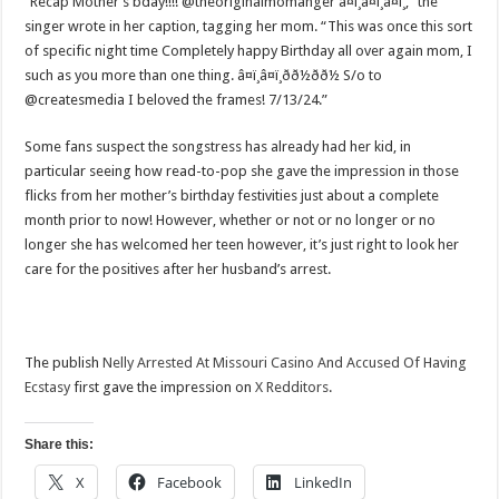
“Recap Mother’s bday!!!! @theoriginalmomanger â¤ï¸â¤ï¸â¤ï¸,” the
singer wrote in her caption, tagging her mom. “This was once this sort
of specific night time Completely happy Birthday all over again mom, I
such as you more than one thing. â¤ï¸â¤ï¸ðð½ðð½ S/o to
@createsmedia I beloved the frames! 7/13/24.”
Some fans suspect the songstress has already had her kid, in
particular seeing how read-to-pop she gave the impression in those
flicks from her mother’s birthday festivities just about a complete
month prior to now! However, whether or not or no longer or no
longer she has welcomed her teen however, it’s just right to look her
care for the positives after her husband’s arrest.
The publish
Nelly Arrested At Missouri Casino And Accused Of Having
Ecstasy
first gave the impression on
X Redditors
.
Share this:
X
Facebook
LinkedIn