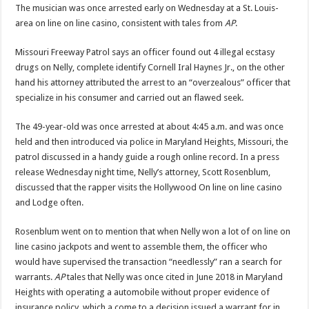
The musician was once arrested early on Wednesday at a St. Louis-
area on line on line casino, consistent with tales from
AP
.
Missouri Freeway Patrol says an officer found out 4 illegal ecstasy
drugs on Nelly, complete identify Cornell Iral Haynes Jr., on the other
hand his attorney attributed the arrest to an “overzealous” officer that
specialize in his consumer and carried out an flawed seek.
The 49-year-old was once arrested at about 4:45 a.m. and was once
held and then introduced via police in Maryland Heights, Missouri, the
patrol discussed in a handy guide a rough online record. In a press
release Wednesday night time, Nelly’s attorney, Scott Rosenblum,
discussed that the rapper visits the Hollywood On line on line casino
and Lodge often.
Rosenblum went on to mention that when Nelly won a lot of on line on
line casino jackpots and went to assemble them, the officer who
would have supervised the transaction “needlessly” ran a search for
warrants.
AP
tales that Nelly was once cited in June 2018 in Maryland
Heights with operating a automobile without proper evidence of
insurance policy, which a come to a decision issued a warrant for in