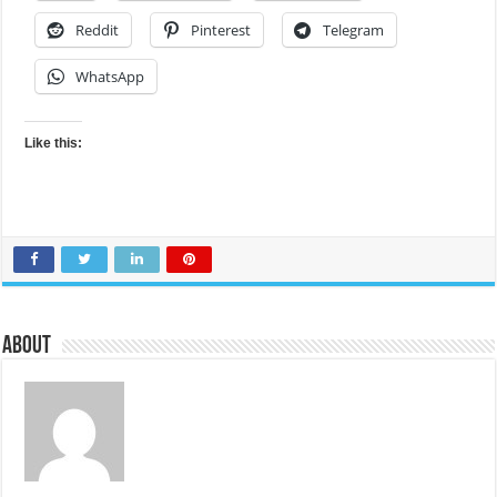
Reddit
Pinterest
Telegram
WhatsApp
Like this:
About