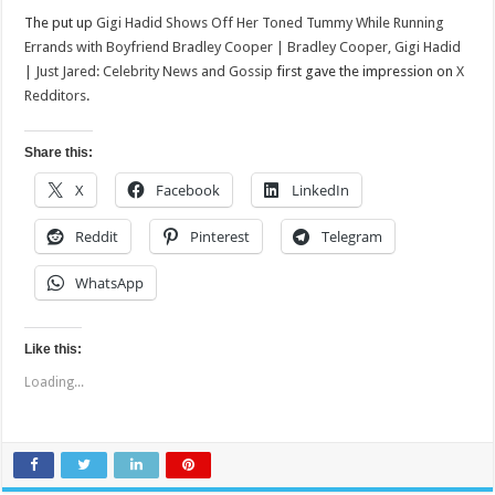
The put up
Gigi Hadid Shows Off Her Toned Tummy While Running
Errands with Boyfriend Bradley Cooper | Bradley Cooper, Gigi Hadid
| Just Jared: Celebrity News and Gossip
first gave the impression on
X
Redditors
.
Share this:
X
Facebook
LinkedIn
Reddit
Pinterest
Telegram
WhatsApp
Like this:
Loading...