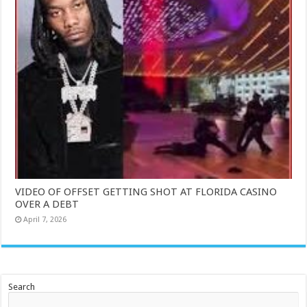
VIDEO OF OFFSET GETTING SHOT AT FLORIDA CASINO
OVER A DEBT
April 7, 2026
Search