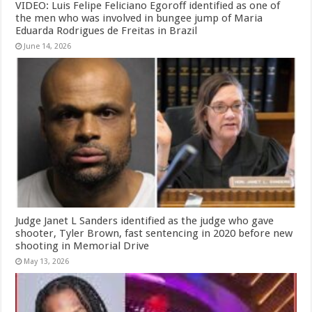
VIDEO: Luis Felipe Feliciano Egoroff identified as one of
the men who was involved in bungee jump of Maria
Eduarda Rodrigues de Freitas in Brazil
June 14, 2026
Judge Janet L Sanders identified as the judge who gave
shooter, Tyler Brown, fast sentencing in 2020 before new
shooting in Memorial Drive
May 13, 2026