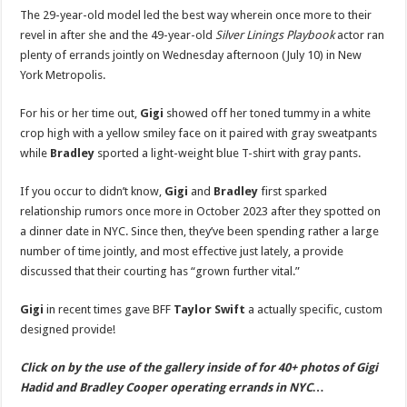
Toned
The 29-year-old model led the best way wherein once more to their
Tummy
While
revel in after she and the 49-year-old
Silver Linings Playbook
actor ran
Running
plenty of errands jointly on Wednesday afternoon (July 10) in New
Errands
with
York Metropolis.
Boyfriend
Bradley
Cooper
For his or her time out,
Gigi
showed off her toned tummy in a white
|
Bradley
crop high with a yellow smiley face on it paired with gray sweatpants
Cooper,
Gigi
while
Bradley
sported a light-weight blue T-shirt with gray pants.
Hadid
|
Just
If you occur to didn’t know,
Gigi
and
Bradley
first sparked
Jared:
Celebrity
relationship rumors once more in October 2023 after they spotted on
News
a dinner date in NYC. Since then, they’ve been spending rather a large
and
Gossip
number of time jointly, and most effective just lately, a provide
discussed that their courting has “grown further vital.”
Gigi
in recent times gave BFF
Taylor Swift
a actually specific, custom
designed provide!
Click on by the use of the gallery inside of for 40+ photos of Gigi
Hadid and Bradley Cooper operating errands in NYC…