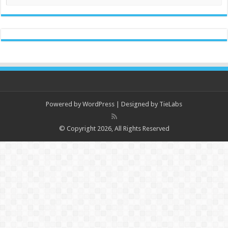
Powered by
WordPress
| Designed by
TieLabs
© Copyright 2026, All Rights Reserved