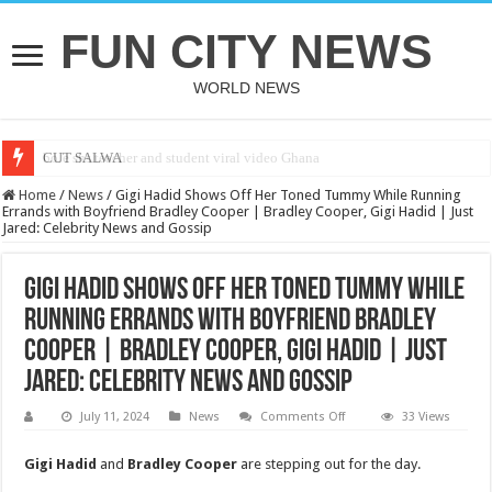
FUN CITY NEWS
WORLD NEWS
CUT SALWA
Home
/
News
/
Gigi Hadid Shows Off Her Toned Tummy While Running
Errands with Boyfriend Bradley Cooper | Bradley Cooper, Gigi Hadid | Just
Jared: Celebrity News and Gossip
Gigi Hadid Shows Off Her Toned Tummy While
Running Errands with Boyfriend Bradley
Cooper | Bradley Cooper, Gigi Hadid | Just
Jared: Celebrity News and Gossip
on
July 11, 2024
News
Comments Off
33 Views
Gigi
Hadid
Shows
Gigi Hadid
and
Bradley Cooper
are stepping out for the day.
Off
Her