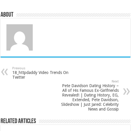
About
Previous
18_httpdaddy Video Trends On
Twitter
Next
Pete Davidson Dating History –
All of His Famous Ex-Girlfriends
Revealed! | Dating History, EG,
Extended, Pete Davidson,
Slideshow | Just Jared: Celebrity
News and Gossip
Related Articles