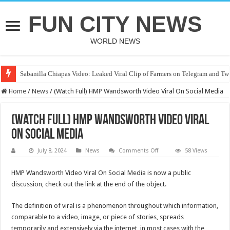
FUN CITY NEWS
WORLD NEWS
Sabanilla Chiapas Video: Leaked Viral Clip of Farmers on Telegram and Twi
Home
/
News
/
(Watch Full) HMP Wandsworth Video Viral On Social Media
(Watch Full) HMP Wandsworth Video Viral
On Social Media
on
July 8, 2024
News
Comments Off
58 Views
(Watch
Full)
HMP
HMP Wandsworth Video Viral On Social Media is now a public
Wandsworth
discussion, check out the link at the end of the object.
Video
Viral
On
Social
The definition of viral is a phenomenon throughout which information,
Media
comparable to a video, image, or piece of stories, spreads
temporarily and extensively via the internet, in most cases with the