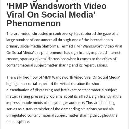
‘HMP Wandsworth Video
Viral On Social Media’
Phenomenon
The viral video, shrouded in controversy, has captured the gaze of a
large number of consumers all through one of the international’s
primary social media platforms. Termed ‘HMP Wandsworth Video Viral
On Social Media’ this phenomenon has significantly impacted internet
custom, sparking pivotal discussions when it comes to the ethics of
content material subject matter sharing and its repercussions.
The well-liked flow of ‘HMP Wandsworth Video Viral On Social Media’
highlights a crucial aspect of the virtual duration the short
dissemination of distressing and irrelevant content material subject
matter, raising pressing problems about its effects, significantly at the
impressionable minds of the younger audience. This viral building
serves as a stark reminder of the demanding situations posed via
unregulated content material subject matter sharing throughout the
online sphere.