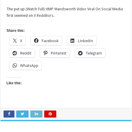
The put up
(Watch Full) HMP Wandsworth Video Viral On Social Media
first seemed on
X Redditors
.
Share this:
X
Facebook
LinkedIn
Reddit
Pinterest
Telegram
WhatsApp
Like this: