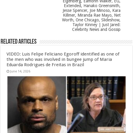
Eigenberg, Eamonn Walker, EG,
Extended, Hanako Greensmith,
Jesse Spencer, Joe Minoso, Kara
Killmer, Miranda Rae Mayo, Net
Worth, One Chicago, Slideshow,
Taylor Kinney | Just Jared:
Celebrity News and Gossip
Related Articles
VIDEO: Luis Felipe Feliciano Egoroff identified as one of
the men who was involved in bungee jump of Maria
Eduarda Rodrigues de Freitas in Brazil
June 14, 2026