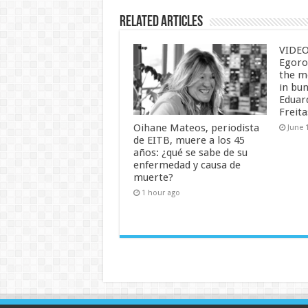
Related Articles
VIDEO:
Egorof
the m
in bu
Eduar
Freita
Oihane Mateos, periodista
June 
de EITB, muere a los 45
años: ¿qué se sabe de su
enfermedad y causa de
muerte?
1 hour ago