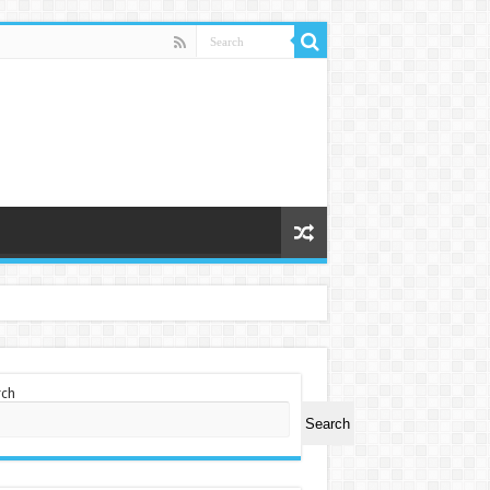
rch
Search