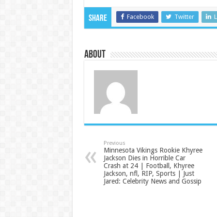
Facebook
Twitter
L
Share
About
Previous
Minnesota Vikings Rookie Khyree
Jackson Dies in Horrible Car
Crash at 24 | Football, Khyree
Jackson, nfl, RIP, Sports | Just
Jared: Celebrity News and Gossip