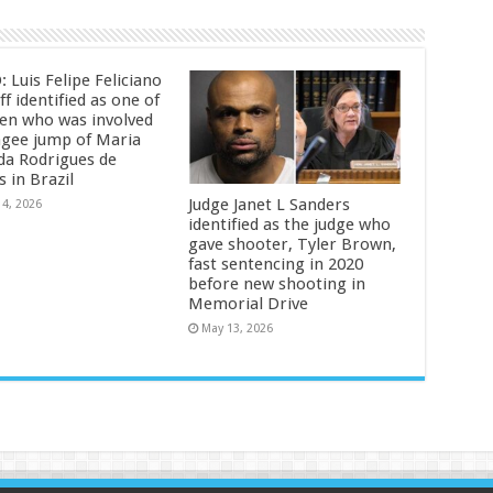
 Luis Felipe Feliciano
f identified as one of
en who was involved
ngee jump of Maria
da Rodrigues de
s in Brazil
Judge Janet L Sanders
14, 2026
identified as the judge who
gave shooter, Tyler Brown,
fast sentencing in 2020
before new shooting in
Memorial Drive
May 13, 2026