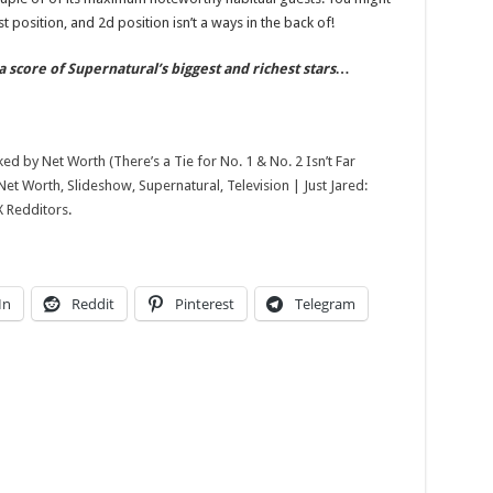
Slideshow,
Supernatural,
rst position, and 2d position isn’t a ways in the back of!
Television
|
Just
a score of Supernatural’s biggest and richest stars…
Jared:
Celebrity
News
and
Gossip
ked by Net Worth (There’s a Tie for No. 1 & No. 2 Isn’t Far
et Worth, Slideshow, Supernatural, Television | Just Jared:
X Redditors
.
In
Reddit
Pinterest
Telegram