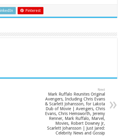
inkedIn
Pinterest
Next
Mark Ruffalo Reunites Original
Avengers, Including Chris Evans
& Scarlett Johansson, for Lakota
Dub of Movie | Avengers, Chris
Evans, Chris Hemsworth, Jeremy
Renner, Mark Ruffalo, Marvel,
Movies, Robert Downey Jr,
Scarlett Johansson | Just Jared:
Celebrity News and Gossip