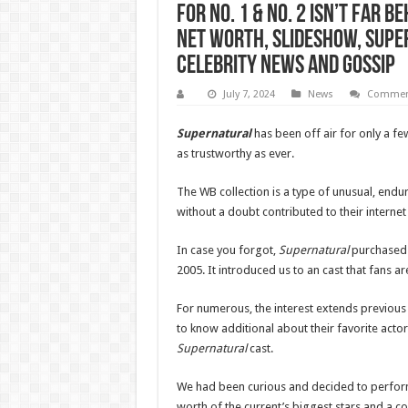
for No. 1 & No. 2 Isn’t Far 
Net Worth, Slideshow, Super
Celebrity News and Gossip
July 7, 2024
News
Comment
Supernatural
has been off air for only a fe
as trustworthy as ever.
The WB collection is a type of unusual, endur
without a doubt contributed to their internet
In case you forgot,
Supernatural
purchased i
2005. It introduced us to an cast that fans 
For numerous, the interest extends previous 
to know additional about their favorite actor
Supernatural
cast.
We had been curious and decided to perform a
worth of the current’s biggest stars and a 