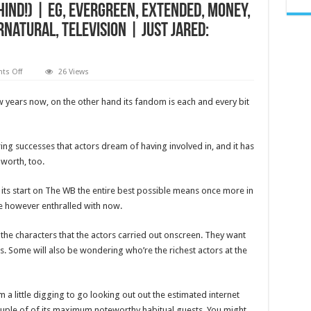
Behind!) | EG, evergreen, Extended, Money,
natural, Television | Just Jared:
on
s Off
26 Views
Supernatural’s
Richest
Stars,
w years now, on the other hand its fandom is each and every bit
Ranked
by
Net
Worth
(There’s
ing successes that actors dream of having involved in, and it has
a
 worth, too.
Tie
for
No.
1
ts start on The WB the entire best possible means once more in
&
are however enthralled with now.
No.
2
Isn’t
Far
the characters that the actors carried out onscreen. They want
Behind!)
s. Some will also be wondering who’re the richest actors at the
|
EG,
evergreen,
Extended,
Money,
 little digging to go looking out out the estimated internet
Net
Worth,
couple of of its maximum noteworthy habitual guests. You might