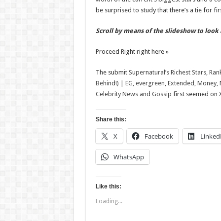
be surprised to study that there’s a tie for fi
Scroll by means of the slideshow to look 
Proceed Right right here »
The submit
Supernatural’s Richest Stars, Ran
Behind!) | EG, evergreen, Extended, Money, N
Celebrity News and Gossip
first seemed on
Share this:
X
Facebook
Linked
WhatsApp
Like this:
Loading...