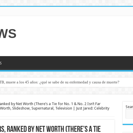
EWS
S
TB, muere a los 45 años: ¿qué se sabe de su enfermedad y causa de muerte?
Ranked by Net Worth (There’s a Tie for No. 1 & No. 2 Isn’t Far
Sea
orth, Slideshow, Supernatural, Television | Just Jared: Celebrity
s, Ranked by Net Worth (There’s a Tie