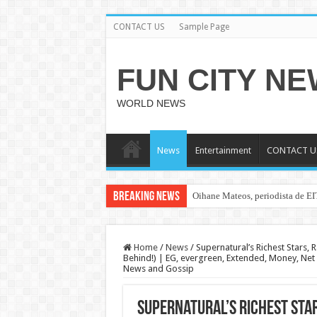
CONTACT US
Sample Page
FUN CITY N
WORLD NEWS
News
Entertainment
CONTACT U
Breaking News
Oihane Mateos, periodista de EI
Home
/
News
/
Supernatural’s Richest Stars, 
Behind!) | EG, evergreen, Extended, Money, Net W
News and Gossip
Supernatural’s Richest Star