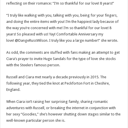
reflecting on their romance: “I’m so thankful for our love! 8 years!”
“I truly like walking with you, talking with you, being for your fingers,
and doing the entire items with you! I’m the happiest lady because of
the way you’re concerned with me! I’m so thankful for our love! 8
years! So pleased with us! Yay! Comfortable Anniversary my
love! @DangeRussWilson. I truly like you a large number!” she wrote.
As odd, the comments are stuffed with fans making an attempt to get
Ciara’s prayer to invite Huge Sandals for the type of love she stocks
with the Steelers famous person.
Russell and Ciara met nearly a decade previously in 2015. The
following year, they tied the knot at Peckforton Fort in Cheshire,
England.
When Ciara isn’t raising her surprising family, sharing romantic
adventures with Russell, or breaking the internet in conjunction with
her sexy “Goodies,” she’s however shutting down stages similar to the
well-known particular person she is.