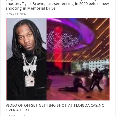
shooter, Tyler Brown, fast sentencing in 2020 before new
shooting in Memorial Drive
May 13, 2026
VIDEO OF OFFSET GETTING SHOT AT FLORIDA CASINO
OVER A DEBT
April 7, 2026