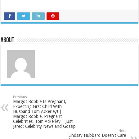
About
Previous
Margot Robbie Is Pregnant,
Expecting First Child With
Husband Tom Ackerley! |
Margot Robbie, Pregnant
Celebrities, Tom Ackerley | Just
Jared: Celebrity News and Gossip
Next
Lindsay Hubbard Doesn’t Care