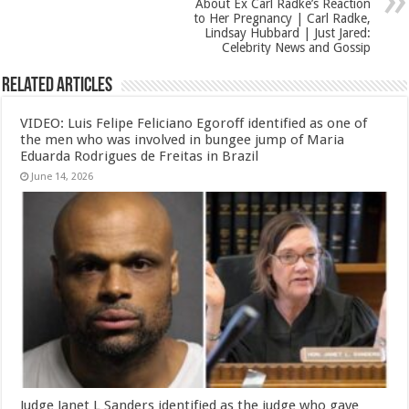
About Ex Carl Radke’s Reaction
to Her Pregnancy | Carl Radke,
Lindsay Hubbard | Just Jared:
Celebrity News and Gossip
Related Articles
VIDEO: Luis Felipe Feliciano Egoroff identified as one of
the men who was involved in bungee jump of Maria
Eduarda Rodrigues de Freitas in Brazil
June 14, 2026
Judge Janet L Sanders identified as the judge who gave