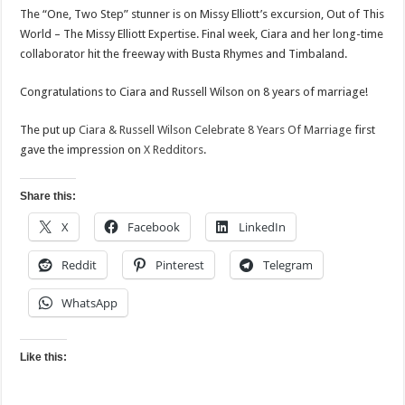
The “One, Two Step” stunner is on Missy Elliott’s excursion, Out of This
World – The Missy Elliott Expertise. Final week, Ciara and her long-time
collaborator hit the freeway with Busta Rhymes and Timbaland.
Congratulations to Ciara and Russell Wilson on 8 years of marriage!
The put up
Ciara & Russell Wilson Celebrate 8 Years Of Marriage
first
gave the impression on
X Redditors
.
Share this:
X
Facebook
LinkedIn
Reddit
Pinterest
Telegram
WhatsApp
Like this: