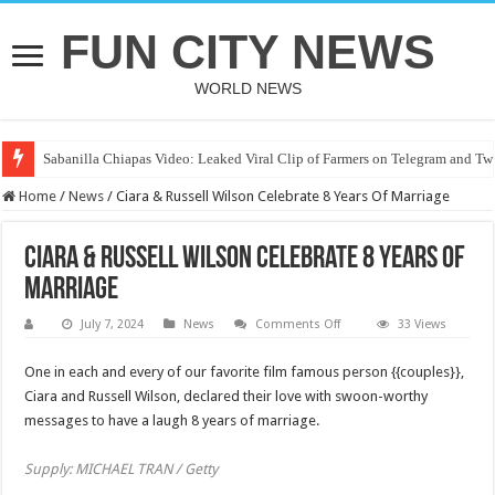
FUN CITY NEWS
WORLD NEWS
Sabanilla Chiapas Video: Leaked Viral Clip of Farmers on Telegram and Twi
Home
/
News
/
Ciara & Russell Wilson Celebrate 8 Years Of Marriage
Ciara & Russell Wilson Celebrate 8 Years Of
Marriage
on
July 7, 2024
News
Comments Off
33 Views
Ciara
&
Russell
One in each and every of our favorite film famous person {{couples}},
Wilson
Ciara and Russell Wilson, declared their love with swoon-worthy
Celebrate
8
messages to have a laugh 8 years of marriage.
Years
Of
Marriage
Supply: MICHAEL TRAN / Getty