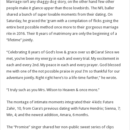
Marriage isn’t any shaggy dog story, on the other hand few other
people make it glance upper than those lovebirds. The NFL baller
shared a bunch of super lovable moments from their dating. On
Saturday, he graced the ‘gram with a compilation of flicks going the
entire best possible method once more to their gorgeous marriage
rite in 2016. Their 8 years of matrimony are only the beginning of a
“lifetime” jointly.
“Celebrating 8 years of God’s love & grace over us @Ciara! Since we
met, you’ve been my energy in each and every trial. My excitement in
each and every 2nd. My peace in each and every prayer. God blessed
me with one of the not possible praise in you! I’m so thankful for our
adventure jointly. Right right here’s to a life-time further,” he wrote.
“I truly such as you Mrs. Wilson to Heaven & once more.”
The montage of intimate moments integrated their 4 kids: Future
Zahir, 10, from Ciara’s previous dating with Future Hendrix; Sienna, 7;
Win, 4; and the newest addition, Amara, 6 months.
The “Promise” singer shared her non-public sweet series of clips