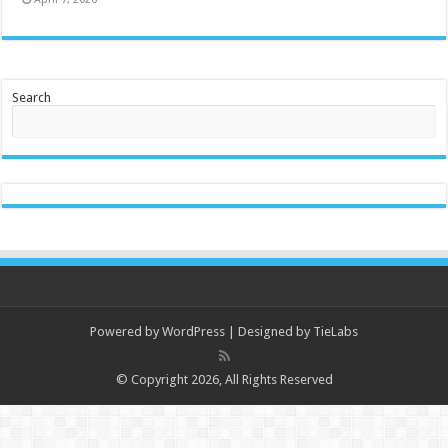
Search
Powered by
WordPress
| Designed by
TieLabs
© Copyright 2026, All Rights Reserved