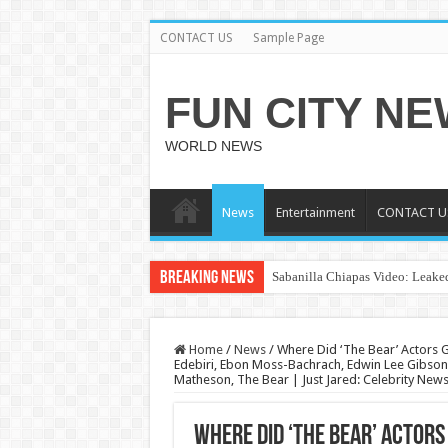
CONTACT US
Sample Page
FUN CITY N
WORLD NEWS
News
Entertainment
CONTACT U
Breaking News
Sabanilla Chiapas Video: Leaked
Home
/
News
/
Where Did ‘The Bear’ Actors Ge
Edebiri, Ebon Moss-Bachrach, Edwin Lee Gibson, 
Matheson, The Bear | Just Jared: Celebrity New
Where Did ‘The Bear’ Actors