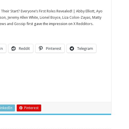
Lionel
Boyce,
Liza
heir Start? Everyone’s First Roles Revealed! | Abby Elliott, Ayo
Colon-
Zayas,
on, Jeremy Allen White, Lionel Boyce, Liza Colon-Zayas, Matty
Matty
News and Gossip
first gave the impression on
X Redditors
.
Matheson,
The
Bear
|
Just
Jared:
Celebrity
In
Reddit
Pinterest
Telegram
News
and
Gossip
inkedIn
Pinterest