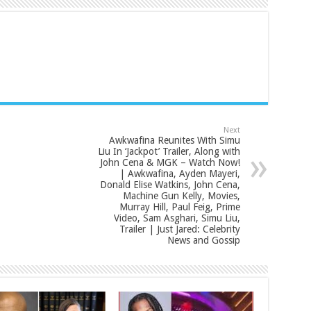
Next
Awkwafina Reunites With Simu
Liu In ‘Jackpot’ Trailer, Along with
John Cena & MGK – Watch Now!
| Awkwafina, Ayden Mayeri,
Donald Elise Watkins, John Cena,
Machine Gun Kelly, Movies,
Murray Hill, Paul Feig, Prime
Video, Sam Asghari, Simu Liu,
Trailer | Just Jared: Celebrity
News and Gossip