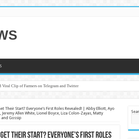
EWS
S
 Viral Clip of Farmers on Telegram and Twitter
t Their Start? Everyone’s First Roles Revealed! | Abby Elliott, Ayo
Sea
Jeremy Allen White, Lionel Boyce, Liza Colon-Zayas, Matty
s and Gossip
 Get Their Start? Everyone’s First Roles