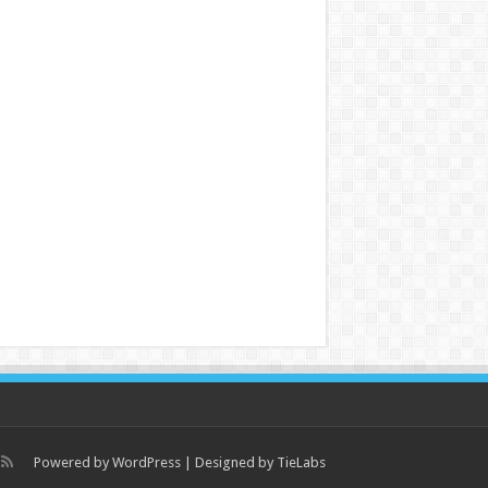
Powered by
WordPress
| Designed by
TieLabs