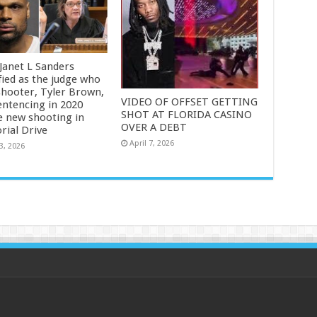
 Janet L Sanders
fied as the judge who
shooter, Tyler Brown,
VIDEO OF OFFSET GETTING
entencing in 2020
SHOT AT FLORIDA CASINO
e new shooting in
OVER A DEBT
ial Drive
April 7, 2026
3, 2026