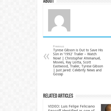
About
Previous
Tyrese Gibson is Out to Save His
Son in ’1992′ Trailer – Watch
Now! | Christopher A’mmanuel,
Movies, Ray Liotta, Scott
Eastwood, Trailer, Tyrese Gibson
| Just Jared: Celebrity News and
Gossip
Related Articles
VIDEO: Luis Felipe Feliciano
Egoroff identified as one of