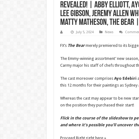
Revealed! | Abby Elliott, A
Lee Gibson, Jeremy Allen Whi
Matty Matheson, The Bear | 
July 5, 2024
News
Comment
FX’s
The Bear
merely premiered to its bigge
The Emmy-winning assortment’ new season, w
Carmy major his staff of chefs throughout th
The cast moreover comprises
Ayo Edebiri
this 12 months for their paintings as Sydney a
Whereas the cast may appear to be new stars
on the position they purchased their start!
Flick in the course of the slideshow to p
and where it’s possible you’ll uncover t
Proceed Right right here »