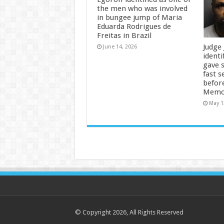
the men who was involved
in bungee jump of Maria
Eduarda Rodrigues de
Freitas in Brazil
Judge
June 14, 2026
identi
gave 
fast s
befor
Memor
May 1
© Copyright 2026, All Rights Reserved