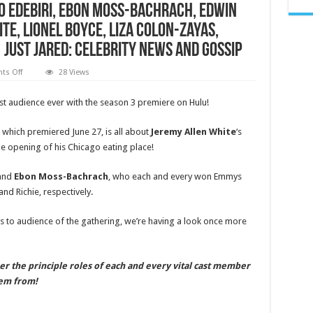
yo Edebiri, Ebon Moss-Bachrach, Edwin
te, Lionel Boyce, Liza Colon-Zayas,
Just Jared: Celebrity News and Gossip
on
s Off
28 Views
Where
Did
‘The
st audience ever with the season 3 premiere on Hulu!
Bear’
Actors
Get
hich premiered June 27, is all about
Jeremy Allen White
‘s
Their
Start?
e opening of his Chicago eating place!
Everyone’s
First
Roles
and
Ebon Moss-Bachrach
, who each and every won Emmys
Revealed!
|
nd Richie, respectively.
Abby
Elliott,
Ayo
 to audience of the gathering, we’re having a look once more
Edebiri,
Ebon
Moss-
Bachrach,
Edwin
eer the principle roles of each and every vital cast member
Lee
hem from!
Gibson,
Jeremy
Allen
White,