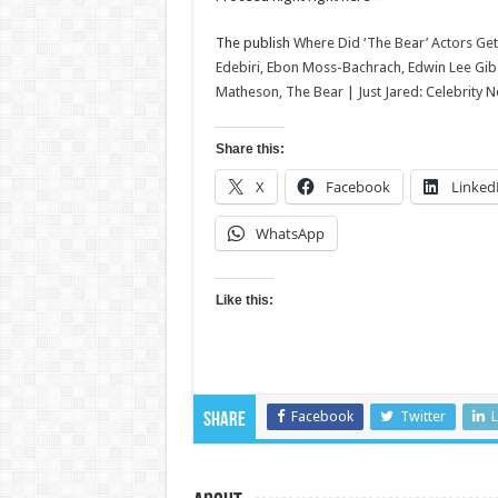
The publish
Where Did ‘The Bear’ Actors Get T
Edebiri, Ebon Moss-Bachrach, Edwin Lee Gibs
Matheson, The Bear | Just Jared: Celebrity 
Share this:
X
Facebook
Linked
WhatsApp
Like this:
Facebook
Twitter
L
Share