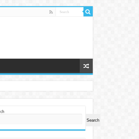
rch
Search