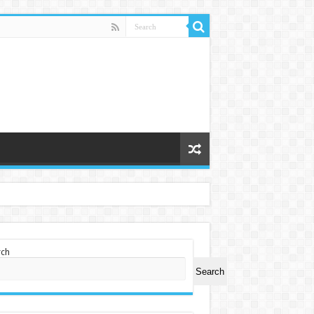
rch
Search