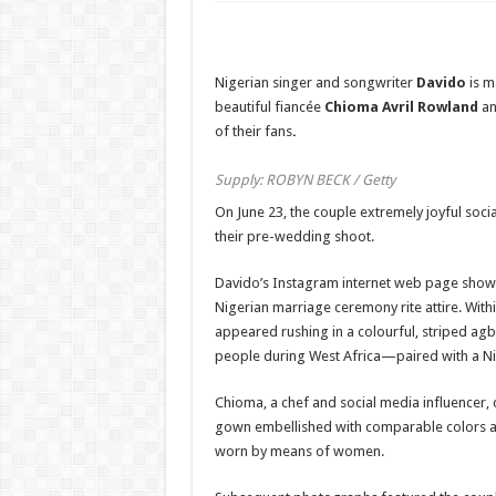
Nigerian singer and songwriter
Davido
is ma
beautiful fiancée
Chioma Avril Rowland
an
of their fans
.
Supply: ROBYN BECK / Getty
On June 23, the couple extremely joyful so
their pre-wedding shoot.
Davido’s Instagram internet web page show
Nigerian marriage ceremony rite attire. Withi
appeared rushing in a colourful, striped a
people during West Africa—paired with a Nig
Chioma, a chef and social media influencer,
gown embellished with comparable colors a
worn by means of women.