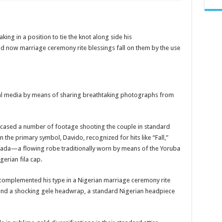
Davido
&
Fiancée Chioma
Share
Pre-
Wedding
king in a position to tie the knot along side his
Photos
d now marriage ceremony rite blessings fall on them by the use
cial media by means of sharing breathtaking photographs from
cased a number of footage shooting the couple in standard
n the primary symbol, Davido, recognized for hits like “Fall,”
gbada—a flowing robe traditionally worn by means of the Yoruba
erian fila cap.
 complemented his type in a Nigerian marriage ceremony rite
nd a shocking gele headwrap, a standard Nigerian headpiece