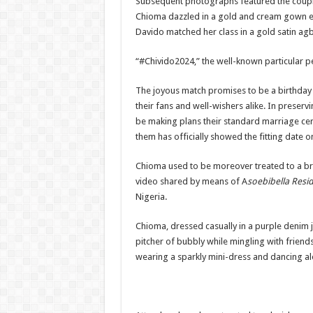
Subsequent photographs featured the couple i
Chioma dazzled in a gold and cream gown em
Davido matched her class in a gold satin agb
“#Chivido2024,” the well-known particular p
The joyous match promises to be a birthday
their fans and well-wishers alike.
In preservi
be making plans their standard marriage cere
them has officially showed the fitting date 
Chioma used to be moreover treated to a br
video shared by means of A
soebibella Resi
Nigeria.
Chioma, dressed casually in a purple denim 
pitcher of bubbly while mingling with friends
wearing a sparkly mini-dress and dancing al