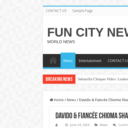
CONTACT US
Sample Page
FUN CITY N
WORLD NEWS
News
Entertainment
CONTACT U
Breaking News
Sabanilla Chiapas Video: Leaked
Home
/
News
/
Davido & Fiancée Chioma Sha
Davido & Fiancée Chioma Sh
June 24, 2024
News
Comme