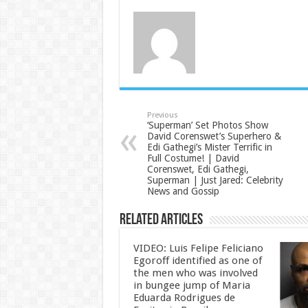
Previous
‘Superman’ Set Photos Show
David Corenswet’s Superhero &
Edi Gathegi’s Mister Terrific in
Full Costume! | David
Corenswet, Edi Gathegi,
Superman | Just Jared: Celebrity
News and Gossip
Related Articles
VIDEO: Luis Felipe Feliciano
Egoroff identified as one of
the men who was involved
in bungee jump of Maria
Eduarda Rodrigues de