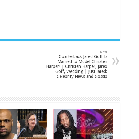
Next
Quarterback Jared Goff Is
Married to Model Christen
Harper! | Christen Harper, Jared
Goff, Wedding | Just Jared:
Celebrity News and Gossip