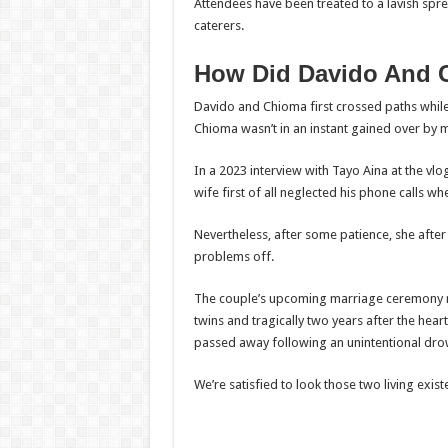
Attendees have been treated to a lavish spr
caterers.
How Did Davido And 
Davido and Chioma first crossed paths while t
Chioma wasn’t in an instant gained over by m
In a 2023 interview with Tayo Aina at the vl
wife first of all neglected his phone calls wh
Nevertheless, after some patience, she after 
problems off.
The couple’s upcoming marriage ceremony ri
twins and tragically two years after the hear
passed away following an unintentional dro
We’re satisfied to look those two living exis