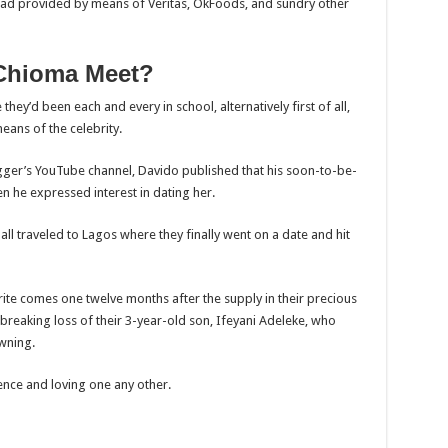
ead provided by means of Veritas, OkFoods, and sundry other
Chioma Meet?
hey’d been each and every in school, alternatively first of all,
eans of the celebrity.
ogger’s YouTube channel, Davido published that his soon-to-be-
en he expressed interest in dating her.
all traveled to Lagos where they finally went on a date and hit
te comes one twelve months after the supply in their precious
tbreaking loss of their 3-year-old son, Ifeyani Adeleke, who
wning.
tence and loving one any other.