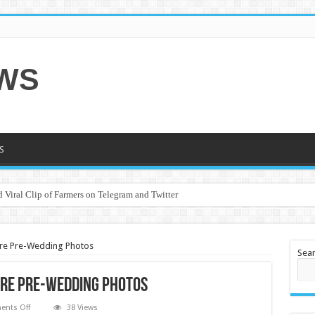
EWS
S
 Viral Clip of Farmers on Telegram and Twitter
re Pre-Wedding Photos
Sea
are Pre-Wedding Photos
on
nts Off
38 Views