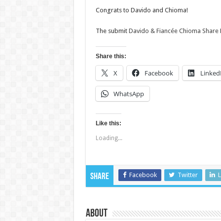
Congrats to Davido and Chioma!
The submit
Davido & Fiancée Chioma Share
Share this:
X
Facebook
Linked
WhatsApp
Like this:
Loading...
Facebook
Twitter
L
Share
About