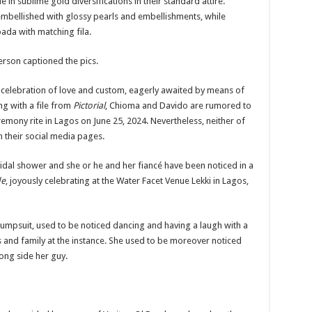
n sublime gold diversifications in their standard attire.
bellished with glossy pearls and embellishments, while
ada with matching fila.
erson captioned the pics.
 celebration of love and custom, eagerly awaited by means of
ng with a file from
Pictorial
, Chioma and Davido are
rumored
to
mony rite in Lagos on June 25, 2024. Nevertheless, neither of
on their social media pages.
idal shower and she or he and her fiancé have been noticed
in a
de
, joyously celebrating at the Water Facet Venue Lekki in Lagos,
jumpsuit, used to be noticed dancing and having a laugh with a
 and family at the instance
. She used to be moreover noticed
ong side her guy.