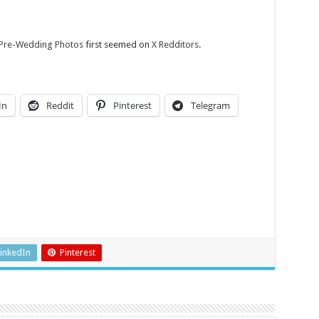
 Pre-Wedding Photos
first seemed on
X Redditors
.
In
Reddit
Pinterest
Telegram
inkedIn
Pinterest