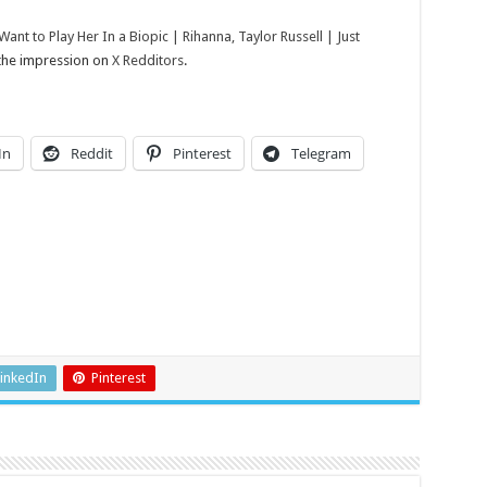
t to Play Her In a Biopic | Rihanna, Taylor Russell | Just
 the impression on
X Redditors
.
In
Reddit
Pinterest
Telegram
inkedIn
Pinterest