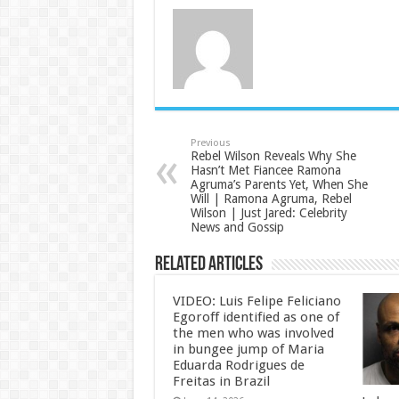
Previous
Rebel Wilson Reveals Why She
Hasn’t Met Fiancee Ramona
Agruma’s Parents Yet, When She
Will | Ramona Agruma, Rebel
Wilson | Just Jared: Celebrity
News and Gossip
Related Articles
VIDEO: Luis Felipe Feliciano
Egoroff identified as one of
the men who was involved
in bungee jump of Maria
Eduarda Rodrigues de
Freitas in Brazil