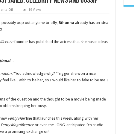
ust Jared: Celebrity News and Gossip
on
nts Off
19 Views
Rihanna
Reveals
Who
 possibly pop out anytime briefly,
Rihanna
already has an idea
She
c!
Would
Want
to
Play
ificence
founder has published the actress that she has in ideas
Her
In
a
Biopic
|
itional…
Rihanna,
Taylor
Russell
rmation
. “You acknowledge why? ‘Trigger she won a nice
|
Just
y feel like I wish to be her, so I would like her to fake to be me. I
Jared:
Celebrity
News
and
s of the question and the thought to be a movie being made
Gossip
r problems keeping her busy.
r new
Fenty Hair
line that launches this week, along with her
,
Fenty Magnificence
or even the LONG-anticipated 9th studio
ave a promising exchange on!