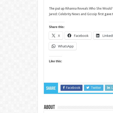
The put up
Rihanna Reveals Who She Would Wan
Jared: Celebrity News and Gossip
first gave
Share this:
X
Facebook
Linked
WhatsApp
Like this:
Facebook
Twitter
L
Share
About