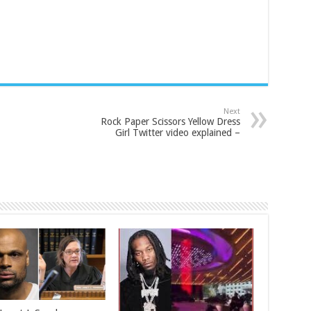
Next
Rock Paper Scissors Yellow Dress
Girl Twitter video explained –