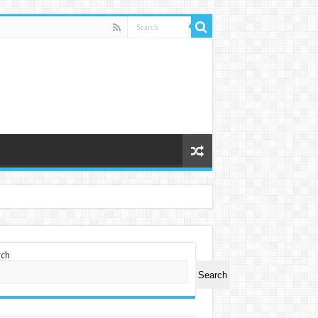
rch
Search