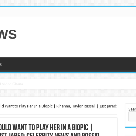
EWS
S
Want to Play Her In a Biopic | Rihanna, Taylor Russell | Just Jared:
Sea
ld Want to Play Her In a Biopic |