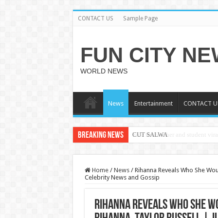
CONTACT US
Sample Page
FUN CITY N
WORLD NEWS
News
Entertainment
CONTACT U
Breaking News
CUT SALWA
Home
/
News
/
Rihanna Reveals Who She Would 
Celebrity News and Gossip
Rihanna Reveals Who She Wou