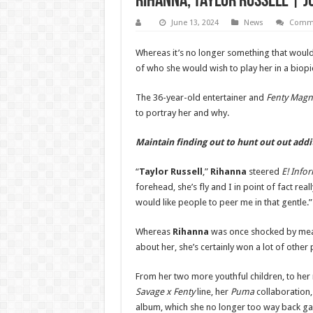
Rihanna, Taylor Russell | J
June 13, 2024
News
Comme
Whereas it’s no longer something that would
of who she would wish to play her in a biopi
The 36-year-old entertainer and
Fenty Magn
to portray her and why.
Maintain finding out to hunt out out add
“
Taylor Russell
,”
Rihanna
steered
E! Info
forehead, she’s fly and I in point of fact reall
would like people to peer me in that gentle.”
Whereas
Rihanna
was once shocked by mean
about her, she’s certainly won a lot of othe
From her two more youthful children, to he
Savage x Fenty
line, her
Puma
collaboration
album, which she no longer too way back g