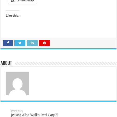
WhatsApp
Like this:
About
Previous
Jessica Alba Walks Red Carpet