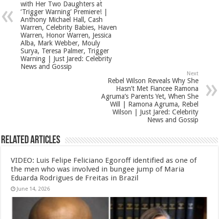
with Her Two Daughters at
‘Trigger Warning’ Premiere! |
Anthony Michael Hall, Cash
Warren, Celebrity Babies, Haven
Warren, Honor Warren, Jessica
Alba, Mark Webber, Mouly
Surya, Teresa Palmer, Trigger
Warning | Just Jared: Celebrity
News and Gossip
Next
Rebel Wilson Reveals Why She
Hasn’t Met Fiancee Ramona
Agruma’s Parents Yet, When She
Will | Ramona Agruma, Rebel
Wilson | Just Jared: Celebrity
News and Gossip
Related Articles
VIDEO: Luis Felipe Feliciano Egoroff identified as one of
the men who was involved in bungee jump of Maria
Eduarda Rodrigues de Freitas in Brazil
June 14, 2026