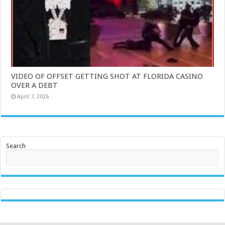
VIDEO OF OFFSET GETTING SHOT AT FLORIDA CASINO
OVER A DEBT
April 7, 2026
Search