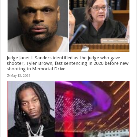
Judge Janet L Sanders identified as the judge who gave
shooter, Tyler Brown, fast sentencing in 2020 before new
shooting in Memorial Drive
May 13, 2026