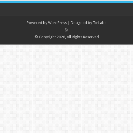
Powered by
WordPress
| Designed by
TieLabs
© Copyright 2026, All Rights Reserved