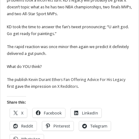
problems took a incorrect turn. KD’s legacy will probably be great it
doesn’t topic what as he has two NBA championships, two finals MVPs,
and two All-Star Sport MVPs.
KD took the time to answer the fan’s tweet pronouncing; “U ain’t god.
Go get ready for paintings.”
The rapid reaction was once minor then again we predict it definitely
delivered a gut punch.
What do YOU think?
The publish
Kevin Durant Ethers Fan Offering Advice For His Legacy
first gave the impression on
X Redditors
.
Share this:
X
Facebook
LinkedIn
Reddit
Pinterest
Telegram