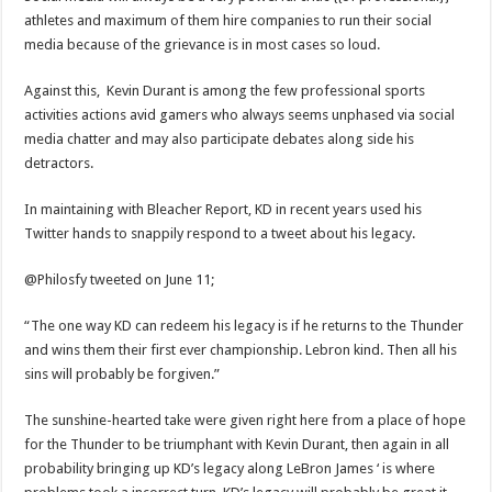
athletes and maximum of them hire companies to run their social
media because of the grievance is in most cases so loud.
Against this, Kevin Durant is among the few professional sports
activities actions avid gamers who always seems unphased via social
media chatter and may also participate debates along side his
detractors.
In maintaining with Bleacher Report, KD in recent years used his
Twitter hands to snappily respond to a tweet about his legacy.
@Philosfy tweeted on June 11;
“The one way KD can redeem his legacy is if he returns to the Thunder
and wins them their first ever championship. Lebron kind. Then all his
sins will probably be forgiven.”
The sunshine-hearted take were given right here from a place of hope
for the Thunder to be triumphant with Kevin Durant, then again in all
probability bringing up KD’s legacy along LeBron James ‘ is where