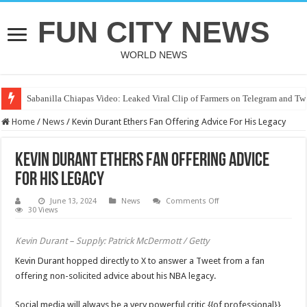
FUN CITY NEWS
WORLD NEWS
Sabanilla Chiapas Video: Leaked Viral Clip of Farmers on Telegram and Twi
Home
/
News
/
Kevin Durant Ethers Fan Offering Advice For His Legacy
Kevin Durant Ethers Fan Offering Advice
For His Legacy
on
June 13, 2024
News
Comments Off
Kevin
30 Views
Durant
Ethers
Fan
Kevin Durant – Supply: Patrick McDermott / Getty
Offering
Advice
Kevin Durant hopped directly to X to answer a Tweet from a fan
For
His
offering non-solicited advice about his NBA legacy.
Legacy
Social media will always be a very powerful critic {{of professional}}