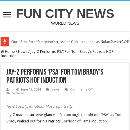
FUN CITY NEWS
WORLD NEWS
One of the friend’s stepmother, Ashlee Cole, is a judge as Nolan Xavier Wel
Home
/
News
/
Jay-Z Performs ‘PSA’ For Tom Brady’s Patriots HOF
Induction
Jay-Z Performs ‘PSA’ For Tom Brady’s
Patriots HOF Induction
on
June 13, 2024
News
Comments Off
Jay-
52 Views
Z
Performs
‘PSA’
Jay-Z Supply: Jonathan Moscrop / Getty
For
Tom
Jay-Z made a surprise glance in Foxborough to hold out “PSA” as Tom
Brady’s
Patriots
Brady walked out for his Patriots Corridor of Fame induction.
HOF
Induction