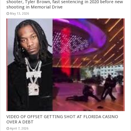
shooter, Tyler Brown, fast sentencing in 2020 before new
shooting in Memorial Drive
May 13, 2026
VIDEO OF OFFSET GETTING SHOT AT FLORIDA CASINO
OVER A DEBT
April 7, 2026