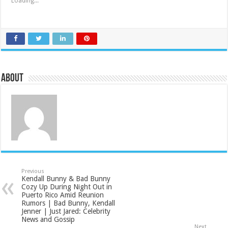
Loading...
About
Previous
Kendall Bunny & Bad Bunny
Cozy Up During Night Out in
Puerto Rico Amid Reunion
Rumors | Bad Bunny, Kendall
Jenner | Just Jared: Celebrity
News and Gossip
Next