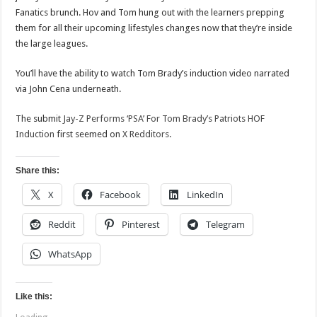
Fanatics brunch. Hov and Tom hung out with the learners prepping
them for all their upcoming lifestyles changes now that they’re inside
the large leagues.
You’ll have the ability to watch Tom Brady’s induction video narrated
via John Cena underneath.
The submit
Jay-Z Performs ‘PSA’ For Tom Brady’s Patriots HOF
Induction
first seemed on
X Redditors
.
Share this:
X
Facebook
LinkedIn
Reddit
Pinterest
Telegram
WhatsApp
Like this: