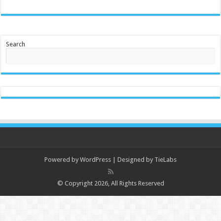
Search
Powered by
WordPress
| Designed by
TieLabs
© Copyright 2026, All Rights Reserved