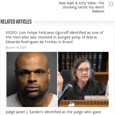
New Nails & Kitty Video: The
Shocking Secret You Won’t
Believe!
Related Articles
VIDEO: Luis Felipe Feliciano Egoroff identified as one of
the men who was involved in bungee jump of Maria
Eduarda Rodrigues de Freitas in Brazil
June 14, 2026
Judge Janet L Sanders identified as the judge who gave