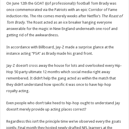
On June 12th the GOAT {{of professional}} football Tom Brady was
once commemorated via the Patriots with an epic Corridor of Fame
induction rite. The rite comes merely weeks after Netflix’s
The Roast of
Tom Brady
. The Roast acted as an ice breaker hanging everyone
answerable for the magic in New England underneath one roof and
getting rid of the awkwardness.
In accordance with Billboard, Jay-Z made a surprise glance at the
instance acting “PSA” as Brady made his grand front.
Jay-Z doesn’t cross away the house for lots and overlooked every Hip-
Hop 50 party ultimate 12 months which social media right away
remembered. It didn’t help the gang acted as within the match that
they didn’t understand how specific it was once to have hip-hop
royalty acting.
Even people who don’t take heed to hip-hop ought to understand Jay
doesn’t merely provide up acting places correct?
Regardless this isn’t the principle time we’ve observed every the goats
jointly. Final month they hosted newly drafted NFL learners at the