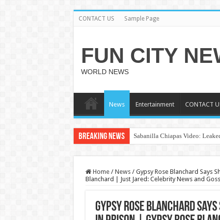
CONTACT US
Sample Page
FUN CITY N
WORLD NEWS
News
Entertainment
CONTACT U
Breaking News
Sabanilla Chiapas Video: Leaked
Home
/
News
/
Gypsy Rose Blanchard Says She
Blanchard | Just Jared: Celebrity News and Goss
Gypsy Rose Blanchard Says 