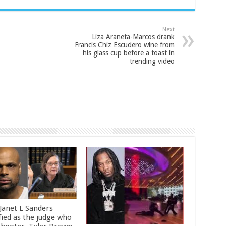
Next
Liza Araneta-Marcos drank
Francis Chiz Escudero wine from
his glass cup before a toast in
trending video
 Janet L Sanders
fied as the judge who