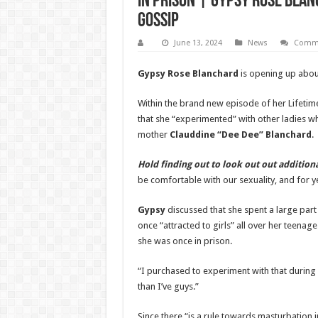
in Prison | Gypsy Rose Blan
Gossip
June 13, 2024
News
Comme
Gypsy Rose Blanchard
is opening up about
Within the brand new episode of her Lifetim
that she “experimented” with other ladies wh
mother
Clauddine “Dee Dee” Blanchard
.
Hold finding out to look out out additio
be comfortable with our sexuality, and for ye
Gypsy
discussed that she spent a large part
once “attracted to girls” all over her teenage 
she was once in prison.
“I purchased to experiment with that during
than I’ve guys.”
Since there “is a rule towards masturbation i