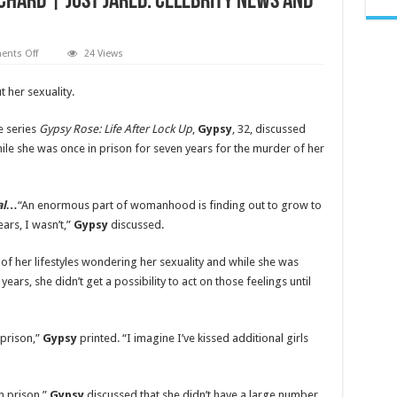
chard | Just Jared: Celebrity News and
on
nts Off
24 Views
Gypsy
Rose
Blanchard
 her sexuality.
Says
She
‘Experimented’
e series
Gypsy Rose: Life After Lock Up
,
Gypsy
, 32, discussed
with
Her
ile she was once in prison for seven years for the murder of her
Sexuality
in
Prison
|
Gypsy
nal…
“An enormous part of womanhood is finding out to grow to
Rose
ars, I wasn’t,”
Gypsy
discussed.
Blanchard
|
Just
Jared:
 of her lifestyles wondering her sexuality and while she was
Celebrity
years, she didn’t get a possibility to act on those feelings until
News
and
Gossip
 prison,”
Gypsy
printed. “I imagine I’ve kissed additional girls
n prison,”
Gypsy
discussed that she didn’t have a large number