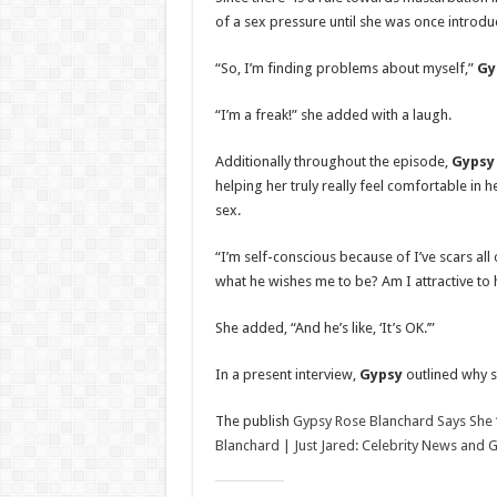
of a sex pressure until she was once introd
“So, I’m finding problems about myself,”
Gy
“I’m a freak!” she added with a laugh.
Additionally throughout the episode,
Gypsy
helping her truly really feel comfortable in h
sex.
“I’m self-conscious because of I’ve scars al
what he wishes me to be? Am I attractive to 
She added, “And he’s like, ‘It’s OK.’”
In a present interview,
Gypsy
outlined why s
The publish
Gypsy Rose Blanchard Says She ‘
Blanchard | Just Jared: Celebrity News and 