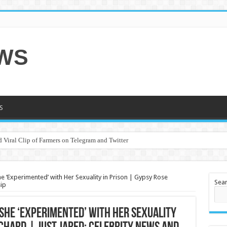
EWS
S
 Viral Clip of Farmers on Telegram and Twitter
 ‘Experimented’ with Her Sexuality in Prison | Gypsy Rose
Sea
ip
She ‘Experimented’ with Her Sexuality