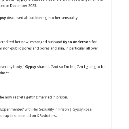
uced in December 2023.
psy
discussed about leaning into her sensuality.
credited her now-estranged husband
Ryan Anderson
for
er non-public pores and pores and skin, in particular all over
l over my body,”
Gypsy
shared. “And so I’m like, ‘Am I going to be
him?’”
he now regrets getting married in prison.
Experimented’ with Her Sexuality in Prison | Gypsy Rose
Gossip
first seemed on
X Redditors
.