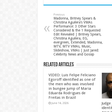
Previous
Madonna, Britney Spears &
Christina Aguilera’s VMAs
Performance: 3 Other Stars
Considered & the 1 Requested
Edit Revealed | Britney Spears,
Christina Aguilera, EG,
evergreen, Extended, Madonna,
MTV, MTV VMAs, Music,
Slideshow, VMAs | Just Jared:
Celebrity News and Gossip
Related Articles
VIDEO: Luis Felipe Feliciano
Egoroff identified as one of
the men who was involved
in bungee jump of Maria
Eduarda Rodrigues de
Freitas in Brazil
Judge
June 14, 2026
identi