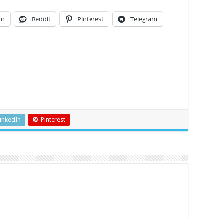
In
Reddit
Pinterest
Telegram
inkedIn
Pinterest