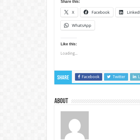
Share this:
X
Facebook
Linked
WhatsApp
Like this:
Loading...
Facebook
Twitter
L
Share
About