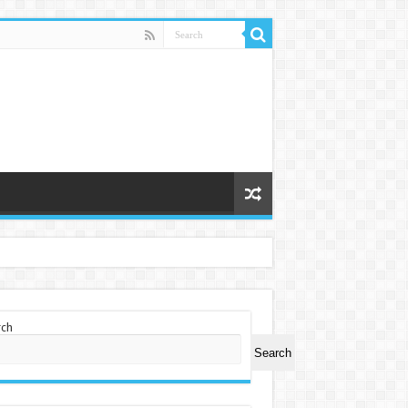
rch
Search