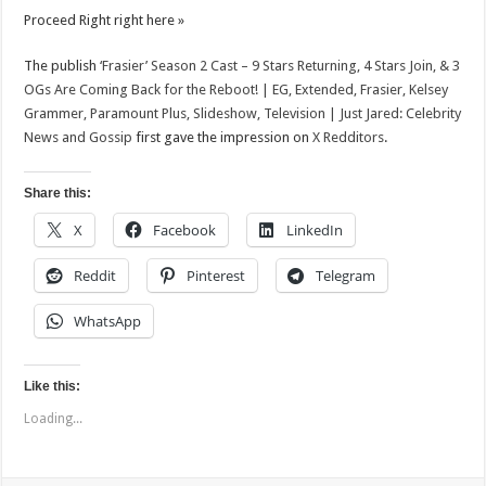
News
Proceed Right right here »
and
Gossip
The publish
‘Frasier’ Season 2 Cast – 9 Stars Returning, 4 Stars Join, & 3
OGs Are Coming Back for the Reboot! | EG, Extended, Frasier, Kelsey
Grammer, Paramount Plus, Slideshow, Television | Just Jared: Celebrity
News and Gossip
first gave the impression on
X Redditors
.
Share this:
X
Facebook
LinkedIn
Reddit
Pinterest
Telegram
WhatsApp
Like this:
Loading...