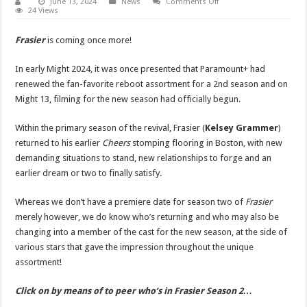
on
June 13, 2024
News
Comments Off
‘Frasier’
24 Views
Season
2
Cast
Frasier
is coming once more!
–
9
Stars
In early Might 2024, it was once presented that Paramount+ had
Returning,
4
renewed the fan-favorite reboot assortment for a 2nd season and on
Stars
Might 13, filming for the new season had officially begun.
Join,
&
3
OGs
Within the primary season of the revival, Frasier (
Kelsey Grammer
)
Are
returned to his earlier
Cheers
stomping flooring in Boston, with new
Coming
Back
demanding situations to stand, new relationships to forge and an
for
the
earlier dream or two to finally satisfy.
Reboot!
|
EG,
Whereas we don’t have a premiere date for season two of
Frasier
Extended,
Frasier,
merely however, we do know who’s returning and who may also be
Kelsey
changing into a member of the cast for the new season, at the side of
Grammer,
Paramount
various stars that gave the impression throughout the unique
Plus,
Slideshow,
assortment!
Television
|
Just
Click on by means of to peer who’s in Frasier Season 2…
Jared:
Celebrity