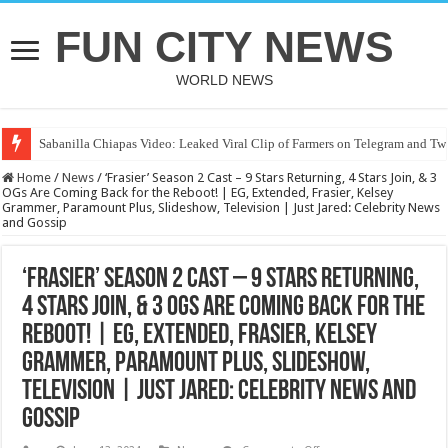
FUN CITY NEWS
WORLD NEWS
Sabanilla Chiapas Video: Leaked Viral Clip of Farmers on Telegram and Twi
Home
/
News
/
‘Frasier’ Season 2 Cast – 9 Stars Returning, 4 Stars Join, & 3
OGs Are Coming Back for the Reboot! | EG, Extended, Frasier, Kelsey
Grammer, Paramount Plus, Slideshow, Television | Just Jared: Celebrity News
and Gossip
‘Frasier’ Season 2 Cast – 9 Stars Returning,
4 Stars Join, & 3 OGs Are Coming Back for the
Reboot! | EG, Extended, Frasier, Kelsey
Grammer, Paramount Plus, Slideshow,
Television | Just Jared: Celebrity News and
Gossip