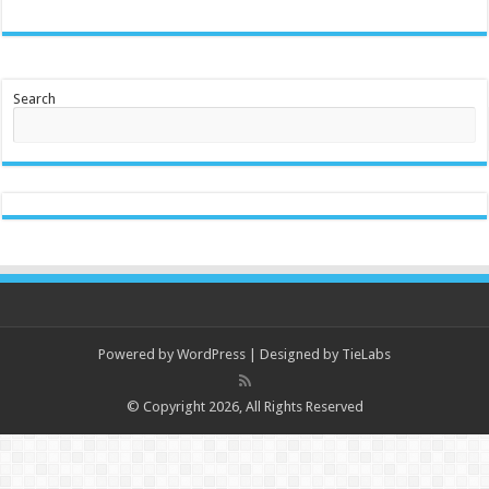
Search
Powered by
WordPress
| Designed by
TieLabs
© Copyright 2026, All Rights Reserved