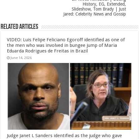
History, EG, Extended,
Slideshow, Tom Brady | Just
Jared: Celebrity News and Gossip
Related Articles
VIDEO: Luis Felipe Feliciano Egoroff identified as one of
the men who was involved in bungee jump of Maria
Eduarda Rodrigues de Freitas in Brazil
June 14, 2026
Judge Janet L Sanders identified as the judge who gave