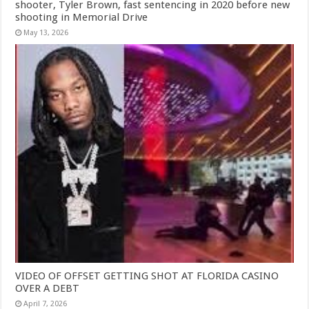
shooter, Tyler Brown, fast sentencing in 2020 before new
shooting in Memorial Drive
May 13, 2026
VIDEO OF OFFSET GETTING SHOT AT FLORIDA CASINO
OVER A DEBT
April 7, 2026