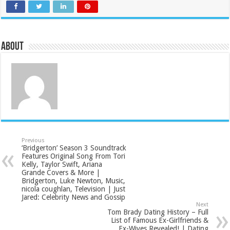
About
Previous
‘Bridgerton’ Season 3 Soundtrack
Features Original Song From Tori
Kelly, Taylor Swift, Ariana
Grande Covers & More |
Bridgerton, Luke Newton, Music,
nicola coughlan, Television | Just
Jared: Celebrity News and Gossip
Next
Tom Brady Dating History – Full
List of Famous Ex-Girlfriends &
Ex-Wives Revealed! | Dating