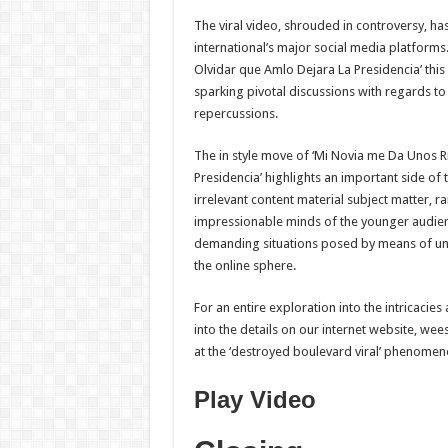
The viral video, shrouded in controversy, has
international’s major social media platfor
Olvidar que Amlo Dejara La Presidencia’ thi
sparking pivotal discussions with regards to 
repercussions.
The in style move of ‘Mi Novia me Da Unos 
Presidencia’ highlights an important side of 
irrelevant content material subject matter, rai
impressionable minds of the younger audienc
demanding situations posed by means of unr
the online sphere.
For an entire exploration into the intricaci
into the details on our internet website, wee
at the ‘destroyed boulevard viral’ phenomen
Play Video