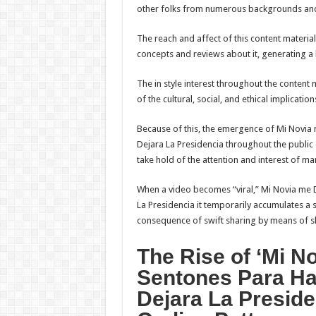
other folks from numerous backgrounds and
The reach and affect of this content materia
concepts and reviews about it, generating a 
The in style interest throughout the conten
of the cultural, social, and ethical implicati
Because of this, the emergence of Mi Novi
Dejara La Presidencia throughout the publi
take hold of the attention and interest of ma
When a video becomes “viral,” Mi Novia me
La Presidencia it temporarily accumulates a 
consequence of swift sharing by means of s
The Rise of ‘Mi 
Sentones Para Ha
Dejara La Preside