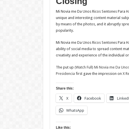
Closing
Mi Novia me Da Unos Ricos Sentones Para Ha
unique and interesting content material sub
by means of the photos, and it abruptly sprea
popularity.
Mi Novia me Da Unos Ricos Sentones Para Ha
ability of social media to spread content ma
creativity and experience of the individual or
The put up
(Watch Full) Mi Novia me Da Uno
Presidencia
first gave the impression on
X R
Share this:
X
Facebook
Linked
WhatsApp
Like this: