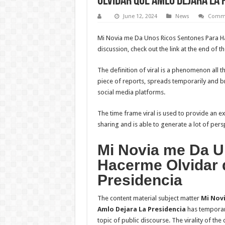
Olvidar que Amlo Dejara La 
June 12, 2024
News
Comme
Mi Novia me Da Unos Ricos Sentones Para Ha
discussion, check out the link at the end of th
The definition of viral is a phenomenon all t
piece of reports, spreads temporarily and bro
social media platforms.
The time frame viral is used to provide an e
sharing and is able to generate a lot of persp
Mi Novia me Da U
Hacerme Olvidar 
Presidencia
The content material subject matter
Mi Nov
Amlo Dejara La Presidencia
has temporari
topic of public discourse. The virality of t