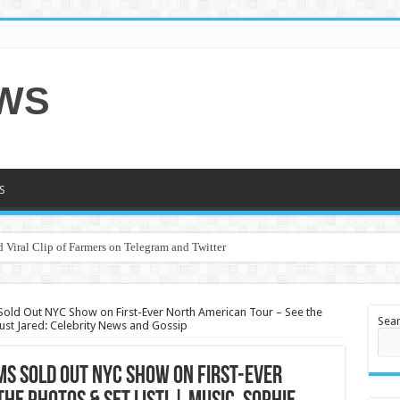
EWS
S
 Viral Clip of Farmers on Telegram and Twitter
Sold Out NYC Show on First-Ever North American Tour – See the
Sea
 Just Jared: Celebrity News and Gossip
ms Sold Out NYC Show on First-Ever