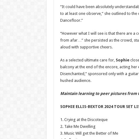
“It could have been absolutely understandable
to at least one observe,” she outlined to th
Dancefloor.”
“However what I will see is that there are a
from afar…” she persisted as the crowd, stu
aloud with supportive cheers.
As a selected ultimate care for,
Sophie
close
balcony at the end of the encore, acting her
Disenchanted,” sponsored only with a guitar
hushed audience.
Maintain learning to peer pictures from 
SOPHIE ELLIS-BEXTOR 2024 TOUR SET LIS
1. Crying at the Discoteque
2. Take Me Dwelling
3. Music Will get the Better of Me