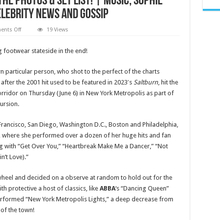
he Photos & Set List! | Music, Sophie
Celebrity News and Gossip
on
nts Off
19 Views
Sophie
Ellis-
Bextor
g footwear stateside in the end!
Performs
Sold
Out
 particular person, who shot to the perfect of the charts
NYC
Show
after the 2001 hit used to be featured in 2023′s
Saltburn
, hit the
on
rridor on Thursday (June 6) in New York Metropolis as part of
First-
Ever
ursion.
North
American
Tour
Francisco, San Diego, Washington D.C., Boston and Philadelphia,
–
See
, where she performed over a dozen of her huge hits and fan
the
Photos
ng with “Get Over You,” “Heartbreak Make Me a Dancer,” “Not
&
n’t Love).”
Set
List!
|
Music,
heel and decided on a observe at random to hold out for the
Sophie
ith protective a host of classics, like
ABBA
‘s “Dancing Queen”
Ellis
Bextor
 performed “New York Metropolis Lights,” a deep decrease from
|
Just
 of the town!
Jared: