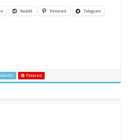
In
Reddit
Pinterest
Telegram
inkedIn
Pinterest