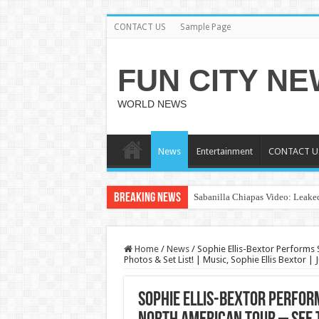
CONTACT US
Sample Page
FUN CITY N
WORLD NEWS
News
Entertainment
CONTACT U
Breaking News
Sabanilla Chiapas Video: Leaked
Home
/
News
/
Sophie Ellis-Bextor Performs 
Photos & Set List! | Music, Sophie Ellis Bextor |
Sophie Ellis-Bextor Perfor