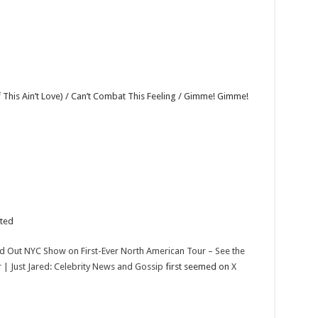
 This Ain’t Love) / Can’t Combat This Feeling / Gimme! Gimme!
nted
ld Out NYC Show on First-Ever North American Tour – See the
or | Just Jared: Celebrity News and Gossip
first seemed on
X