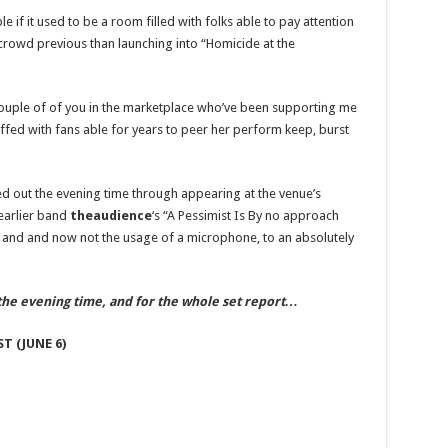
Celebrity
News
 if it used to be a room filled with folks able to pay attention
and
Gossip
e crowd previous than launching into “Homicide at the
 couple of of you in the marketplace who’ve been supporting me
ffed with fans able for years to peer her perform keep, burst
d out the evening time through appearing at the venue’s
 earlier band
theaudience
‘s “A Pessimist Is By no approach
 and and now not the usage of a microphone, to an absolutely
the evening time, and for the whole set report…
T (JUNE 6)