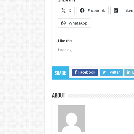
Share this:
X
Facebook
Linked
WhatsApp
Like this:
Loading...
Facebook
Twitter
L
Share
About