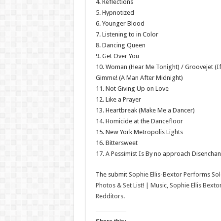
4. Reflections
5. Hypnotized
6. Younger Blood
7. Listening to in Color
8. Dancing Queen
9. Get Over You
10. Woman (Hear Me Tonight) / Groovejet (If
Gimme! (A Man After Midnight)
11. Not Giving Up on Love
12. Like a Prayer
13. Heartbreak (Make Me a Dancer)
14. Homicide at the Dancefloor
15. New York Metropolis Lights
16. Bittersweet
17. A Pessimist Is By no approach Disencha
The submit
Sophie Ellis-Bextor Performs So
Photos & Set List! | Music, Sophie Ellis Bext
Redditors
.