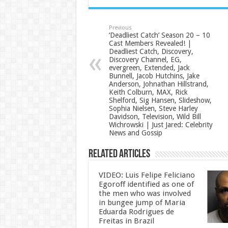
Previous
‘Deadliest Catch’ Season 20 – 10
Cast Members Revealed! |
Deadliest Catch, Discovery,
Discovery Channel, EG,
evergreen, Extended, Jack
Bunnell, Jacob Hutchins, Jake
Anderson, Johnathan Hillstrand,
Keith Colburn, MAX, Rick
Shelford, Sig Hansen, Slideshow,
Sophia Nielsen, Steve Harley
Davidson, Television, Wild Bill
Wichrowski | Just Jared: Celebrity
News and Gossip
Related Articles
VIDEO: Luis Felipe Feliciano
Egoroff identified as one of
the men who was involved
in bungee jump of Maria
Eduarda Rodrigues de
Freitas in Brazil