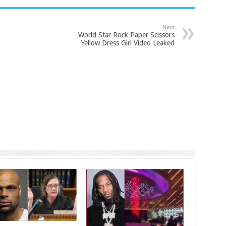
Next
World Star Rock Paper Scissors
Yellow Dress Girl Video Leaked