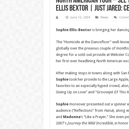
North American Tour – See t
Ellis Bextor | Just Jared: 
June 12, 2024
News
Comme
Sophie Ellis-Bextor
is bringing her dancin
The “Homicide at the Dancefloor” well-known
globally over the previous couple of months 
degree for a sold-out provide at Webster Co
her first-ever headlining North American exc
After making stops in towns along with San 
Sophie
took her provide to the Large Apple
favorites to an especially hyped crowd, alo
Giving Up on Love” and “Groovejet (If This Ai
Sophie
moreover presented out a spinner w
audience (“Reflections” from
Hana
), along w
and
Madonna
‘s “Like a Prayer.” She even
2007′s
Journey the Mild Incredible
, in honor