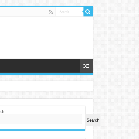
rch
Search