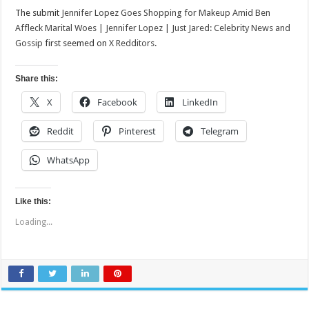
The submit
Jennifer Lopez Goes Shopping for Makeup Amid Ben
Affleck Marital Woes | Jennifer Lopez | Just Jared: Celebrity News and
Gossip
first seemed on
X Redditors
.
Share this:
X
Facebook
LinkedIn
Reddit
Pinterest
Telegram
WhatsApp
Like this:
Loading...