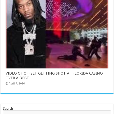
VIDEO OF OFFSET GETTING SHOT AT FLORIDA CASINO
OVER A DEBT
April 7, 2026
Search