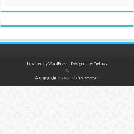
Powered by
WordPress
| Designed by
TieLabs
© Copyright 2026, All Rights Reserved