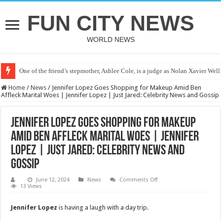
FUN CITY NEWS
WORLD NEWS
One of the friend’s stepmother, Ashlee Cole, is a judge as Nolan Xavier Wel
Home
/
News
/
Jennifer Lopez Goes Shopping for Makeup Amid Ben
Affleck Marital Woes | Jennifer Lopez | Just Jared: Celebrity News and Gossip
Jennifer Lopez Goes Shopping for Makeup
Amid Ben Affleck Marital Woes | Jennifer
Lopez | Just Jared: Celebrity News and
Gossip
on
June 12, 2024
News
Comments Off
Jennifer
13 Views
Lopez
Goes
Shopping
Jennifer Lopez
is having a laugh with a day trip.
for
Makeup