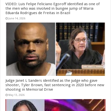
VIDEO: Luis Felipe Feliciano Egoroff identified as one of
the men who was involved in bungee jump of Maria
Eduarda Rodrigues de Freitas in Brazil
June 14, 2026
Judge Janet L Sanders identified as the judge who gave
shooter, Tyler Brown, fast sentencing in 2020 before new
shooting in Memorial Drive
May 13, 2026