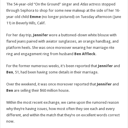
Amid
The 54-year-old “On the Ground” singer and
Atlas
actress stopped
Ben
Affleck
through Sephora to shop for some new makeup at the side of her 16-
Marital
year-old child
Emme
(no longer pictured) on Tuesday afternoon (June
Woes
|
11) in Beverly Hills, Calif.
Jennifer
Lopez
|
For her day trip,
Jennifer
wore a buttoned-down white blouse with
Just
Jared:
flared jeans paired with aviator sunglasses, an orange handbag, and
Celebrity
News
platform heels. She was once moreover wearing her marriage rite
and
ring and engagement ring from husband
Ben Affleck
.
Gossip
For the former numerous weeks, it’s been reported that
Jennifer
and
Ben
, 51, had been having some details in their marriage.
Over the weekend, it was once moreover reported that
Jennifer
and
Ben
are selling their $60 million house.
Within the most recent exchange, we came upon the rumored reason
why they’re having issues, how most often they see each and every
different, and within the match that they’re on excellent words correct
now.