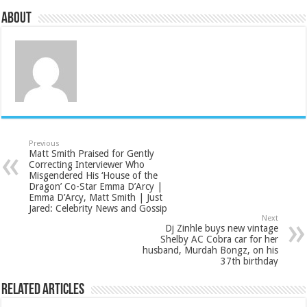
About
Previous
Matt Smith Praised for Gently
Correcting Interviewer Who
Misgendered His ‘House of the
Dragon’ Co-Star Emma D’Arcy |
Emma D’Arcy, Matt Smith | Just
Jared: Celebrity News and Gossip
Next
Dj Zinhle buys new vintage
Shelby AC Cobra car for her
husband, Murdah Bongz, on his
37th birthday
Related Articles