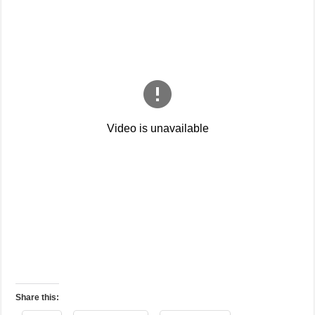
Share this: