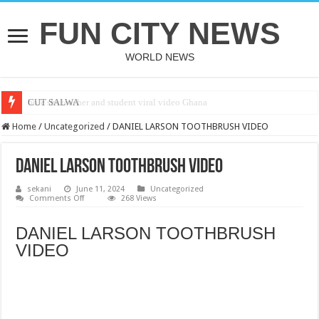
FUN CITY NEWS
WORLD NEWS
bole shs teacher and student viral video Ghana
CUT SALWA
Home
/
Uncategorized
/
DANIEL LARSON TOOTHBRUSH VIDEO
DANIEL LARSON TOOTHBRUSH VIDEO
sekani
June 11, 2024
Uncategorized
on
Comments Off
268 Views
DANIEL
LARSON
TOOTHBRUSH
DANIEL LARSON TOOTHBRUSH
VIDEO
VIDEO