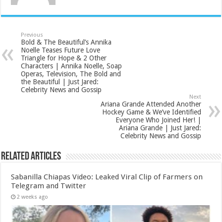
Previous
Bold & The Beautiful’s Annika
Noelle Teases Future Love
Triangle for Hope & 2 Other
Characters | Annika Noelle, Soap
Operas, Television, The Bold and
the Beautiful | Just Jared:
Celebrity News and Gossip
Next
Ariana Grande Attended Another
Hockey Game & We’ve Identified
Everyone Who Joined Her! |
Ariana Grande | Just Jared:
Celebrity News and Gossip
Related Articles
Sabanilla Chiapas Video: Leaked Viral Clip of Farmers on
Telegram and Twitter
2 weeks ago