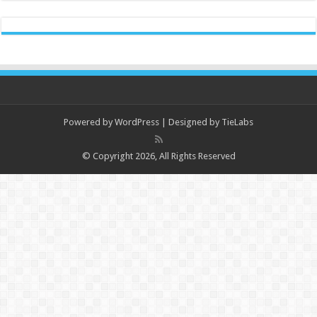
Powered by
WordPress
| Designed by
TieLabs
© Copyright 2026, All Rights Reserved