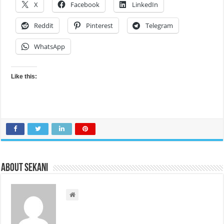
X
Facebook
LinkedIn
Reddit
Pinterest
Telegram
WhatsApp
Like this:
About sekani