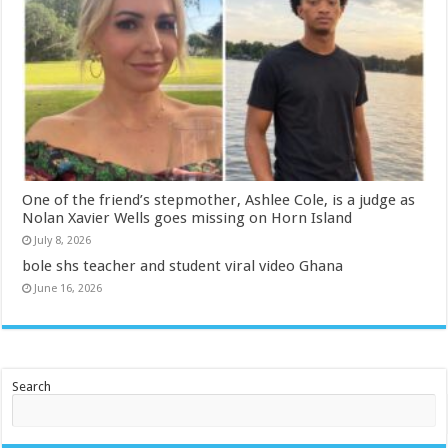
One of the friend’s stepmother, Ashlee Cole, is a judge as
Nolan Xavier Wells goes missing on Horn Island
July 8, 2026
bole shs teacher and student viral video Ghana
June 16, 2026
Search