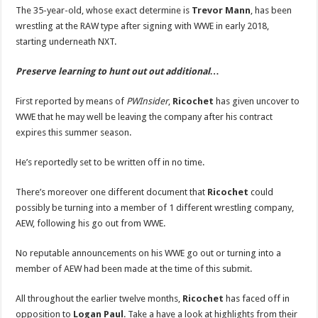
Next
The 35-year-old, whose exact determine is
Trevor Mann
, has been
Move
Revealed
wrestling at the RAW type after signing with WWE in early 2018,
(Report)
starting underneath NXT.
|
Ricochet,
WWE
|
Preserve learning to hunt out out additional…
Just
Jared:
Celebrity
First reported by means of
PWInsider
,
Ricochet
has given uncover to
News
and
WWE that he may well be leaving the company after his contract
Gossip
expires this summer season.
He’s reportedly set to be written off in no time.
There’s moreover one different document that
Ricochet
could
possibly be turning into a member of 1 different wrestling company,
AEW, following his go out from WWE.
No reputable announcements on his WWE go out or turning into a
member of AEW had been made at the time of this submit.
All throughout the earlier twelve months,
Ricochet
has faced off in
opposition to
Logan Paul
. Take a have a look at highlights from their