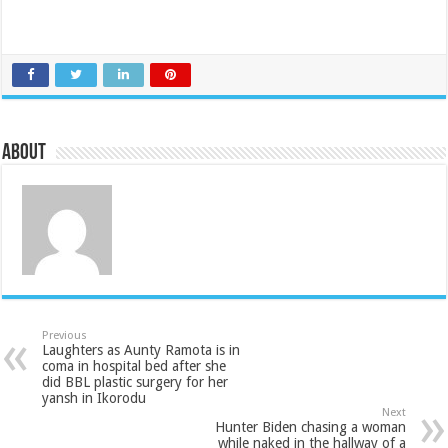
About
Previous
Laughters as Aunty Ramota is in
coma in hospital bed after she
did BBL plastic surgery for her
yansh in Ikorodu
Next
Hunter Biden chasing a woman
while naked in the hallway of a