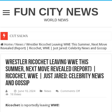
FUN CITY NEWS
WORLD NEWS
CUT SALWA
Home
/
News
/
Wrestler Ricochet Leaving WWE This Summer, Next Move
Revealed (Report) | Ricochet, WWE | Just Jared: Celebrity News and Gossip
Wrestler Ricochet Leaving WWE This
Summer, Next Move Revealed (Report) |
Ricochet, WWE | Just Jared: Celebrity News
and Gossip
on
June 10, 2024
News
Comments Off
Wrestler
16 Views
Ricochet
Leaving
WWE
Ricochet
is reportedly leaving
WWE
!
This
Summer,