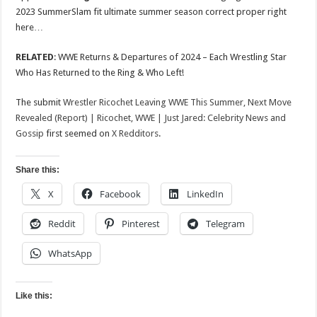
2023 SummerSlam fit ultimate summer season correct proper right
here…
RELATED
: WWE Returns & Departures of 2024 – Each Wrestling Star
Who Has Returned to the Ring & Who Left!
The submit
Wrestler Ricochet Leaving WWE This Summer, Next Move
Revealed (Report) | Ricochet, WWE | Just Jared: Celebrity News and
Gossip
first seemed on
X Redditors
.
Share this:
X
Facebook
LinkedIn
Reddit
Pinterest
Telegram
WhatsApp
Like this: