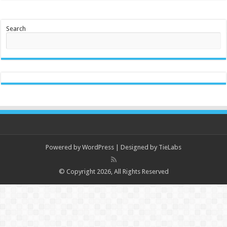
Search
Powered by
WordPress
| Designed by
TieLabs
© Copyright 2026, All Rights Reserved