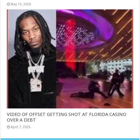
May 13, 2026
VIDEO OF OFFSET GETTING SHOT AT FLORIDA CASINO
OVER A DEBT
April 7, 2026