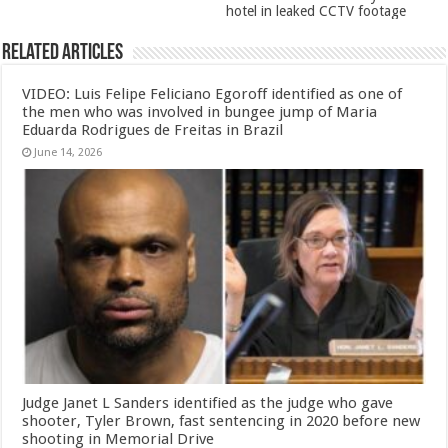
hotel in leaked CCTV footage
Related Articles
VIDEO: Luis Felipe Feliciano Egoroff identified as one of
the men who was involved in bungee jump of Maria
Eduarda Rodrigues de Freitas in Brazil
June 14, 2026
Judge Janet L Sanders identified as the judge who gave
shooter, Tyler Brown, fast sentencing in 2020 before new
shooting in Memorial Drive