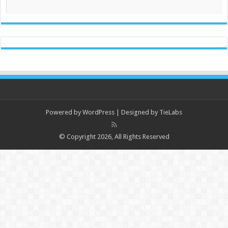
Powered by
WordPress
| Designed by
TieLabs
© Copyright 2026, All Rights Reserved