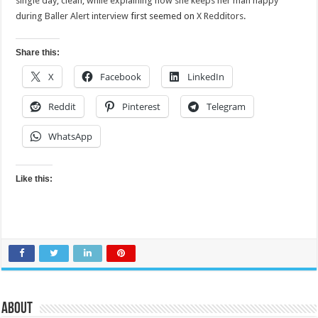
single day, clean, while explaining how she keeps her man happy
during Baller Alert interview
first seemed on
X Redditors
.
Share this:
X
Facebook
LinkedIn
Reddit
Pinterest
Telegram
WhatsApp
Like this:
About