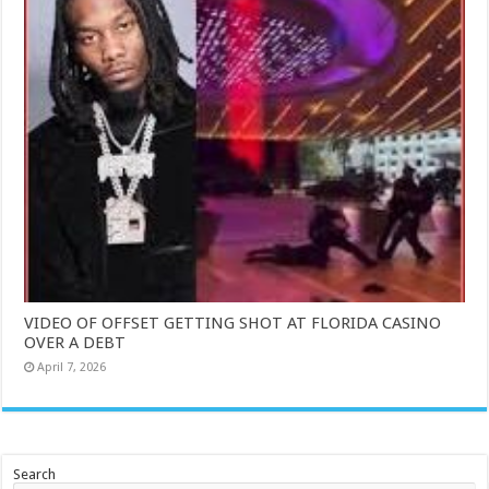
VIDEO OF OFFSET GETTING SHOT AT FLORIDA CASINO
OVER A DEBT
April 7, 2026
Search