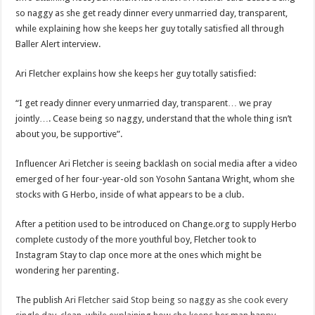
so
so naggy as she get ready dinner every unmarried day, transparent,
naggy
as
while explaining how she keeps her guy totally satisfied all through
she
cook
Baller Alert interview.
every
single
day,
Ari Fletcher explains how she keeps her guy totally satisfied:
clean,
while
explaining
“I get ready dinner every unmarried day, transparent… we pray
how
she
jointly…. Cease being so naggy, understand that the whole thing isn’t
keeps
about you, be supportive”.
her
man
happy
during
Influencer Ari Fletcher is seeing backlash on social media after a video
Baller
emerged of her four-year-old son Yosohn Santana Wright, whom she
Alert
interview
stocks with G Herbo, inside of what appears to be a club.
After a petition used to be introduced on Change.org to supply Herbo
complete custody of the more youthful boy, Fletcher took to
Instagram Stay to clap once more at the ones which might be
wondering her parenting.
The publish
Ari Fletcher said Stop being so naggy as she cook every