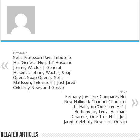
Previous
Sofia Mattsson Pays Tribute to
Her ‘General Hospital’ Husband
Johnny Wactor | General
Hospital, Johnny Wactor, Soap
Opera, Soap Operas, Sofia
Mattsson, Television | Just Jared:
Celebrity News and Gossip
Next
Bethany Joy Lenz Compares Her
New Hallmark Channel Character
to Haley on ‘One Tree Hill’ |
Bethany Joy Lenz, Hallmark
Channel, One Tree Hill | Just
Jared: Celebrity News and Gossip
Related Articles