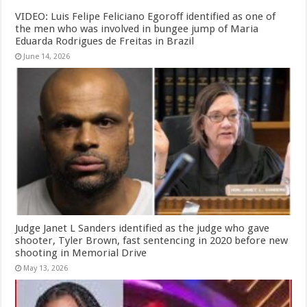
VIDEO: Luis Felipe Feliciano Egoroff identified as one of
the men who was involved in bungee jump of Maria
Eduarda Rodrigues de Freitas in Brazil
June 14, 2026
Judge Janet L Sanders identified as the judge who gave
shooter, Tyler Brown, fast sentencing in 2020 before new
shooting in Memorial Drive
May 13, 2026