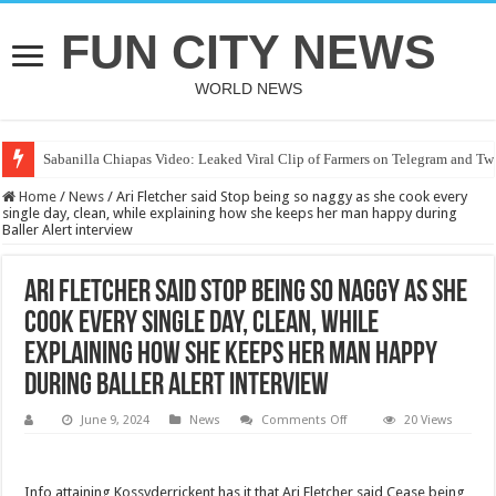
FUN CITY NEWS
WORLD NEWS
Sabanilla Chiapas Video: Leaked Viral Clip of Farmers on Telegram and Twi
One of the friend’s stepmother, Ashlee Cole, is a judge as Nolan Xavier Wel
Home
/
News
/
Ari Fletcher said Stop being so naggy as she cook every
single day, clean, while explaining how she keeps her man happy during
Baller Alert interview
Ari Fletcher said Stop being so naggy as she
cook every single day, clean, while
explaining how she keeps her man happy
during Baller Alert interview
on
June 9, 2024
News
Comments Off
20 Views
Ari
Fletcher
said
Stop
Info attaining Kossyderrickent has it that Ari Fletcher said Cease being
being