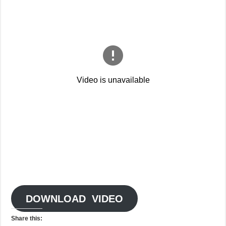
DOWNLOAD VIDEO
Share this: