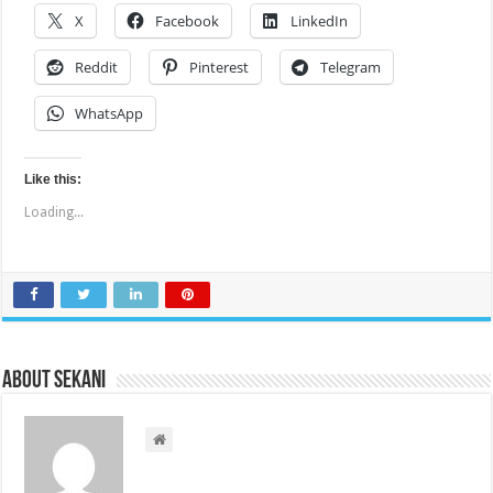
X
Facebook
LinkedIn
Reddit
Pinterest
Telegram
WhatsApp
Like this:
Loading...
About sekani