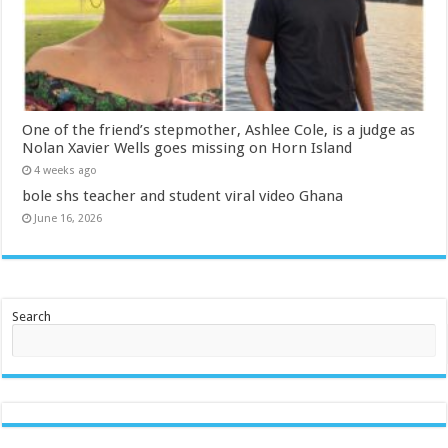
One of the friend’s stepmother, Ashlee Cole, is a judge as
Nolan Xavier Wells goes missing on Horn Island
4 weeks ago
bole shs teacher and student viral video Ghana
June 16, 2026
Search