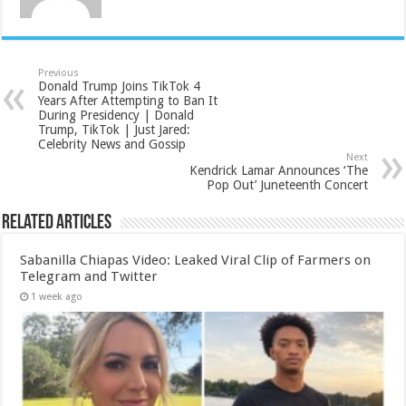
Previous
Donald Trump Joins TikTok 4
Years After Attempting to Ban It
During Presidency | Donald
Trump, TikTok | Just Jared:
Celebrity News and Gossip
Next
Kendrick Lamar Announces ‘The
Pop Out’ Juneteenth Concert
Related Articles
Sabanilla Chiapas Video: Leaked Viral Clip of Farmers on
Telegram and Twitter
1 week ago