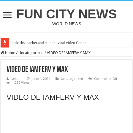
FUN CITY NEWS
WORLD NEWS
bole shs teacher and student viral video Ghana
CUT SALWA
Home
/
Uncategorized
/
VIDEO DE IAMFERV Y MAX
VIDEO DE IAMFERV Y MAX
on
sekani
June 4, 2024
Uncategorized
Comments Off
VIDEO
1,259 Views
DE
IAMFERV
Y
VIDEO DE IAMFERV Y MAX
MAX