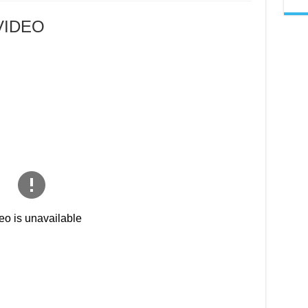
ALICIA
KANINI
VIRAL
 VIDEO
VIDEO