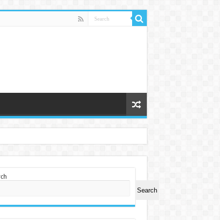
rch
Search