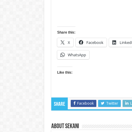
Share this:
X
Facebook
Linked
WhatsApp
Like this:
Facebook
Twitter
L
Share
About sekani