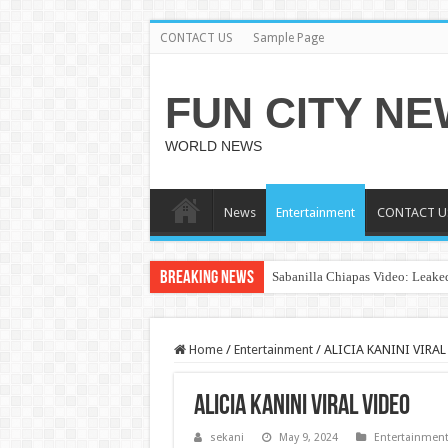
CONTACT US
Sample Page
FUN CITY N
WORLD NEWS
News
Entertainment
CONTACT U
Breaking News
Sabanilla Chiapas Video: Leaked
Home
/
Entertainment
/
ALICIA KANINI VIRAL
ALICIA KANINI VIRAL VIDEO
sekani
May 9, 2024
Entertainmen