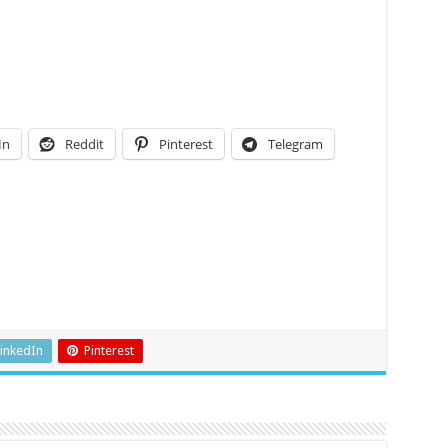
In
Reddit
Pinterest
Telegram
inkedIn
Pinterest