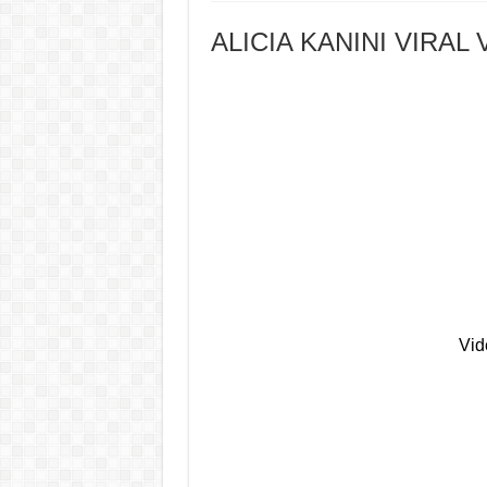
ALICIA KANINI VIRAL