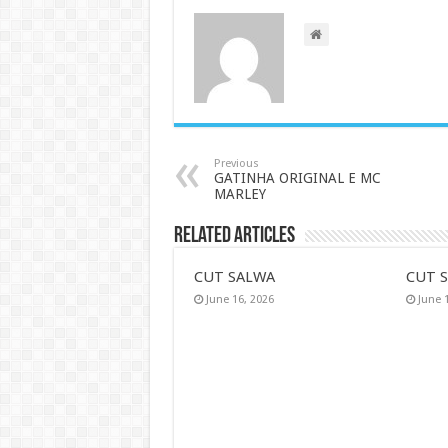
Previous
GATINHA ORIGINAL E MC
MARLEY
Related Articles
CUT SALWA
CUT 
June 16, 2026
June 