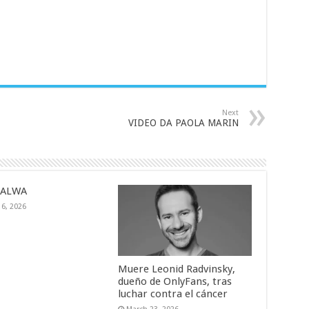
Next
VIDEO DA PAOLA MARIN
SALWA
16, 2026
Muere Leonid Radvinsky,
dueño de OnlyFans, tras
luchar contra el cáncer