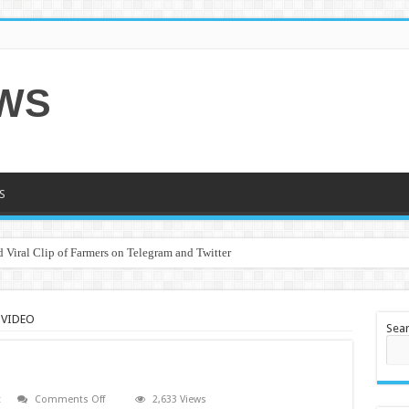
EWS
S
 Viral Clip of Farmers on Telegram and Twitter
 VIDEO
Sea
on
t
Comments Off
2,633 Views