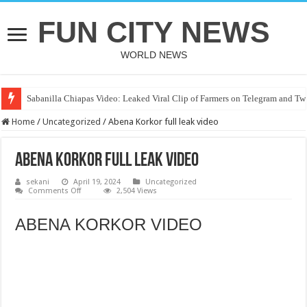
FUN CITY NEWS
WORLD NEWS
Sabanilla Chiapas Video: Leaked Viral Clip of Farmers on Telegram and Twi
Home
/
Uncategorized
/
Abena Korkor full leak video
Abena Korkor full leak video
sekani
April 19, 2024
Uncategorized
on
Comments Off
2,504 Views
Abena
Korkor
full
ABENA KORKOR VIDEO
leak
video