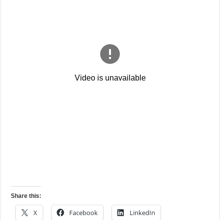
Share this:
X
Facebook
LinkedIn