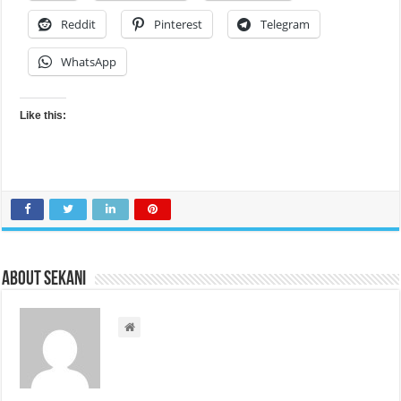
Reddit
Pinterest
Telegram
WhatsApp
Like this:
About sekani