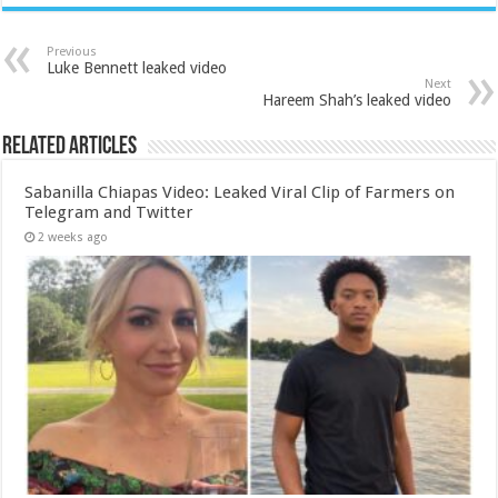
Previous
Luke Bennett leaked video
Next
Hareem Shah’s leaked video
Related Articles
Sabanilla Chiapas Video: Leaked Viral Clip of Farmers on
Telegram and Twitter
2 weeks ago