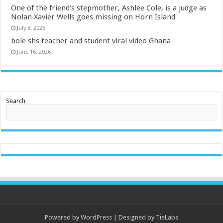
One of the friend’s stepmother, Ashlee Cole, is a judge as
Nolan Xavier Wells goes missing on Horn Island
July 8, 2026
bole shs teacher and student viral video Ghana
June 16, 2026
Search
Powered by
WordPress
| Designed by
TieLabs