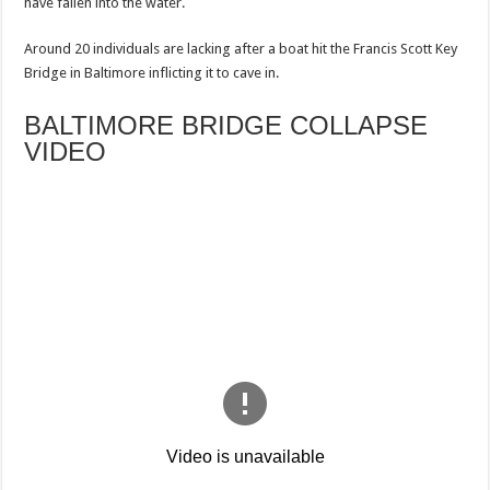
have fallen into the water.
Around 20 individuals are lacking after a boat hit the Francis Scott Key
Bridge in Baltimore inflicting it to cave in.
BALTIMORE BRIDGE COLLAPSE
VIDEO