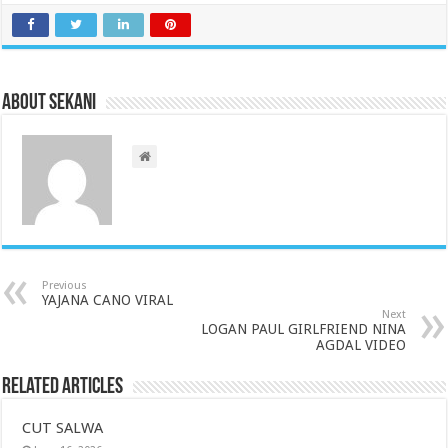
About sekani
Previous
YAJANA CANO VIRAL
Next
LOGAN PAUL GIRLFRIEND NINA
AGDAL VIDEO
Related Articles
CUT SALWA