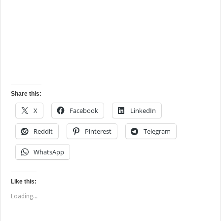
Share this:
X
Facebook
LinkedIn
Reddit
Pinterest
Telegram
WhatsApp
Like this:
Loading...