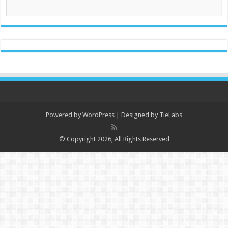
Powered by
WordPress
| Designed by
TieLabs
© Copyright 2026, All Rights Reserved