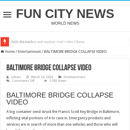
FUN CITY NEWS
WORLD NEWS
bole shs teacher and student viral video Ghana
CUT SALWA
Home
/
Entertainment
/
BALTIMORE BRIDGE COLLAPSE VIDEO
BALTIMORE BRIDGE COLLAPSE VIDEO
sekani
March 26, 2024
Entertainment
on
Comments Off
1,092 Views
BALTIMORE
BRIDGE
COLLAPSE
BALTIMORE BRIDGE COLLAPSE
VIDEO
VIDEO
A big container send struck the Francis Scott Key Bridge in Baltimore,
inflicting vital portions of it to cave in. Emergency products and
services are in search of more than one vehicles and those who will