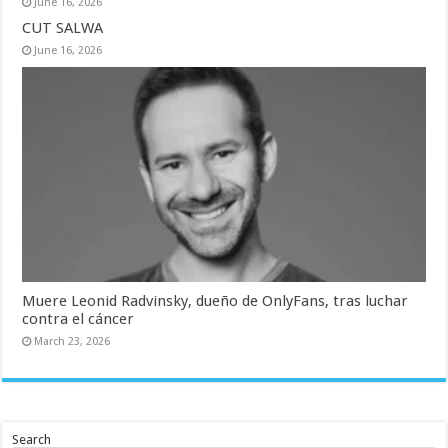
June 16, 2026
CUT SALWA
June 16, 2026
Muere Leonid Radvinsky, dueño de OnlyFans, tras luchar
contra el cáncer
March 23, 2026
Search