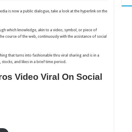
(Watch
Full)
Amigos
dia is now a public dialogue, take a look at the hyperlink on the
Traicioneros
Video
Viral
On
Social
ugh which knowledge, akin to a video, symbol, or piece of
Media
he course of the web, continuously with the assistance of social
hing that turns into fashionable thru viral sharing and is in a
tocks, and likes in a brief time period.
os Video Viral On Social