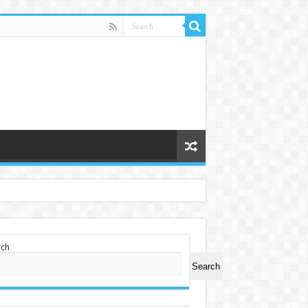
rch
Search