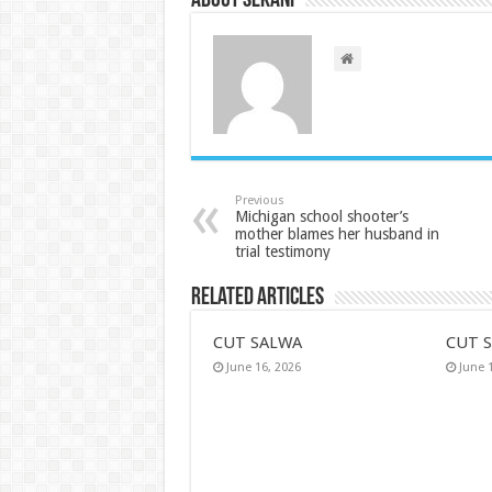
About sekani
Previous
Michigan school shooter’s
mother blames her husband in
trial testimony
Related Articles
CUT SALWA
CUT 
June 16, 2026
June 