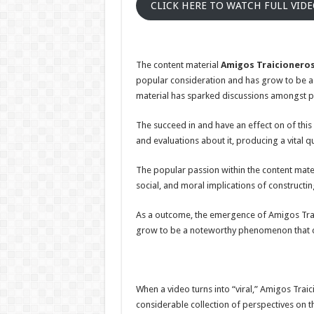
CLICK HERE TO WATCH FULL VID
The content material
Amigos Traicioneros
popular consideration and has grow to be a we
material has sparked discussions amongst p
The succeed in and have an effect on of this
and evaluations about it, producing a vital qu
The popular passion within the content mater
social, and moral implications of constructin
As a outcome, the emergence of Amigos Traic
grow to be a noteworthy phenomenon that co
When a video turns into “viral,” Amigos Traic
considerable collection of perspectives on t