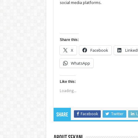
social media platforms.
Share this:
X
Facebook
Linked
WhatsApp
Like this:
Loading...
Facebook
Twitter
L
Share