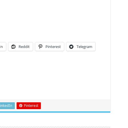
In
Reddit
Pinterest
Telegram
inkedIn
Pinterest