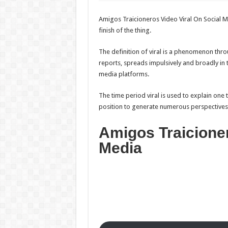
Amigos Traicioneros Video Viral On Social Me
finish of the thing.
The definition of viral is a phenomenon thro
reports, spreads impulsively and broadly in t
media platforms.
The time period viral is used to explain one t
position to generate numerous perspectives, s
Amigos Traicioner
Media