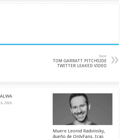
Next
TOM GARRATT PITCHSIDE
TWITTER LEAKED VIDEO
SALWA
16, 2026
Muere Leonid Radvinsky,
dueño de OnlyFans, tras