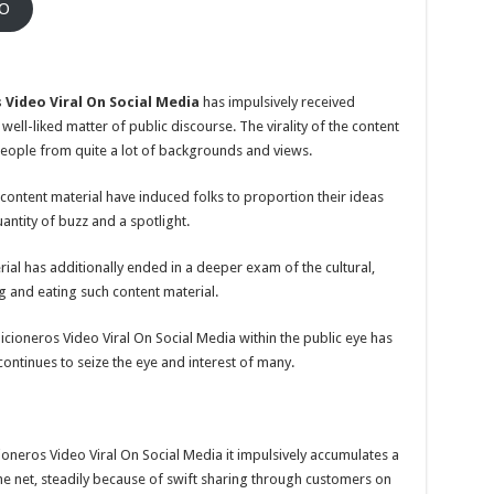
EO
 Video Viral On Social Media
has impulsively received
ll-liked matter of public discourse. The virality of the content
eople from quite a lot of backgrounds and views.
 content material have induced folks to proportion their ideas
antity of buzz and a spotlight.
ial has additionally ended in a deeper exam of the cultural,
g and eating such content material.
ioneros Video Viral On Social Media within the public eye has
ntinues to seize the eye and interest of many.
ioneros Video Viral On Social Media it impulsively accumulates a
he net, steadily because of swift sharing through customers on