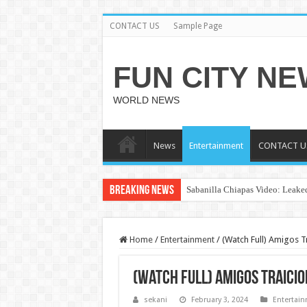
CONTACT US
Sample Page
FUN CITY N
WORLD NEWS
News
Entertainment
CONTACT U
Breaking News
Sabanilla Chiapas Video: Leaked
Home
/
Entertainment
/
(Watch Full) Amigos T
(Watch Full) Amigos Traicio
sekani
February 3, 2024
Entertai