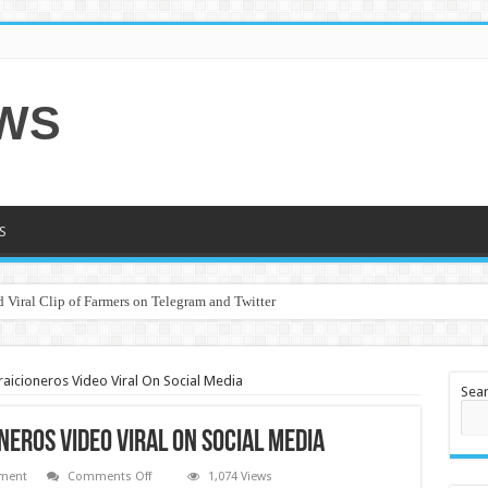
EWS
S
 Viral Clip of Farmers on Telegram and Twitter
raicioneros Video Viral On Social Media
Sea
neros Video Viral On Social Media
on
nment
Comments Off
1,074 Views