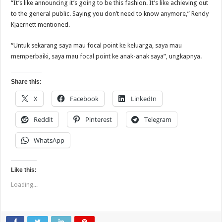
“It’s like announcing it’s going to be this fashion. It’s like achieving out
to the general public. Saying you don’t need to know anymore,” Rendy
Kjaernett mentioned.
“Untuk sekarang saya mau focal point ke keluarga, saya mau
memperbaiki, saya mau focal point ke anak-anak saya”, ungkapnya.
Share this:
X
Facebook
LinkedIn
Reddit
Pinterest
Telegram
WhatsApp
Like this:
Loading...