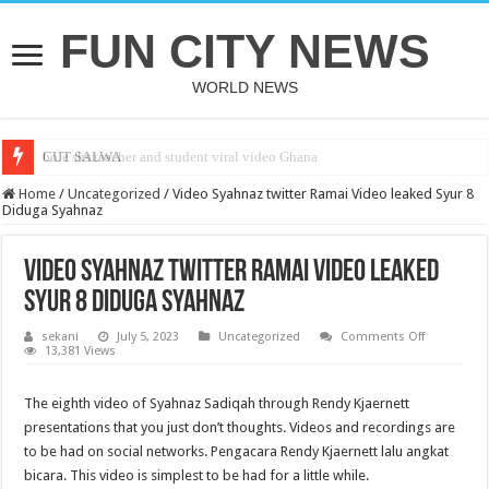
FUN CITY NEWS
WORLD NEWS
bole shs teacher and student viral video Ghana
CUT SALWA
Home
/
Uncategorized
/
Video Syahnaz twitter Ramai Video leaked Syur 8
Diduga Syahnaz
Video Syahnaz twitter Ramai Video leaked
Syur 8 Diduga Syahnaz
on
sekani
July 5, 2023
Uncategorized
Comments Off
Video
13,381 Views
Syahnaz
twitter
Ramai
The eighth video of Syahnaz Sadiqah through Rendy Kjaernett
Video
leaked
presentations that you just don’t thoughts. Videos and recordings are
Syur
8
to be had on social networks. Pengacara Rendy Kjaernett lalu angkat
Diduga
bicara. This video is simplest to be had for a little while.
Syahnaz