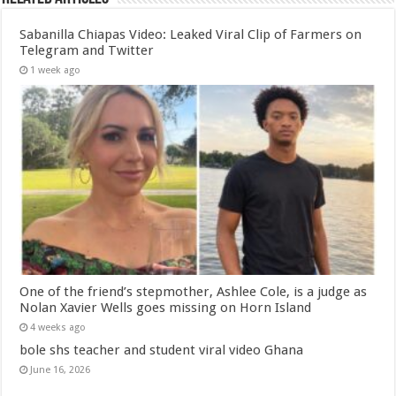
Sabanilla Chiapas Video: Leaked Viral Clip of Farmers on
Telegram and Twitter
1 week ago
One of the friend’s stepmother, Ashlee Cole, is a judge as
Nolan Xavier Wells goes missing on Horn Island
4 weeks ago
bole shs teacher and student viral video Ghana
June 16, 2026