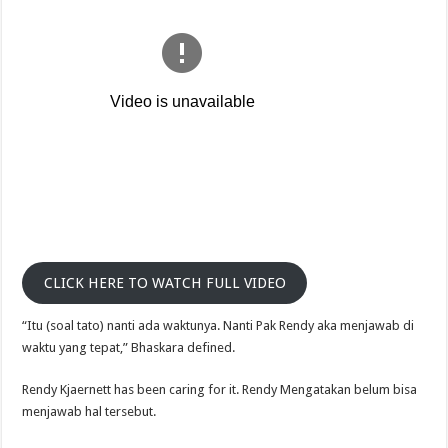
CLICK HERE TO WATCH FULL VIDEO
“Itu (soal tato) nanti ada waktunya. Nanti Pak Rendy aka menjawab di
waktu yang tepat,” Bhaskara defined.
Rendy Kjaernett has been caring for it. Rendy Mengatakan belum bisa
menjawab hal tersebut.