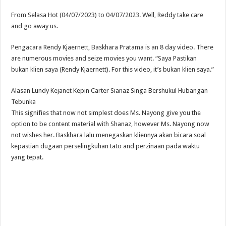
From Selasa Hot (04/07/2023) to 04/07/2023. Well, Reddy take care
and go away us.
Pengacara Rendy Kjaernett, Baskhara Pratama is an 8 day video. There
are numerous movies and seize movies you want. “Saya Pastikan
bukan klien saya (Rendy Kjaernett). For this video, it’s bukan klien saya.”
Alasan Lundy Kejanet Kepin Carter Sianaz Singa Bershukul Hubangan
Tebunka
This signifies that now not simplest does Ms. Nayong give you the
option to be content material with Shanaz, however Ms. Nayong now
not wishes her. Baskhara lalu menegaskan kliennya akan bicara soal
kepastian dugaan perselingkuhan tato and perzinaan pada waktu
yang tepat.