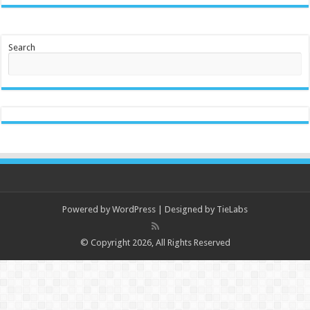
Search
Powered by
WordPress
| Designed by
TieLabs
© Copyright 2026, All Rights Reserved