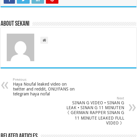
About sekani
Previous
Haya Noufal leaked video on
twitter and reddit, ONLYFANS on
telegram haya nofal
Next
SINAN G VIDEO • SINAN G
LEAK • SINAN G 11 MINUTEN
《 GERMAN RAPPER SINAN G
11 MINUTE LEAKED FULL
VIDEO 》
Related Articles