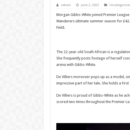
sekani
June 2, 2023
Uncategorize
Morgan Gibbs-White joined Premier League
Wanderers ultimate summer season for £42.5mil
Field.
The 22-year-old South African is a regulatio
She frequently posts footage of herself con
arena with Gibbs-White.
De Villiers moreover pops up as a model, on 
impressive part of her tale. She holds a Firs
De Villiers is proud of Gibbs-White as he ac
scored two times throughout the Premier Le
Video