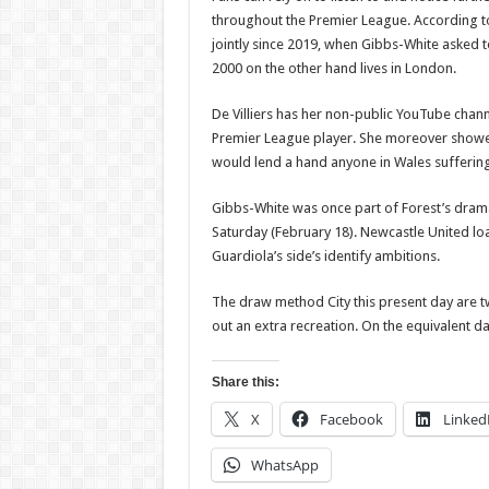
throughout the Premier League. According t
jointly since 2019, when Gibbs-White asked 
2000 on the other hand lives in London.
De Villiers has her non-public YouTube chann
Premier League player. She moreover showed
would lend a hand anyone in Wales suffering 
Gibbs-White was once part of Forest’s dram
Saturday (February 18). Newcastle United l
Guardiola’s side’s identify ambitions.
The draw method City this present day are t
out an extra recreation. On the equivalent day
Share this:
X
Facebook
Linked
WhatsApp