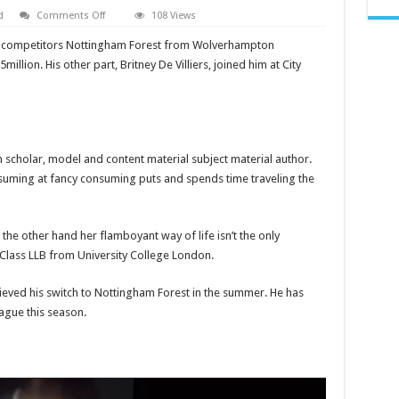
on
d
Comments Off
108 Views
Britney
de
 competitors Nottingham Forest from Wolverhampton
Villiers
leaked
lion. His other part, Britney De Villiers, joined him at City
video
boyfriend,
What
happened
to
video
on
twitter
n scholar, model and content material subject material author.
suming at fancy consuming puts and spends time traveling the
the other hand her flamboyant way of life isn’t the only
t Class LLB from University College London.
hieved his switch to Nottingham Forest in the summer. He has
ague this season.