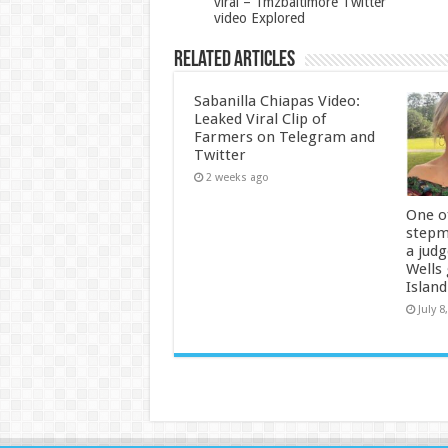
viral – Tmzbaltimore Twitter
video Explored
Related Articles
Sabanilla Chiapas Video:
Leaked Viral Clip of
Farmers on Telegram and
Twitter
2 weeks ago
One of
stepm
a jud
Wells
Island
July 8