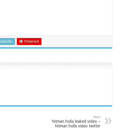
inkedIn
Pinterest
Next
hitman holla leaked video –
hitman holla video twitter