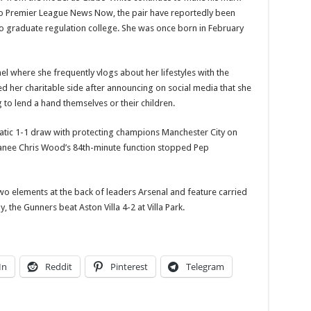
o Premier League News Now, the pair have reportedly been
to graduate regulation college. She was once born in February
el where she frequently vlogs about her lifestyles with the
 her charitable side after announcing on social media that she
to lend a hand themselves or their children.
atic 1-1 draw with protecting champions Manchester City on
oanee Chris Wood’s 84th-minute function stopped Pep
wo elements at the back of leaders Arsenal and feature carried
, the Gunners beat Aston Villa 4-2 at Villa Park.
In
Reddit
Pinterest
Telegram