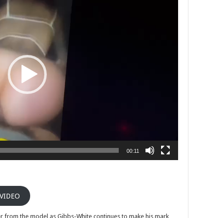
00:11
 VIDEO
ther from the model as Gibbs-White continues to make his mark