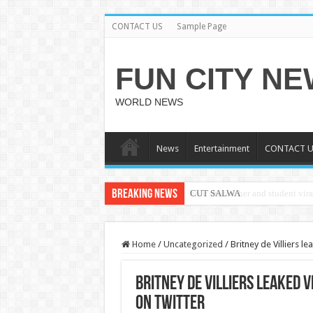
CONTACT US
Sample Page
FUN CITY N
WORLD NEWS
News
Entertainment
CONTACT U
Breaking News
CUT SALWA
Home
/
Uncategorized
/
Britney de Villiers 
Britney de Villiers leaked 
on twitter