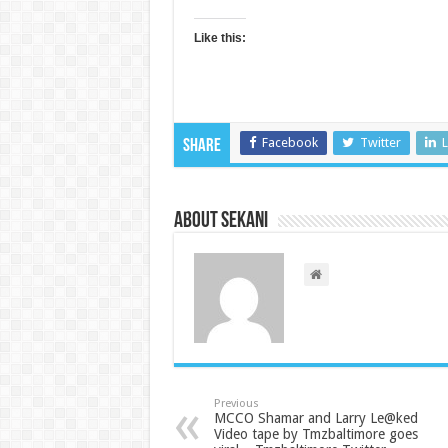
Like this:
Facebook
Twitter
L
Share
About sekani
Previous
MCCO Shamar and Larry Le@ked
Video tape by Tmzbaltimore goes