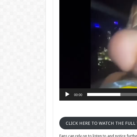
Player
00:00
CLICK HERE TO WATCH THE FULL
Fans can rely on to listen to and notice fur