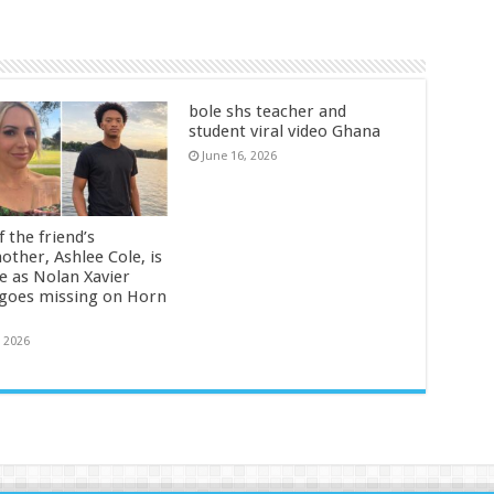
bole shs teacher and
student viral video Ghana
June 16, 2026
 the friend’s
other, Ashlee Cole, is
ge as Nolan Xavier
 goes missing on Horn
, 2026