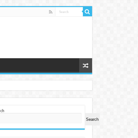
rch
Search