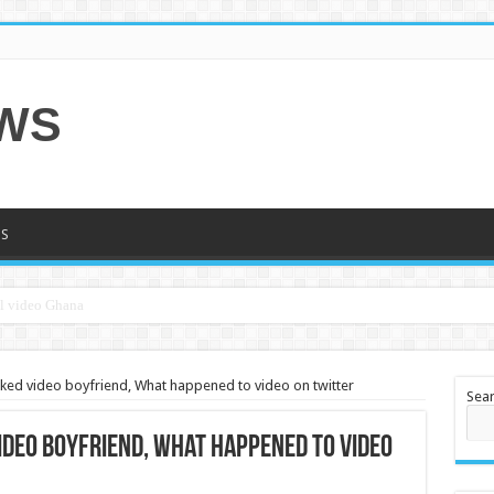
EWS
S
leaked video boyfriend, What happened to video on twitter
Sea
video boyfriend, What happened to video