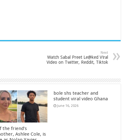
Next
Watch Sabal Preet Le@ked V!ral
Video on Twitter, Reddit, Tiktok
bole shs teacher and
student viral video Ghana
June 16, 2026
 the friend’s
other, Ashlee Cole, is
ge as Nolan Xavier