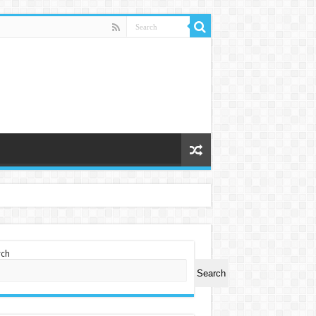
rch
Search