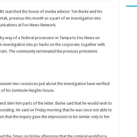
watch
leaked
tucker
FBI searched the house of media advisor Tim Burke and his
carlson
videos
k, previous this month as a part of an investigation into
–
leaked
unications at Fox News Network.
tucker
carlson
 by way of a federal prosecutor in Tampa to Fox News on
 investigation into pc hacks on the corporate, together with
gram. The community terminated the previous primetime
owever two resources just about the investigation have verified
k of his Seminole Heights house.
d skim him parts of the letter. Burke said that he would wish to
sponding. He said on Friday morning that he was once not able to
on that the inquiry gave the impression to be similar only to her
sed the Times on Friday afternoon that the criminal workforce