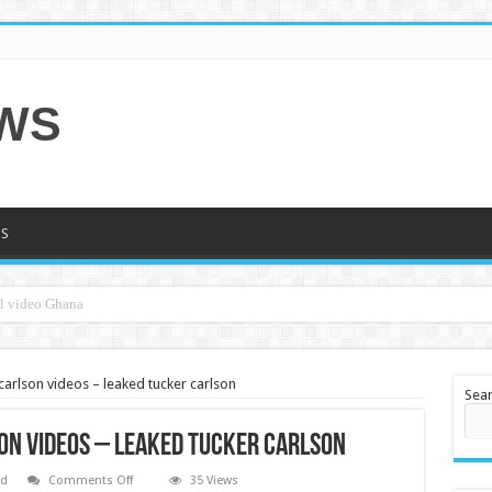
EWS
S
carlson videos – leaked tucker carlson
Sea
on videos – leaked tucker carlson
on
ed
Comments Off
35 Views