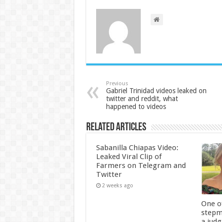
Previous
Gabriel Trinidad videos leaked on
twitter and reddit, what
happened to videos
Related Articles
Sabanilla Chiapas Video:
Leaked Viral Clip of
Farmers on Telegram and
Twitter
2 weeks ago
One of
stepm
a jud