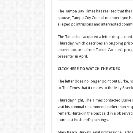
The Tampa Bay Times has realized that the 
spouse, Tampa City Council member Lynn Hurta
alleged pc intrusions and intercepted comm
The Times has acquired a letter despatched
Thursday, which describes an ongoing prison
unaired pictures from Tucker Carlson’s pro
presenter in April.
CLICK HERE TO WATCH THE VIDEO
The letter does no longer point out Burke, h
to The Times that it relates to the May 8 see
Thursday night, The Times contacted Burke an
visit his criminal recommend earlier than re
remark. Hurtak in the past said in a observati
journalist husband’s paintings.
Mark Rasch, Burke’s legal professional, advi