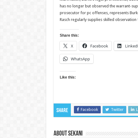
has no longer but observed the warrant-supp
prosecutor for pc offenses, represents Bur
Rasch regularly supplies skilled observation
Share this:
X
Facebook
Linked
WhatsApp
Like this:
Facebook
Twitter
L
Share
About sekani