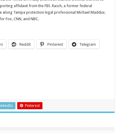
orting affidavit from the FBI. Rasch, a former federal
ke along Tampa protection legal professional Michael Maddux.
 for Fox, CNN, and NBC.
In
Reddit
Pinterest
Telegram
inkedIn
Pinterest