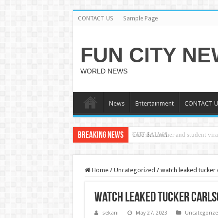
CONTACT US
Sample Page
FUN CITY N
WORLD NEWS
News
Entertainment
CONTACT U
Breaking News
CUT SALWA
Home
/
Uncategorized
/
watch leaked tucker 
watch leaked tucker carls
sekani
May 27, 2023
Uncategoriz