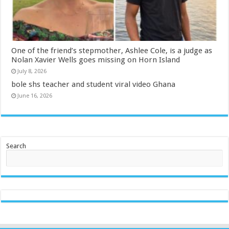
One of the friend’s stepmother, Ashlee Cole, is a judge as
Nolan Xavier Wells goes missing on Horn Island
July 8, 2026
bole shs teacher and student viral video Ghana
June 16, 2026
Search