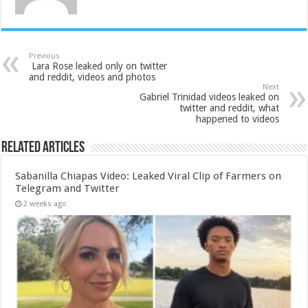
Previous
Lara Rose leaked only on twitter
and reddit, videos and photos
Next
Gabriel Trinidad videos leaked on
twitter and reddit, what
happened to videos
Related Articles
Sabanilla Chiapas Video: Leaked Viral Clip of Farmers on
Telegram and Twitter
2 weeks ago