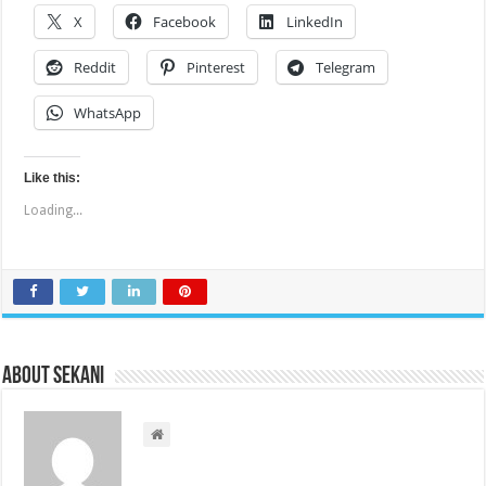
X
Facebook
LinkedIn
Reddit
Pinterest
Telegram
WhatsApp
Like this:
Loading...
About sekani