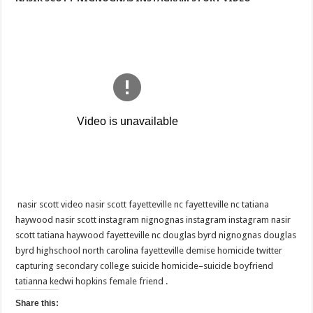
FAYETTEVILLE
NC • FAYETTEVILLE
NC
《
NASIR
SCOTT
NIGNOGNAS
INSTAGRAM
STORY
VIDEO
》
nasir scott video nasir scott fayetteville nc fayetteville nc tatiana
haywood nasir scott instagram nignognas instagram instagram nasir
scott tatiana haywood fayetteville nc douglas byrd nignognas douglas
byrd highschool north carolina fayetteville demise homicide twitter
capturing secondary college suicide homicide–suicide boyfriend
tatianna kedwi hopkins female friend .
Share this: