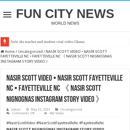
FUN CITY NEWS
WORLD NEWS
bole shs teacher and student viral video Ghana
Home
/
Uncategorized
/
NASIR SCOTT VIDEO • NASIR SCOTT
FAYETTEVILLE NC • FAYETTEVILLE NC 《 NASIR SCOTT NIGNOGNAS
INSTAGRAM STORY VIDEO 》
NASIR SCOTT VIDEO • NASIR SCOTT FAYETTEVILLE
NC • FAYETTEVILLE NC 《 NASIR SCOTT
NIGNOGNAS INSTAGRAM STORY VIDEO 》
sekani
May 25, 2023
Uncategorized
on
Comments Off
482 Views
NASIR
SCOTT
#NasirScottVideo #NasirScottFayettevilleNc #FayettevilleNc
VIDEO • NASIR
SCOTT
NASIR SCOTT NIGNOGNAS INSTAGRAM STORY VIDEO