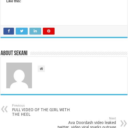
Like this:
About sekani
Previous
FULL VIDEO OF THE GIRL WITH
THE HEEL
Next
Ava Doordash video leaked
twitter, video viral sparks outrage