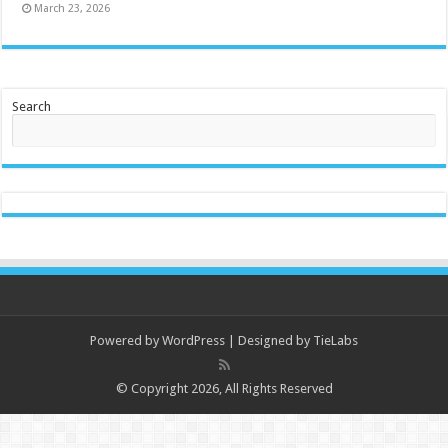
March 23, 2026
Search
Powered by
WordPress
| Designed by
TieLabs
© Copyright 2026, All Rights Reserved