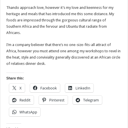
Thando approach love, however it’s my love and keenness for my
heritage and meals that has introduced me this some distance. My
foods are impressed through the gorgeous cultural range of
Southern Africa and the fervour and Ubuntu that radiate from
Africans.
I’m a company believer that there’s no one-size-fits-all attract of
Africa, however you must attend one among my workshops to revel in
the heat, style and conviviality generally discovered at an African circle
of relatives dinner desk.
Share this:
X
Facebook
LinkedIn
Reddit
Pinterest
Telegram
WhatsApp