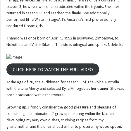
her appearances on The Voice Australia. She was once a contestant in
twitter,
What
season 3, however was once eradicated within the tryouts. She later
happened
returned in season 11 and reached the finale. She additionally
to
intagram
performed Effie White in StageArt’s Australia’s first professionally
produced Dreamgirls.
Thando was once born on April 9, 1993 in Bulawayo, Zimbabwe, to
Nokuthula and Victor Sikwila. Thando is bilingual and speaks Ndebele.
CLICK HERE TO WATCH THE FULL VIDEO
At the age of 20, she auditioned for season 3 of The Voice Australia
with the tune Mercy and selected Kylie Minogue as her trainer. She was
once eradicated within the tryouts.
Growing up, I fondly consider the good pleasure and pleasure of
consuming in combination. I grew up tinkering within the kitchen,
developing my very own dishes, studying recipes from my
grandmother and the ones ahead of her to procure my wood spoon.