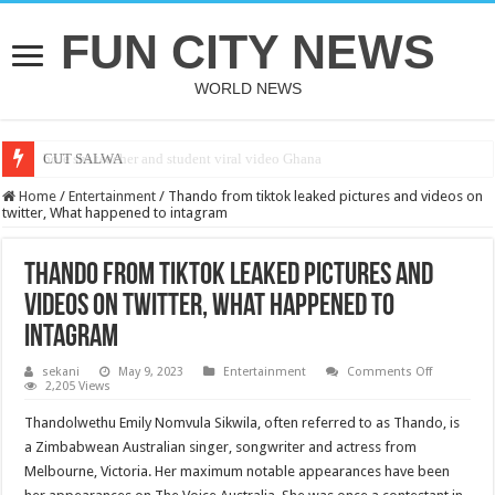
FUN CITY NEWS
WORLD NEWS
bole shs teacher and student viral video Ghana
CUT SALWA
Home
/
Entertainment
/
Thando from tiktok leaked pictures and videos on
twitter, What happened to intagram
Thando from tiktok leaked pictures and
videos on twitter, What happened to
intagram
on
sekani
May 9, 2023
Entertainment
Comments Off
Thando
2,205 Views
from
tiktok
Thandolwethu Emily Nomvula Sikwila, often referred to as Thando, is
leaked
pictures
a Zimbabwean Australian singer, songwriter and actress from
and
Melbourne, Victoria. Her maximum notable appearances have been
videos
on