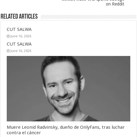
on Reddit
Related Articles
CUT SALWA
June 16, 2026
CUT SALWA
June 16, 2026
Muere Leonid Radvinsky, dueño de OnlyFans, tras luchar
contra el cáncer