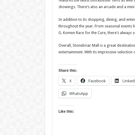
features the latest blockbuster films as well
showings. There’s also an arcade and a mini-
In addition to its shopping, dining, and ente
throughout the year. From seasonal events li
G. Komen Race for the Cure, there’s always s
Overall, Stonebriar Mall is a great destinati
entertainment. With its impressive selection 
Share this:
X
Facebook
Linked
WhatsApp
Like this: