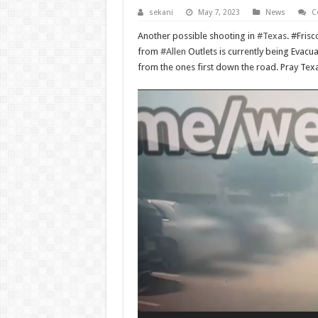
sekani
May 7, 2023
News
C
Another possible shooting in
#Texas
. #Fris
from
#Allen
Outlets is currently being Evacua
from the ones first down the road. Pray Texa
Video
Player