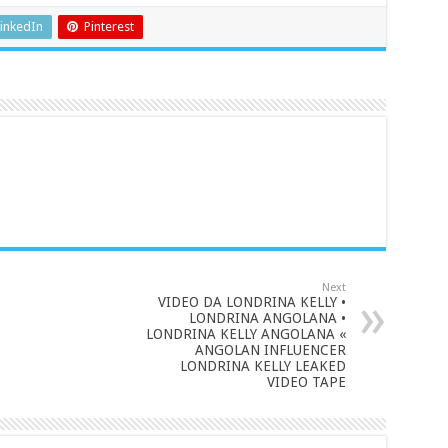
inkedIn
Pinterest
Next
VIDEO DA LONDRINA KELLY •
LONDRINA ANGOLANA •
LONDRINA KELLY ANGOLANA «
ANGOLAN INFLUENCER
LONDRINA KELLY LEAKED
VIDEO TAPE