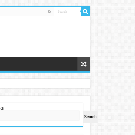
rch
Search