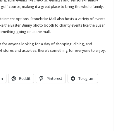
 as special events like IMAX screenings and sensory-friendly
golf course, making it a great place to bring the whole family.
rtainment options, Stonebriar Mall also hosts a variety of events
ke the Easter Bunny photo booth to charity events like the Susan
omething going on at the mall.
on for anyone looking for a day of shopping, dining, and
of stores and activities, there’s something for everyone to enjoy.
In
Reddit
Pinterest
Telegram