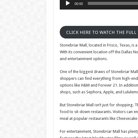
00:00
CLICK HERE TO WATCH THE FULL
Stonebriar Mall, located in Frisco, Texas, is 
With its convenient location off the Dallas N
and entertainment options.
One of the biggest draws of Stonebriar Mall i
shoppers can find everything from high-end 
options like H&M and Forever 21. In addition t
shops, such as Sephora, Apple, and Lululem
But Stonebriar Mall isn’t just for shopping. T
food to sit-down restaurants. Visitors can enj
meal at popular restaurants like Cheesecake F
For entertainment, Stonebriar Mall has plent