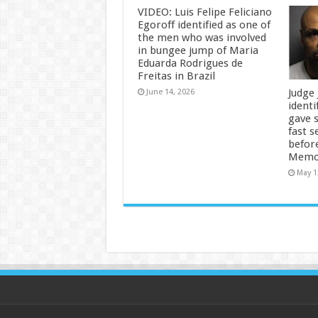
VIDEO: Luis Felipe Feliciano
Egoroff identified as one of
the men who was involved
in bungee jump of Maria
Eduarda Rodrigues de
Freitas in Brazil
Judge
June 14, 2026
identi
gave 
fast s
befor
Memor
May 1