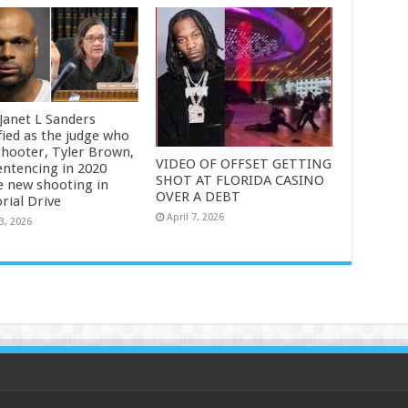
 Janet L Sanders
fied as the judge who
shooter, Tyler Brown,
VIDEO OF OFFSET GETTING
entencing in 2020
SHOT AT FLORIDA CASINO
e new shooting in
OVER A DEBT
ial Drive
April 7, 2026
3, 2026