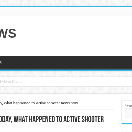
EWS
S
ay, What happened to Active shooter news now
Sea
oday, What happened to Active shooter