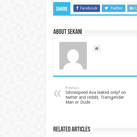
Facebook
Twitter
L
Share
About sekani
Previous
Ishowspeed Ava leaked onlyf on
twitter and reddit, Transgender
Man or Dude
Related Articles