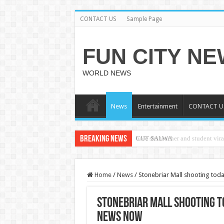
CONTACT US
Sample Page
FUN CITY N
WORLD NEWS
News
Entertainment
CONTACT U
Breaking News
CUT SALWA
Home
/
News
/
Stonebriar Mall shooting tod
Stonebriar Mall shooting t
news now