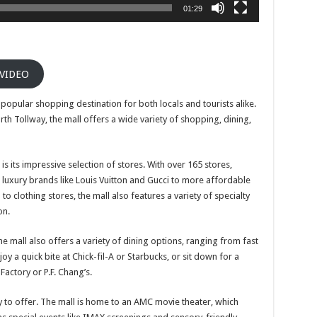
01:29
 VIDEO
a popular shopping destination for both locals and tourists alike.
orth Tollway, the mall offers a wide variety of shopping, dining,
s its impressive selection of stores. With over 165 stores,
luxury brands like Louis Vuitton and Gucci to more affordable
o clothing stores, the mall also features a variety of specialty
on.
he mall also offers a variety of dining options, ranging from fast
oy a quick bite at Chick-fil-A or Starbucks, or sit down for a
actory or P.F. Chang’s.
y to offer. The mall is home to an AMC movie theater, which