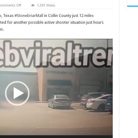
on
omments Off
1,301 Views
Stonebriar
Mall
co, Texas
#StonebriarMall
in Collin County just 12 miles
shooting
today,
ted for another possible active shooter situation just hours
What
s.
happened
to
Active
shooter
news
now