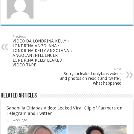
Previous
VIDEO DA LONDRINA KELLY •
LONDRINA ANGOLANA •
LONDRINA KELLY ANGOLANA «
ANGOLAN INFLUENCER
LONDRINA KELLY LEAKED
VIDEO TAPE
Next
Sorryarii leaked onlyfans videos
and photos on reddit and twitter,
what happened
Related Articles
Sabanilla Chiapas Video: Leaked Viral Clip of Farmers on
Telegram and Twitter
1 week ago