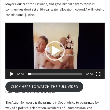
Mayor Councilor for Tshwane, and gave him 90 days to reply. If
communities don’t set a 16-year water allocation, ActionSA will hotel to
constitutional justice.
Video
Player
00:00
00:50
CLICK HERE TO WATCH THE FULL VIDEO
Hammanskraal wastewater analysis.
The ActionSA record is the primary in South Africa to be printed by
way of a political celebration. Residents of Hammanskraal can