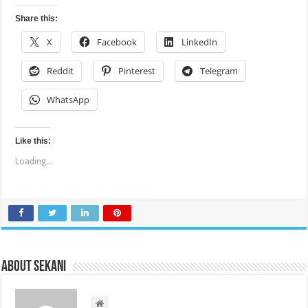
Share this:
X
Facebook
LinkedIn
Reddit
Pinterest
Telegram
WhatsApp
Like this:
Loading...
About sekani