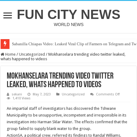
FUN CITY NEWS
WORLD NEWS
Sabanilla Chiapas Video: Leaked Viral Clip of Farmers on Telegram and Twi
Home
/
Uncategorized
/
Mokhanselara trending video twitter leaked,
whats happened to videos
Mokhanselara trending video twitter
leaked, whats happened to videos
on
sekani
May 7, 2023
Uncategorized
Comments Off
Mokhansel
1,410 Views
trending
video
An impartial staff of investigators has discovered the Tshwane
twitter
leaked,
Municipality to be unsupportive, incompetent and irresponsible in its
whats
investigation into Harman Sklar Water. The effects confirmed that the
happened
to
group failed to supply blank water to the group.
videos
ActionSA, a political crew, referred its findings to Randal Williams,