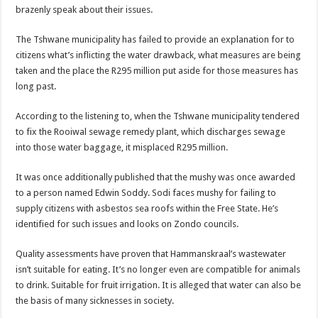
brazenly speak about their issues.
The Tshwane municipality has failed to provide an explanation for to
citizens what’s inflicting the water drawback, what measures are being
taken and the place the R295 million put aside for those measures has
long past.
According to the listening to, when the Tshwane municipality tendered
to fix the Rooiwal sewage remedy plant, which discharges sewage
into those water baggage, it misplaced R295 million.
It was once additionally published that the mushy was once awarded
to a person named Edwin Soddy. Sodi faces mushy for failing to
supply citizens with asbestos sea roofs within the Free State. He’s
identified for such issues and looks on Zondo councils.
Quality assessments have proven that Hammanskraal’s wastewater
isn’t suitable for eating. It’s no longer even are compatible for animals
to drink. Suitable for fruit irrigation. It is alleged that water can also be
the basis of many sicknesses in society.