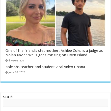
One of the friend’s stepmother, Ashlee Cole, is a judge as
Nolan Xavier Wells goes missing on Horn Island
4 weeks ago
bole shs teacher and student viral video Ghana
June 16, 2026
Search