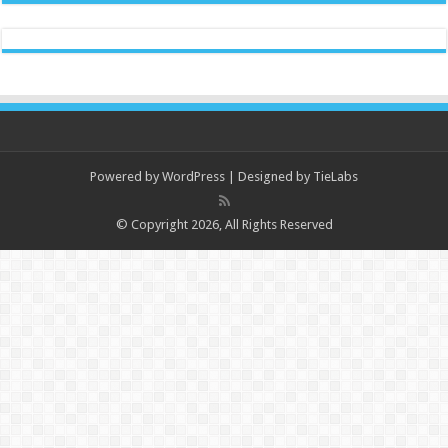
Powered by
WordPress
| Designed by
TieLabs
© Copyright 2026, All Rights Reserved